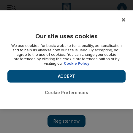
Listen to article
Listen
Save
Share
Our site uses cookies
Feedback
We use cookies for basic website functionality, personalisation
and to help us analyse how our site is used. By accepting, you
agree to the use of cookies. You can change your cookie
preferences by clicking the cookie preferences button or by
visiting our
Cookie Policy
ACCEPT
Cookie Preferences
Show 
Imran Khan moves and speaks like a movie star