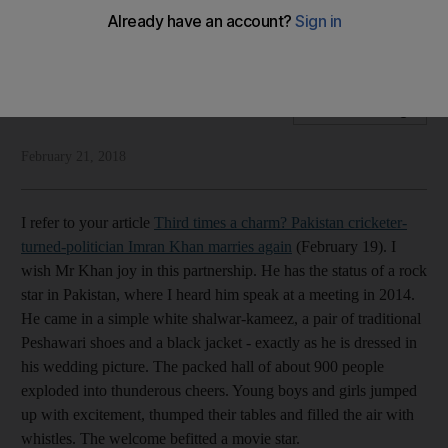
Readers discuss Imran Khan's wedding, Indian mobs, Afrin
and the funeral of young Dana
Letters to The Editor
Add on Google
February 21, 2018
I refer to your article
Third times a charm? Pakistan cricketer-
turned-politician Imran Khan marries again
(February 19). I
wish Mr Khan joy in this partnership. He has the status of a rock
star in Pakistan, where I heard him speak at a meeting in 2014.
He came in a simple white shalwar-kameez, a pair of traditional
Peshawari shoes and a black jacket - exactly as he is dressed in
his wedding picture. The packed hall of about 900 people
exploded into thunderous cheers. Young boys and girls jumped
up with excitement, thumped their tables and filled the air with
whistles. The welcome befitted a movie star.