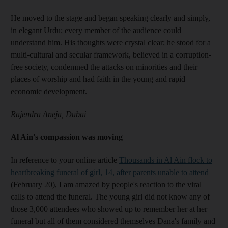
He moved to the stage and began speaking clearly and simply,
in elegant Urdu; every member of the audience could
understand him. His thoughts were crystal clear; he stood for a
multi-cultural and secular framework, believed in a corruption-
free society, condemned the attacks on minorities and their
places of worship and had faith in the young and rapid
economic development.
Rajendra Aneja, Dubai
Al Ain's compassion was moving
In reference to your online article
Thousands in Al Ain flock to
heartbreaking funeral of girl, 14, after parents unable to attend
(February 20), I am amazed by people's reaction to the viral
calls to attend the funeral. The young girl did not know any of
those 3,000 attendees who showed up to remember her at her
funeral but all of them considered themselves Dana's family and