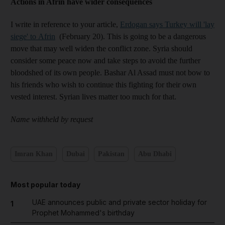
Actions in Afrin have wider consequences
I write in reference to your article,
Erdogan says Turkey will 'lay
siege' to Afrin
(February 20). This is going to be a dangerous
move that may well widen the conflict zone. Syria should
consider some peace now and take steps to avoid the further
bloodshed of its own people. Bashar Al Assad must not bow to
his friends who wish to continue this fighting for their own
vested interest. Syrian lives matter too much for that.
Name withheld by request
Imran Khan
Dubai
Pakistan
Abu Dhabi
Most popular today
UAE announces public and private sector holiday for
1
Prophet Mohammed's birthday