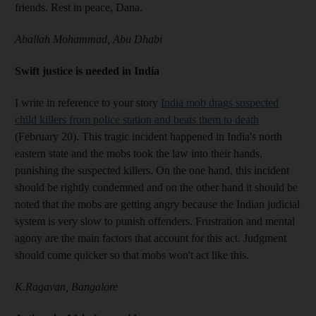
friends. Rest in peace, Dana.
Aballah Mohammad, Abu Dhabi
Swift justice is needed in India
I write in reference to your story
India mob drags suspected
child killers from police station and beats them to death
(February 20). This tragic incident happened in India's north
eastern state and the mobs took the law into their hands,
punishing the suspected killers. On the one hand, this incident
should be rightly condemned and on the other hand it should be
noted that the mobs are getting angry because the Indian judicial
system is very slow to punish offenders. Frustration and mental
agony are the main factors that account for this act. Judgment
should come quicker so that mobs won't act like this.
K.Ragavan, Bangalore