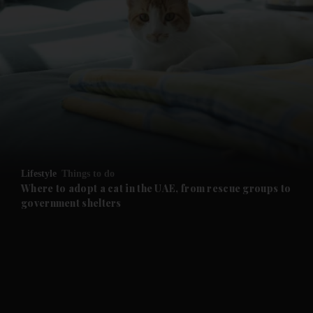
and News submenu
and Business submenu
and Opinion submenu
Lifestyle
Things to do
and Future submenu
Where to adopt a cat in the UAE, from rescue groups to
government shelters
and Climate submenu
and Culture submenu