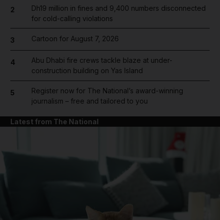
Dh19 million in fines and 9,400 numbers disconnected
2
for cold-calling violations
Cartoon for August 7, 2026
3
Abu Dhabi fire crews tackle blaze at under-
4
construction building on Yas Island
Register now for The National’s award-winning
5
journalism – free and tailored to you
Latest from The National