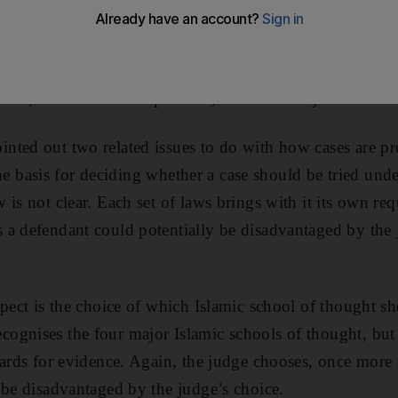
an Emirati criminal lawyer, has done the rule of law 
d yesterday, Dr Al Hammadi has published a paper raisin
UAE courts, thereby starting an important public convers
one, nationals and expatriates, in the country.
ted out two related issues to do with how cases are pr
t the basis for deciding whether a case should be tried und
is not clear. Each set of laws brings with it its own re
 a defendant could potentially be disadvantaged by the
spect is the choice of which Islamic school of thought s
gnises the four major Islamic schools of thought, but 
dards for evidence. Again, the judge chooses, once more r
 be disadvantaged by the judge’s choice.