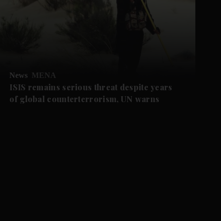
News
MENA
ISIS remains serious threat despite years
of global counterterrorism, UN warns