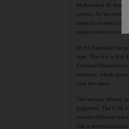
Mohammed Al Hammadi, 
service. As we reporte
rules for evidence in 
repercussions for every
Dr Al Hammadi has poin
start. The first is tha
Criminal Procedure law 
evidence, which means
over the other.
The second, related, a
judgment. The UAE reco
involve different stan
that a defendant could