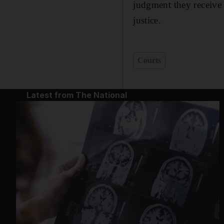
judgment they receive 
justice.
Courts
Latest from The National