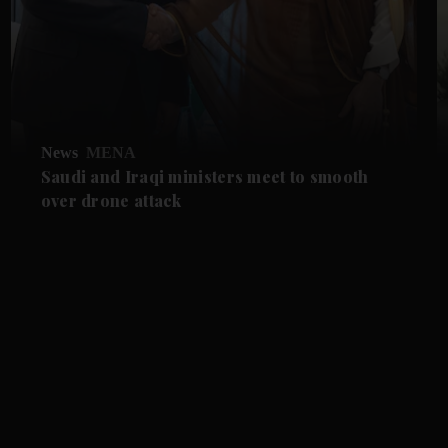
News
MENA
Saudi and Iraqi ministers meet to smooth
over drone attack