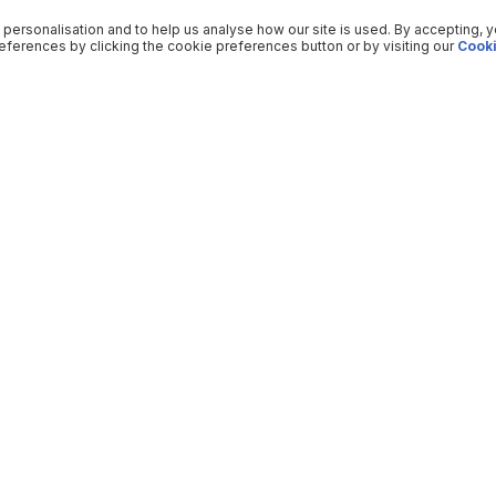
 personalisation and to help us analyse how our site is used. By accepting, 
ferences by clicking the cookie preferences button or by visiting our
Cooki