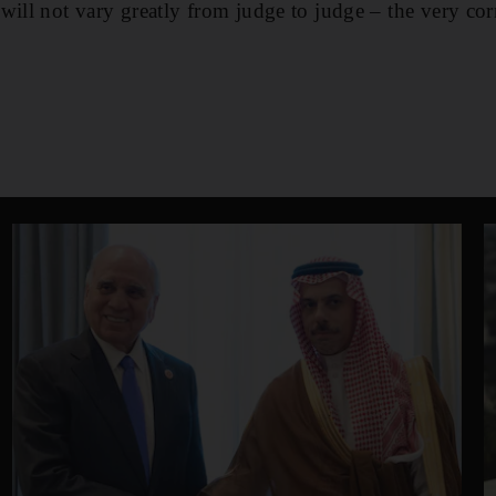
will not vary greatly from judge to judge – the very cor