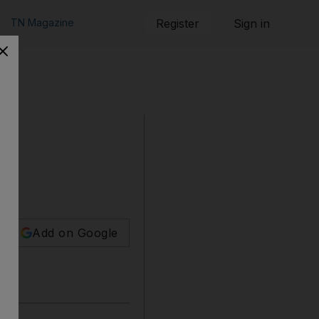
TN Magazine
Register
Sign in
urt
Add on Google