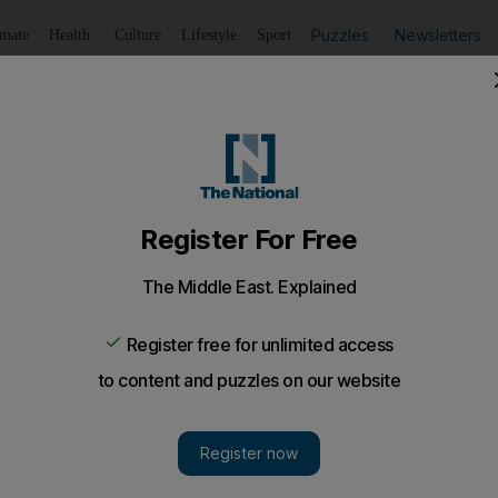
Puzzles
Newsletters
imate
Health
Culture
Lifestyle
Sport
Listen
to article
Save
article
Share
article
Listen to article
 justice
s important questions about the standards of evidence in co