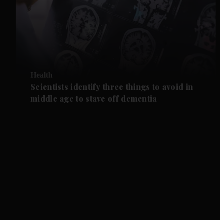
Health
Scientists identify three things to avoid in
middle age to stave off dementia