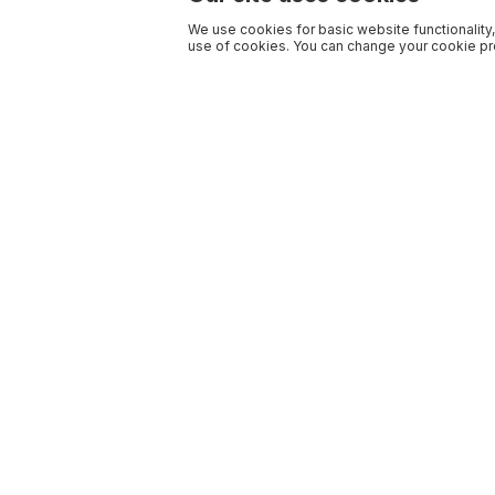
We use cookies for basic website functionality,
use of cookies. You can change your cookie pre