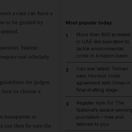
hears a case can have a
ose to be guided by
Most popular today
s needed.
More than 800 arrested
1
in UAE-led operation to
uestion. Islamic
tackle environmental
crime in Amazon basin
require real scholarly
Iran war latest: Tehran
2
says Hormuz route
guidelines for judges
agreement with Oman in
final drafting stage
n how to choose a
Register now for The
3
National’s award-winnin
s transparent as
journalism – free and
tailored to you
s can then be sure the