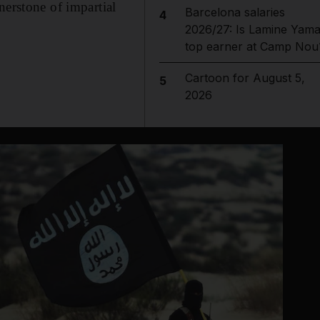
nerstone of impartial
Barcelona salaries
4
2026/27: Is Lamine Yama
top earner at Camp Nou
Cartoon for August 5,
5
2026