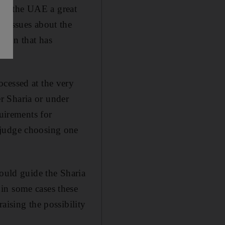
in the UAE a great
g issues about the
ation that has
ocessed at the very
er Sharia or under
quirements for
 judge choosing one
hould guide the Sharia
in some cases these
aising the possibility