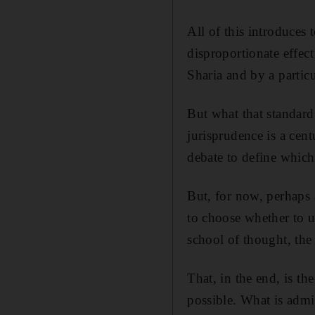
All of this introduces
disproportionate effec
Sharia and by a particu
But what that standard
jurisprudence is a cent
debate to define which
But, for now, perhaps 
to choose whether to u
school of thought, the
That, in the end, is th
possible. What is admi