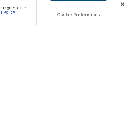
you agree to the
e Policy
Cookie Preferences