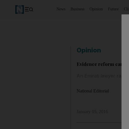
News
Business
Opinion
Future
Cl
Opinion
Evidence reform can aid
An Emirati lawyer raise
National Editorial
January 05, 2016