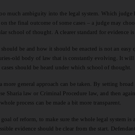
 too much ambiguity into the legal system. Which judge 
t on the final outcome of some cases – a judge may cho
lar school of thought. A clearer standard for evidence i
 should be and how it should be enacted is not an easy q
uries-old body of law that is constantly evolving. It will 
 cases should be heard under which school of thought.
a more general approach can be taken. By setting broad 
se Sharia law or Criminal Procedure law, and then agai
 whole process can be made a bit more transparent.
e goal of reform, to make sure the whole legal system is a
ssible evidence should be clear from the start. Defendant