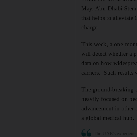
May, Abu Dhabi Stem C
that helps to alleviate
charge.
This week, a one-mon
will detect whether a p
data on how widespread
carriers.
Such results w
The ground-breaking d
heavily focused on beco
advancement in other 
a global medical hub.
The UAE's experience 