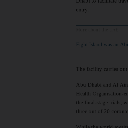
Dhabi to facilitate tra
entry.
More about the UAE
Fight Island was an Ab
The facility carries ou
Abu Dhabi and Al Ain ar
Health Organisation-e
the final-stage trials,
three out of 20 coronav
While the world awaits