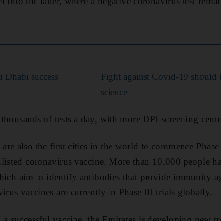
vel into the latter, where a negative coronavirus test rema
u Dhabi success
Fight against Covid-19 should 
science
t thousands of tests a day, with more DPI screening centr
e also the first cities in the world to commence Phase I
nlisted coronavirus vaccine. More than 10,000 people ha
 which aim to identify antibodies that provide immunity a
irus vaccines are currently in Phase III trials globally.
 a successful vaccine, the Emirates is developing new tre