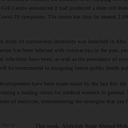
ell Centre announced it had produced a stem cell ther
 Covid-19 symptoms. The centre has thus far treated 2,00
th study of coronavirus immunity was launched in Abu
erson has been infected with coronavirus in the past, pro
 infections have been, as well as the prevalence of as
ill be instrumental in designing future public health pol
evelopments have been made easier by the fact that th
ming a leading centre for medical research in general. No
areas of medicine, demonstrating the synergies that ca
thus far
This week, Abdullah Nazir Ahmad Mu