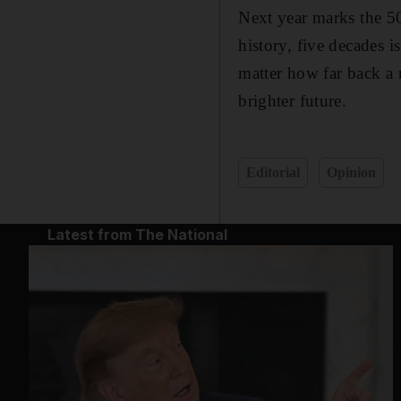
Next year marks the 5
history, five decades 
matter how far back a n
brighter future.
Editorial
Opinion
Latest from The National