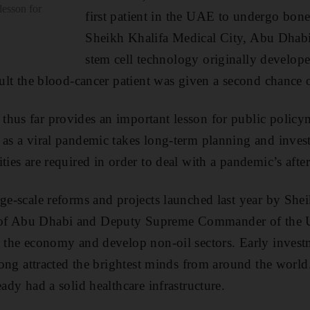
lesson for
first patient in the UAE to undergo bone
Sheikh Khalifa Medical City, Abu Dhabi
stem cell technology originally develope
sult the blood-cancer patient was given a second chance o
hus far provides an important lesson for public policym
 as a viral pandemic takes long-term planning and invest
ties are required in order to deal with a pandemic’s afte
rge-scale reforms and projects launched last year by S
 of Abu Dhabi and Deputy Supreme Commander of the
y the economy and develop non-oil sectors. Early invest
s long attracted the brightest minds from around the wor
eady had a solid healthcare infrastructure.