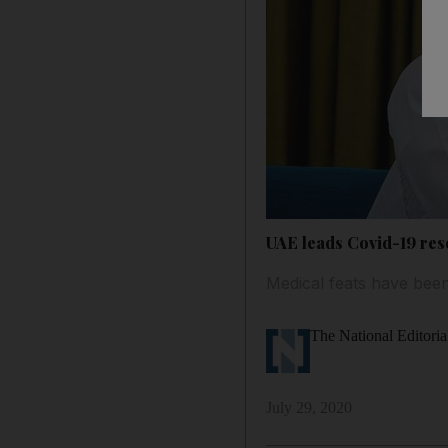
UAE leads Covid-19 res
Medical feats have been
The National Editoria
July 29, 2020