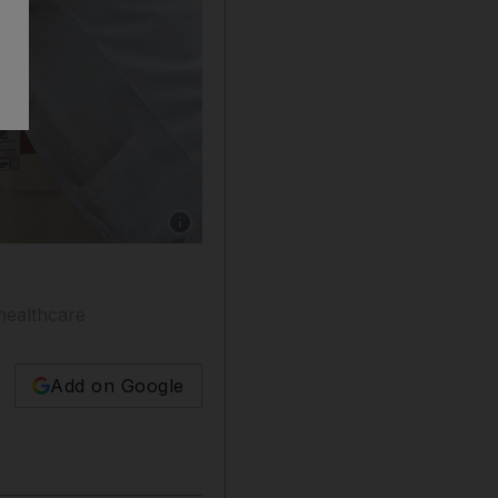
Show caption: Sheikh Abdullah bin Mohamme
healthcare
Add on Google