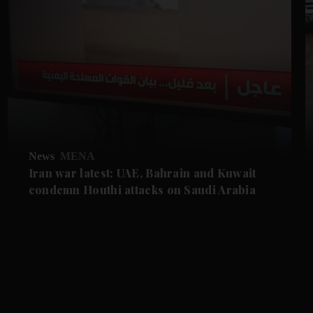
News
MENA
Iran war latest: UAE, Bahrain and Kuwait
condemn Houthi attacks on Saudi Arabia