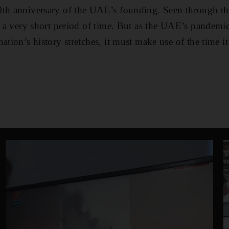
0th anniversary of the UAE’s founding. Seen through th
is a very short period of time. But as the UAE’s pandem
ation’s history stretches, it must make use of the time it