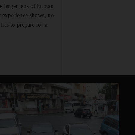
e larger lens of human
ic experience shows, no
 has to prepare for a