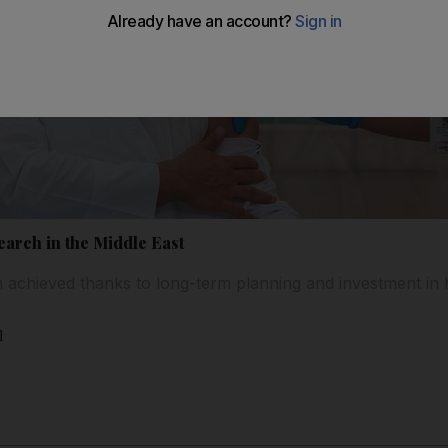
earch in the Middle East
 achieved thanks to long-term planning and investment in 
l