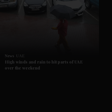
News
UAE
High winds and rain to hit parts of UAE
over the weekend