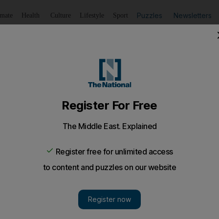
Puzzles
Newsletters
imate
Health
Culture
Lifestyle
Sport
Listen
to article
Save
article
Share
article
Listen to article