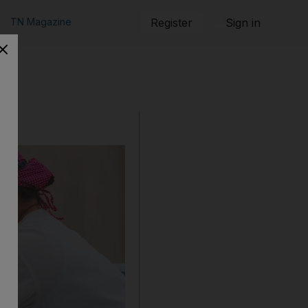
TN Magazine
Register
Sign in