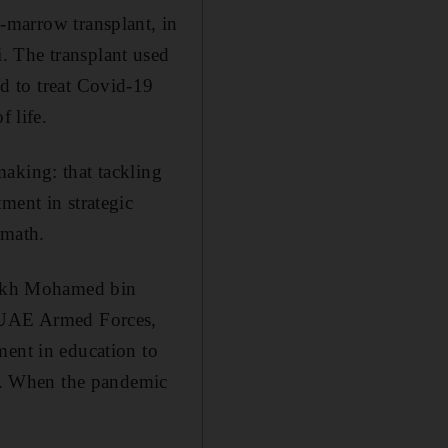
-marrow transplant, in
. The transplant used
d to treat Covid-19
f life.
aking: that tackling
ment in strategic
rmath.
heikh Mohamed bin
 UAE Armed Forces,
ment in education to
ld. When the pandemic