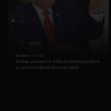
Business
Energy
Trump announces $3bn in mining projects
as part of critical minerals push