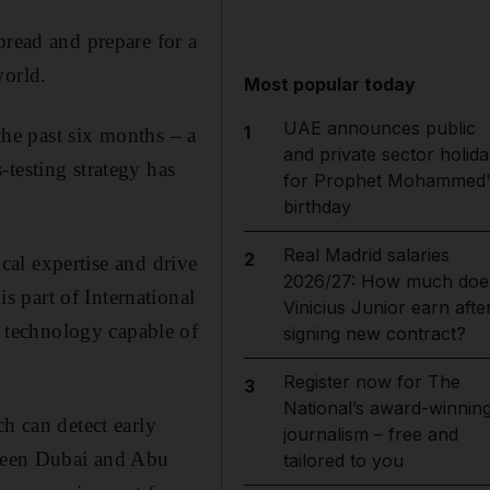
pread and prepare for a
world.
Most popular today
UAE announces public
1
 the past six months – a
and private sector holida
testing strategy has
for Prophet Mohammed'
birthday
Real Madrid salaries
2
ocal expertise and drive
2026/27: How much doe
 part of International
Vinicius Junior earn afte
 technology capable of
signing new contract?
Register now for The
3
National’s award-winnin
h can detect early
journalism – free and
tween Dubai and Abu
tailored to you