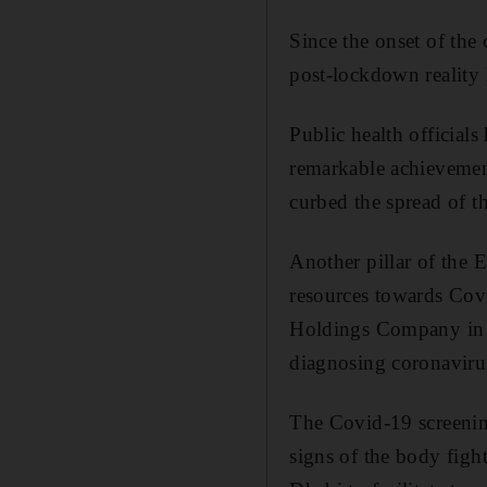
Since the onset of the
post-lockdown reality 
Public health officials
remarkable achievement
curbed the spread of t
Another pillar of the E
resources towards Covi
Holdings Company in A
diagnosing coronaviru
The Covid-19 screening
signs of the body figh