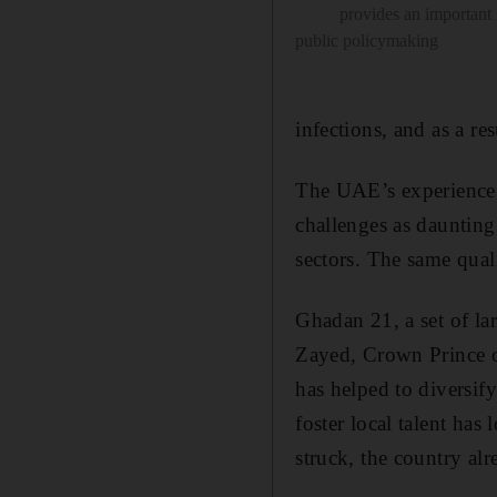
provides an important 
public policymaking
infections, and as a re
The UAE’s experience t
challenges as daunting
sectors. The same quali
Ghadan 21, a set of la
Zayed, Crown Prince
has helped to diversif
foster local talent ha
struck, the country alr