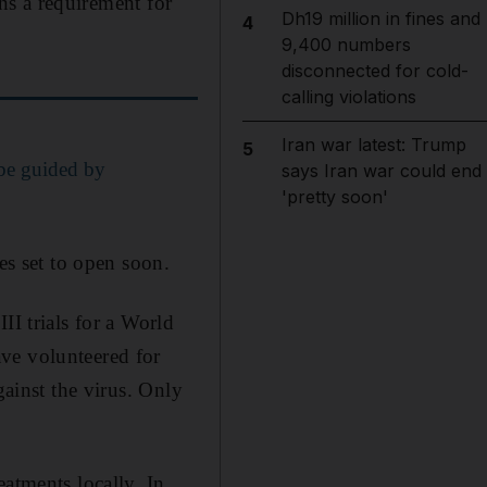
ins a requirement for
Dh19 million in fines and
4
9,400 numbers
disconnected for cold-
calling violations
Iran war latest: Trump
5
be guided by
says Iran war could end
'pretty soon'
es set to open soon.
II trials for a World
ve volunteered for
gainst the virus. Only
atments locally. In