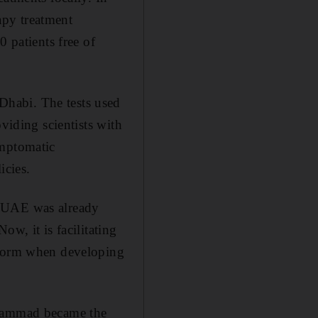
apy treatment
0 patients free of
 Dhabi.
The tests used
viding scientists with
ymptomatic
icies.
e UAE was already
w, it is facilitating
n form when developing
hammad became the