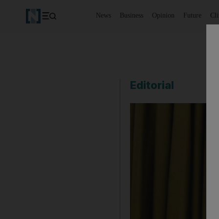
News
Business
Opinion
Future
Cl
Editorial