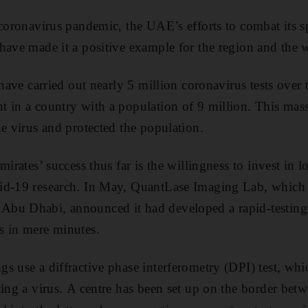
 coronavirus pandemic, the UAE’s efforts to combat its s
have made it a positive example for the region and the 
 have carried out nearly 5 million coronavirus tests over
 in a country with a population of 9 million. This mass-
he virus and protected the population.
mirates’ success thus far is the willingness to invest in l
d-19 research. In May, QuantLase Imaging Lab, which is
bu Dhabi, announced it had developed a rapid-testing
s in mere minutes.
s use a diffractive phase interferometry (DPI) test, whic
ting a virus. A centre has been set up on the border be