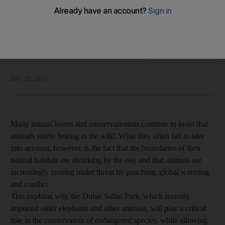
Unlike many animal sanctuaries that are meant for
entertainment, Dubai Safari Park will help preserve species
National Editorial
Add on Google
July 29, 2017
Many animal lovers and conservationists continue to insist that
animals solely belong in the wild. What they often fail to take
into account, however, is the fact that the boundaries of their
natural habitats are shrinking by the day and that animals are
increasingly coming under threat by poaching, global warming
and conflict.
This explains why the Dubai Safari Park, which recently
imported older elephants and other animals, will play a critical
role in the conservation of endangered species, while allowing