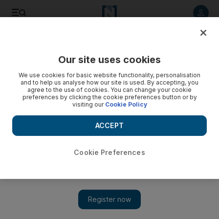
Listen to article
Listen
Save
Share
Our site uses cookies
Editorial
We use cookies for basic website functionality, personalisation
and to help us analyse how our site is used. By accepting, you
agree to the use of cookies. You can change your cookie
preferences by clicking the cookie preferences button or by
visiting our
Cookie Policy
ACCEPT
Cookie Preferences
Show 
The UAE’s conservation efforts are gold