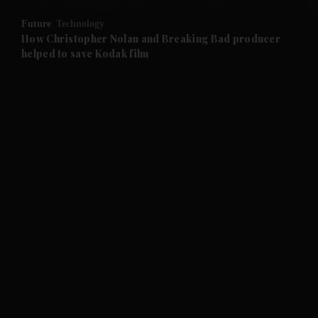
Future
Technology
and Future submenu
How Christopher Nolan and Breaking Bad producer
helped to save Kodak film
and Climate submenu
and Culture submenu
and Lifestyle submenu
and Sport submenu