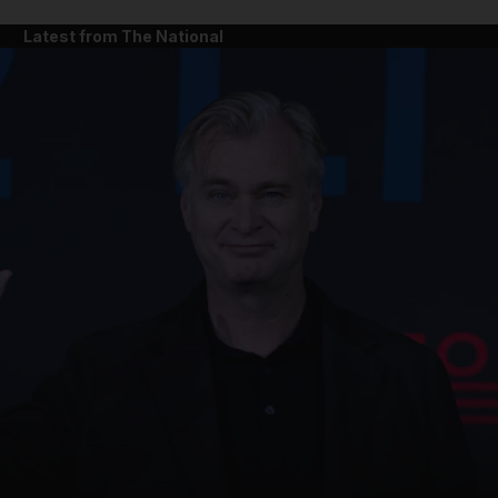
Latest from The National
and News submenu
and Business submenu
and Opinion submenu