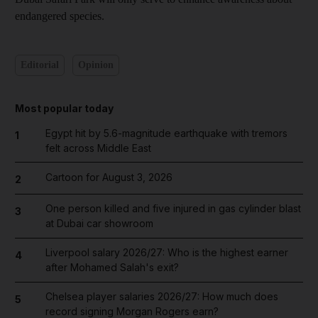
endangered species.
Editorial
Opinion
Most popular today
Egypt hit by 5.6-magnitude earthquake with tremors
1
felt across Middle East
Cartoon for August 3, 2026
2
One person killed and five injured in gas cylinder blast
3
at Dubai car showroom
Liverpool salary 2026/27: Who is the highest earner
4
after Mohamed Salah's exit?
Chelsea player salaries 2026/27: How much does
5
record signing Morgan Rogers earn?