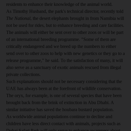
residents to enhance their knowledge of the animal world.
As Timothy Husband, the park's technical director, recently told
The National
, the desert elephants brought in from Namibia will
not be used for rides, but to enhance breeding and care facilities.
The animals will either be sent over to other zoos or will be part
of an international breeding programme. "Some of them are
critically endangered and we breed up the numbers to either
send over to other zoos to help with new genetics or they go to a
release programme," he said. To the satisfaction of many, it will
also serve as a sanctuary of exotic animals rescued from illegal
private collections.
Such explanations should not be necessary considering that the
UAE has always been at the forefront of wildlife conservation.
The oryx, for example, is one of several species that have been
brought back from the brink of extinction in Abu Dhabi. A
similar initiative has saved the houbara bustard population.
As worldwide animal populations continue to decline and
children have less direct contact with animals, projects such as
Dubai Safari Park will only serve to enhance awareness about