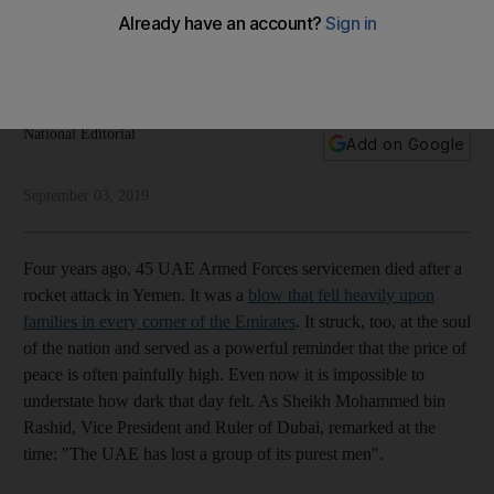
be in vain
The memory of the UAE’s deep loss exactly four years ago
remains a beacon of national resolve
National Editorial
Add on Google
September 03, 2019
Four years ago, 45 UAE Armed Forces servicemen died after a
rocket attack in Yemen. It was a
blow that fell heavily upon
families in every corner of the Emirates
. It struck, too, at the soul
of the nation and served as a powerful reminder that the price of
peace is often painfully high. Even now it is impossible to
understate how dark that day felt. As Sheikh Mohammed bin
Rashid, Vice President and Ruler of Dubai, remarked at the
time: "The UAE has lost a group of its purest men".