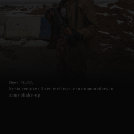
and News submenu
and Business submenu
and Opinion submenu
News
MENA
and Future submenu
Syria removes three civil war-era commanders in
army shake-up
and Climate submenu
and Culture submenu