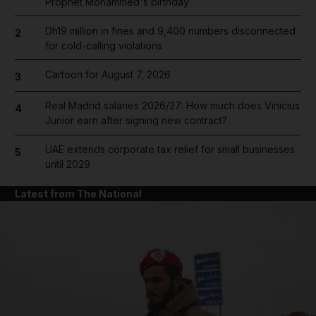
Prophet Mohammed's birthday
Dh19 million in fines and 9,400 numbers disconnected
2
for cold-calling violations
Cartoon for August 7, 2026
3
Real Madrid salaries 2026/27: How much does Vinicius
4
Junior earn after signing new contract?
UAE extends corporate tax relief for small businesses
5
until 2029
Latest from The National