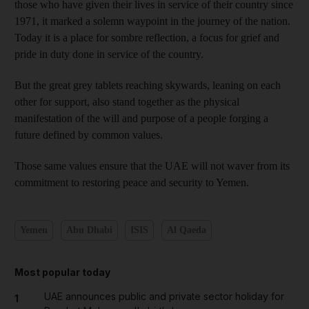
those who have given their lives in service of their country since
1971, it marked a solemn waypoint in the journey of the nation.
Today it is a place for sombre reflection, a focus for grief and
pride in duty done in service of the country.
But the great grey tablets reaching skywards, leaning on each
other for support, also stand together as the physical
manifestation of the will and purpose of a people forging a
future defined by common values.
Those same values ensure that the UAE will not waver from its
commitment to restoring peace and security to Yemen.
Yemen
Abu Dhabi
ISIS
Al Qaeda
Most popular today
UAE announces public and private sector holiday for
1