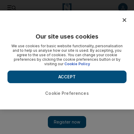
Listen to article
Listen
Save
Share
Our site uses cookies
Editorial
We use cookies for basic website functionality, personalisation
and to help us analyse how our site is used. By accepting, you
agree to the use of cookies. You can change your cookie
preferences by clicking the cookie preferences button or by
visiting our
Cookie Policy
ACCEPT
Cookie Preferences
Show 
Sacrifice made by 45 Emirati martyrs in Yemen should not