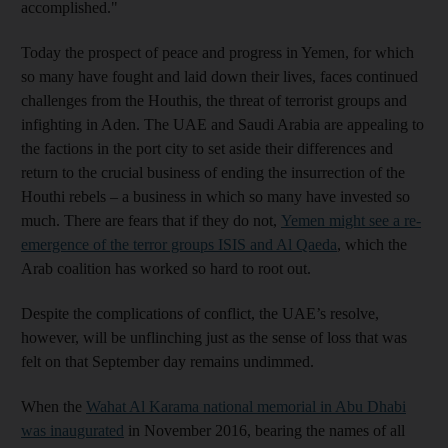
accomplished."
Today the prospect of peace and progress in Yemen, for which
so many have fought and laid down their lives, faces continued
challenges from the Houthis, the threat of terrorist groups and
infighting in Aden. The UAE and Saudi Arabia are appealing to
the factions in the port city to set aside their differences and
return to the crucial business of ending the insurrection of the
Houthi rebels – a business in which so many have invested so
much. There are fears that if they do not,
Yemen might see a re-
emergence of the terror groups ISIS and Al Qaeda
, which the
Arab coalition has worked so hard to root out.
Despite the complications of conflict, the UAE’s resolve,
however, will be unflinching just as the sense of loss that was
felt on that September day remains undimmed.
When the
Wahat Al Karama national memorial in Abu Dhabi
was inaugurated
in November 2016, bearing the names of all