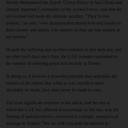
Sheikh Mohammed bin Zayed, Crown Prince of Abu Dhabi and
Deputy Supreme Commander of the Armed Forces, said that the
servicemen had made the ultimate sacrifice. “They’re true
patriots,” he said, “who demonstrated utmost love and loyalty to
their country and nation. Our martyrs of duty are true models in
our history.”
Despite the suffering and sacrifice endured on that dark day, and
on other such days since then, the UAE remains committed to
the mission of restoring peace and security in Yemen.
In doing so, it honours a powerful principle that underpins the
resolve of the nation: that while in war, sacrifices must
inevitably be made, they must never be made in vain.
The most significant response to the attack, and the one to
which the UAE has adhered unwaveringly to this day, was the
firming of national resolve, conveyed in a simple, unequivocal
message to Yemen: “We are with you until the mission is