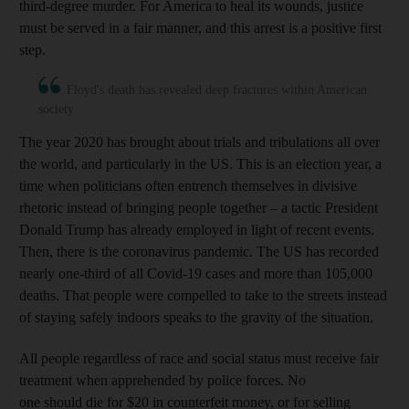
third-degree murder. For America to heal its wounds, justice
must be served in a fair manner, and this arrest is a positive first
step.
Floyd's death has revealed deep fractures within American
society
The year 2020 has brought about trials and tribulations all over
the world, and particularly in the US. This is an election year, a
time when politicians often entrench themselves in divisive
rhetoric instead of bringing people together – a tactic President
Donald Trump has already employed in light of recent events.
Then, there is the coronavirus pandemic. The US has recorded
nearly one-third of all Covid-19 cases and more than 105,000
deaths. That people were compelled to take to the streets instead
of staying safely indoors speaks to the gravity of the situation.
All people regardless of race and social status must receive fair
treatment when apprehended by police forces. No
one should die for $20 in counterfeit money, or for selling