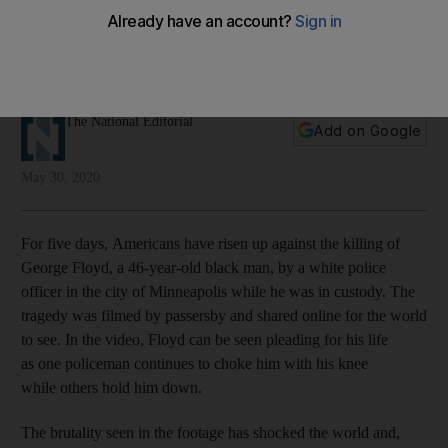
violence
An unarmed black man was killed by police officers in the US,
sparking countrywide protests
The National Editorial
Add on Google
May 30, 2020
For five days, Americans have risen up against the killing
of
George Floyd, a 46-year-old black man, by a white police
officer in the city of Minneapolis while he was in custody. The
tragedy was filmed by passersby and shared online for the world
to see. In the video, Floyd can be seen pleading for his life
as one policeman continues to choke him with his knee
while others hold him down.
The brutality seen in the footage has shocked the world and,