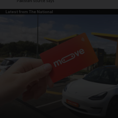
Pakistani source says
Latest from The National
and News submenu
and Business submenu