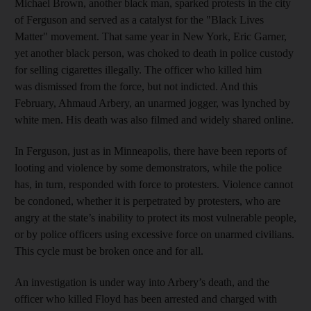
Michael Brown, another black man, sparked protests in the city
of Ferguson and served as a catalyst for the "Black Lives
Matter" movement. That same year in New York, Eric Garner,
yet another black person, was choked to death in police custody
for selling cigarettes illegally. The officer who killed him
was dismissed from the force, but not indicted. And this
February, Ahmaud Arbery, an unarmed jogger, was lynched by
white men. His death was also filmed and widely shared online.
In Ferguson, just as in Minneapolis, there have been reports of
looting and violence by some demonstrators, while the police
has, in turn, responded with force to protesters. Violence cannot
be condoned, whether it is perpetrated by protesters, who are
angry at the state’s inability to protect its most vulnerable people,
or by police officers using excessive force on unarmed civilians.
This cycle must be broken once and for all.
An investigation is under way into Arbery’s death, and the
officer who killed Floyd has been arrested and charged with