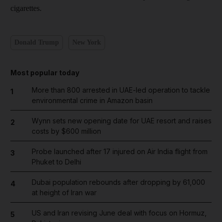
cigarettes.
Donald Trump
New York
Most popular today
More than 800 arrested in UAE-led operation to tackle
1
environmental crime in Amazon basin
Wynn sets new opening date for UAE resort and raises
2
costs by $600 million
Probe launched after 17 injured on Air India flight from
3
Phuket to Delhi
Dubai population rebounds after dropping by 61,000
4
at height of Iran war
US and Iran revising June deal with focus on Hormuz,
5