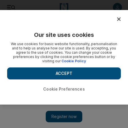
Listen to article
Listen
Save
Share
Our site uses cookies
Editorial
We use cookies for basic website functionality, personalisation
and to help us analyse how our site is used. By accepting, you
agree to the use of cookies. You can change your cookie
preferences by clicking the cookie preferences button or by
visiting our
Cookie Policy
ACCEPT
Cookie Preferences
Show 
Justice for George Floyd: Americans must break the cycle of