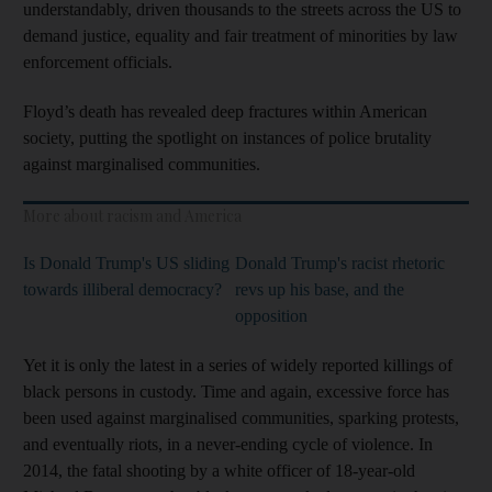
understandably, driven thousands to the streets across the US to
demand justice, equality and fair treatment of minorities by law
enforcement officials.
Floyd’s death has revealed deep fractures within American
society, putting the spotlight on instances of police brutality
against marginalised communities.
More about racism and America
Is Donald Trump's US sliding
Donald Trump's racist rhetoric
towards illiberal democracy?
revs up his base, and the
opposition
Yet it is only the latest in a series of widely reported killings of
black persons in custody. Time and again, excessive force has
been used against marginalised communities, sparking protests,
and eventually riots, in a never-ending cycle of violence. In
2014, the fatal shooting by a white officer of 18-year-old