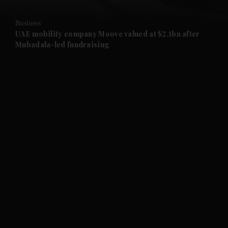
and Opinion submenu
Business
and Future submenu
UAE mobility company Moove valued at $2.1bn after
Mubadala-led fundraising
and Climate submenu
and Culture submenu
and Lifestyle submenu
and Sport submenu