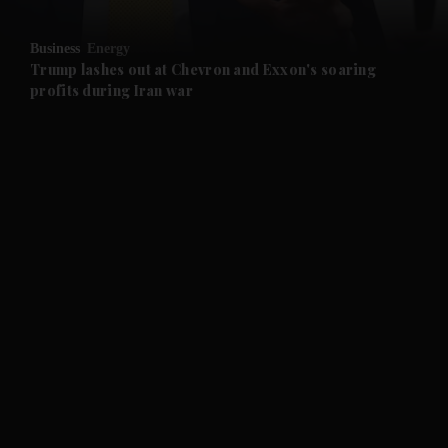
and Opinion submenu
Business
Energy
and Future submenu
Trump lashes out at Chevron and Exxon's soaring
profits during Iran war
and Climate submenu
and Culture submenu
and Lifestyle submenu
and Sport submenu