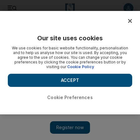
Listen to article
Listen
Save
Share
Our site uses cookies
Editorial
We use cookies for basic website functionality, personalisation
and to help us analyse how our site is used. By accepting, you
agree to the use of cookies. You can change your cookie
preferences by clicking the cookie preferences button or by
visiting our
Cookie Policy
ACCEPT
Cookie Preferences
Show 
Iran must release protesters sentenced to death