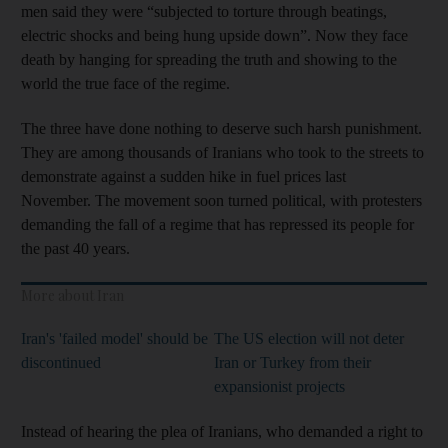
men said they were “subjected to torture through beatings,
electric shocks and being hung upside down”. Now they face
death by hanging for spreading the truth and showing to the
world the true face of the regime.
The three have done nothing to deserve such harsh punishment.
They are among thousands of Iranians who took to the streets to
demonstrate against a sudden hike in fuel prices last
November. The movement soon turned political, with protesters
demanding the fall of a regime that has repressed its people for
the past 40 years.
More about Iran
Iran's 'failed model' should be
The US election will not deter
discontinued
Iran or Turkey from their
expansionist projects
Instead of hearing the plea of Iranians, who demanded a right to