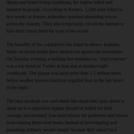
liberty and better living conditions, the regime killed and
tortured its people. According to Reuters, 1,500 were killed in
two weeks as Iranian authorities quashed dissenting voices
across the country. They also temporarily cut off the internet to
hide their crimes from the eyes of the world.
The brutality of the crackdown has failed to silence Iranians.
Many on social media have spoken out against the executions.
On Tuesday evening, a hashtag that translates as "don't execute"
was a top trend on Twitter in Iran and at number eight
worldwide. The phrase was used more than 1.5 million times
before another internet blackout engulfed Iran in the late hours
of the night.
The men on death row and others like them who have dared to
stand up to a repressive regime should be hailed for their
courage, not doomed. Iran must release the protesters and refrain
from causing them more harm. Instead of investigating and
punishing ordinary people simply because they asked for a