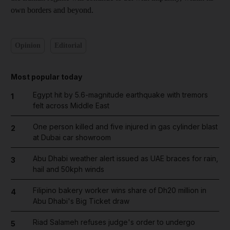
own borders and beyond.
Opinion
Editorial
Most popular today
Egypt hit by 5.6-magnitude earthquake with tremors
1
felt across Middle East
One person killed and five injured in gas cylinder blast
2
at Dubai car showroom
Abu Dhabi weather alert issued as UAE braces for rain,
3
hail and 50kph winds
Filipino bakery worker wins share of Dh20 million in
4
Abu Dhabi's Big Ticket draw
Riad Salameh refuses judge's order to undergo
5