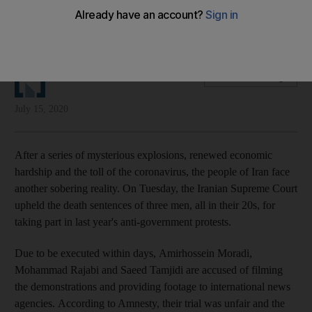
They face death by hanging for spreading the truth and
showing to the world the true face of the regime
The National Editorial
Add on Google
July 15, 2020
After a series of mysterious explosions, renewed economic
hardship and the toll of the coronavirus, the people of Iran face
another sobering reality. On Tuesday, the Iranian Supreme Court
upheld the death sentences of three men, all in their 20s, for
taking part in last year's anti-government protests.
Due to be executed within days, Amirhossein Moradi,
Mohammad Rajabi and Saeed Tamjidi are accused of filming
the demonstrations and providing footage to international news
agencies. According to Amnesty, their trial was unfair and the