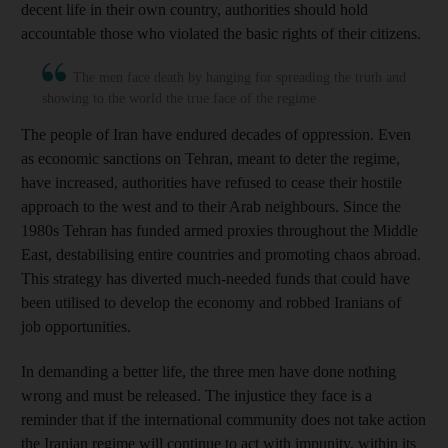
decent life in their own country, authorities should hold
accountable those who violated the basic rights of their citizens.
The men face death by hanging for spreading the truth and
showing to the world the true face of the regime
The people of Iran have endured decades of oppression. Even
as economic sanctions on Tehran, meant to deter the regime,
have increased, authorities have refused to cease their hostile
approach to the west and to their Arab neighbours. Since the
1980s Tehran has funded armed proxies throughout the Middle
East, destabilising entire countries and promoting chaos abroad.
This strategy has diverted much-needed funds that could have
been utilised to develop the economy and robbed Iranians of
job opportunities.
In demanding a better life, the three men have done nothing
wrong and must be released. The injustice they face is a
reminder that if the international community does not take action
the Iranian regime will continue to act with impunity, within its