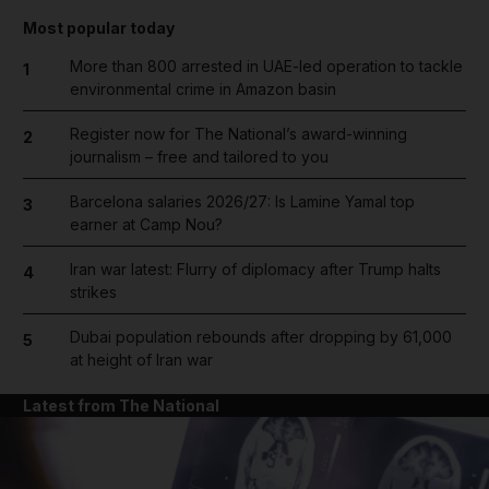
Most popular today
More than 800 arrested in UAE-led operation to tackle
1
environmental crime in Amazon basin
Register now for The National’s award-winning
2
journalism – free and tailored to you
Barcelona salaries 2026/27: Is Lamine Yamal top
3
earner at Camp Nou?
Iran war latest: Flurry of diplomacy after Trump halts
4
strikes
Dubai population rebounds after dropping by 61,000
5
at height of Iran war
Latest from The National