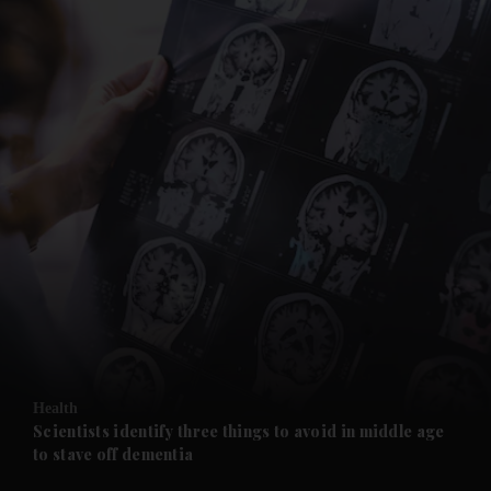
and News submenu
and Business submenu
and Opinion submenu
Health
and Future submenu
Scientists identify three things to avoid in middle age
to stave off dementia
and Climate submenu