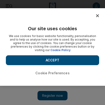
Listen to article
Listen
Save
Share
Our site uses cookies
Opinion
We use cookies for basic website functionality, personalisation
and to help us analyse how our site is used. By accepting, you
agree to the use of cookies. You can change your cookie
preferences by clicking the cookie preferences button or by
visiting our
Cookie Policy
ACCEPT
Cookie Preferences
Show 
Creativity can build on our shared history