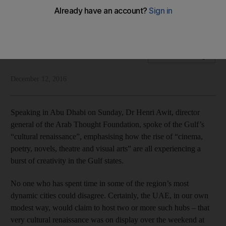
Strengthing links to the past will help enhance the Gulf’s
current cultural renaissance
National Editorial
Add on Google
December 12, 2016
Speaking in Abu Dhabi on Sunday, Dr Henri Awit, director
general of the Arab Thought Foundation, spoke of the Gulf’s
“cultural renaissance”, emphasising how the rise of “cinema,
poetry, novels, theatre and visual arts” are all experiencing a
burst of creativity in the Gulf states.
No one who has spent time in some of the region’s most
dynamic cities could disagree. Certainly, the UAE, in our own
modest way, would claim to host two or more such hubs – that
very cultural renaissance was on display over the weekend at