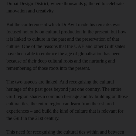
Dubai Design District, where thousands gathered to celebrate
innovation and creativity.
But the conference at which Dr Awit made his remarks was
focused not only on cultural production in the present, but how
it is linked to culture in the past and the preservation of that
culture. One of the reasons that the UAE and other Gulf states
have been able to embrace the age of globalisation has been
because of their deep cultural roots and the nurturing and
remembering of those roots into the present.
The two aspects are linked. And recognising the cultural
heritage of the past goes beyond just one country. The entire
Gulf region shares a common heritage and by building on those
cultural ties, the entire region can learn from their shared
experiences – and build the kind of culture that is relevant for
the Gulf in the 21st century.
This need for recognising the cultural ties within and between