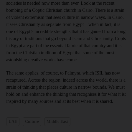
societies is needed now more than ever. Look at the recent
bombing of a Coptic Christian church in Cairo. There is a strain
of violent extremism that sees culture in narrow ways. In Cairo,
it sees Christianity as separate from Egypt – when in fact, it is
one of Egypt’s incredible strengths that it has gained from a long
history of traditions that go beyond Islam and Christianity. Copts
in Egypt are part of the essential fabric of that country and it is
from the Christian tradition of Egypt that some of the most
astonishing creative works have come.
The same applies, of course, to Palmyra, which ISIL has now
recaptured. Across the region, indeed across the world, there is a
strain of thinking that places culture in narrow bounds. We must
hold on and enhance the thinking that recognises it for what it is:
inspired by many sources and at its best when it is shared.
UAE
Culture
Middle East