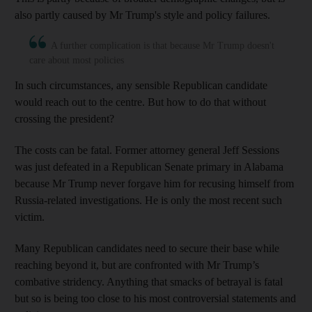
also partly caused by Mr Trump's style and policy failures.
A further complication is that because Mr Trump doesn't
care about most policies
In such circumstances, any sensible Republican candidate
would reach out to the centre. But how to do that without
crossing the president?
The costs can be fatal. Former attorney general Jeff Sessions
was just defeated in a Republican Senate primary in Alabama
because Mr Trump never forgave him for recusing himself from
Russia-related investigations. He is only the most recent such
victim.
Many Republican candidates need to secure their base while
reaching beyond it, but are confronted with Mr Trump’s
combative stridency. Anything that smacks of betrayal is fatal
but so is being too close to his most controversial statements and