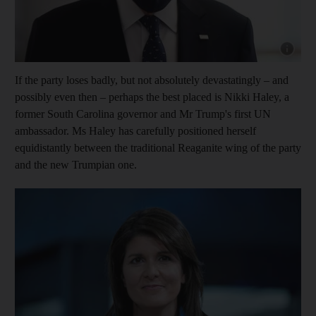
Show cap
If the party loses badly, but not absolutely devastatingly – and
possibly even then – perhaps the best placed is Nikki Haley, a
former South Carolina governor and Mr Trump's first UN
ambassador. Ms Haley has carefully positioned herself
equidistantly between the traditional Reaganite wing of the party
and the new Trumpian one.