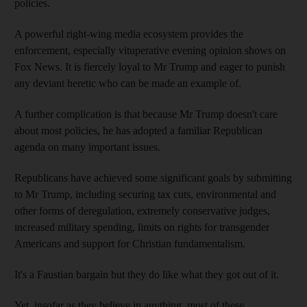
policies.
A powerful right-wing media ecosystem provides the
enforcement, especially vituperative evening opinion shows on
Fox News. It is fiercely loyal to Mr Trump and eager to punish
any deviant heretic who can be made an example of.
A further complication is that because Mr Trump doesn't care
about most policies, he has adopted a familiar Republican
agenda on many important issues.
Republicans have achieved some significant goals by submitting
to Mr Trump, including securing tax cuts, environmental and
other forms of deregulation, extremely conservative judges,
increased military spending, limits on rights for transgender
Americans and support for Christian fundamentalism.
It's a Faustian bargain but they do like what they got out of it.
Yet, insofar as they believe in anything, most of these