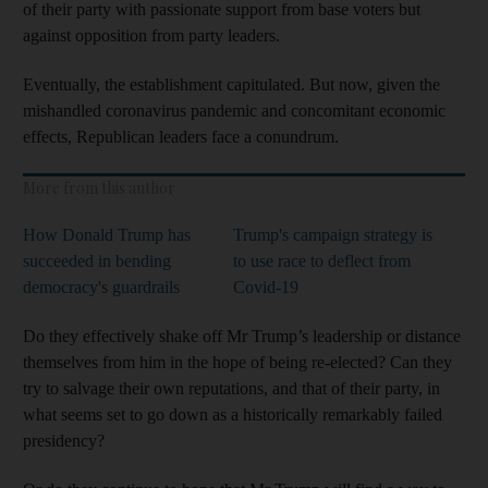
of their party with passionate support from base voters but
against opposition from party leaders.
Eventually, the establishment capitulated. But now, given the
mishandled coronavirus pandemic and concomitant economic
effects, Republican leaders face a conundrum.
More from this author
How Donald Trump has
Trump's campaign strategy is
succeeded in bending
to use race to deflect from
democracy's guardrails
Covid-19
Do they effectively shake off Mr Trump’s leadership or distance
themselves from him in the hope of being re-elected? Can they
try to salvage their own reputations, and that of their party, in
what seems set to go down as a historically remarkably failed
presidency?