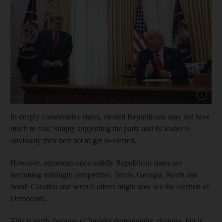
Show cap
In deeply conservative states, elected Republicans may not have
much to fear. Simply supporting the party and its leader is
obviously their best bet to get re-elected.
However, numerous once-solidly Republican states are
becoming strikingly competitive. Texas, Georgia, North and
South Carolina and several others might now see the election of
Democrats.
This is partly because of broader demographic changes, but is