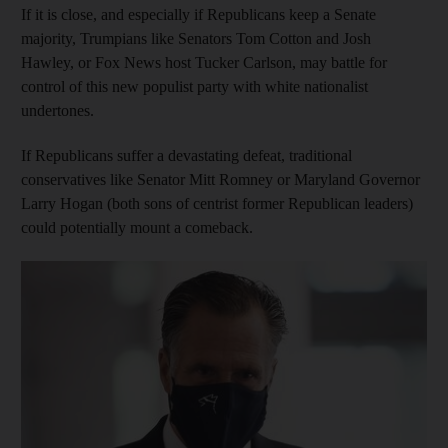
If it is close, and especially if Republicans keep a Senate
majority, Trumpians like Senators Tom Cotton and Josh
Hawley, or Fox News host Tucker Carlson, may battle for
control of this new populist party with white nationalist
undertones.
If Republicans suffer a devastating defeat, traditional
conservatives like Senator Mitt Romney or Maryland Governor
Larry Hogan (both sons of centrist former Republican leaders)
could potentially mount a comeback.