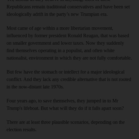
Republicans remain traditional conservatives and have been set
ideologically adrift in the party’s new Trumpian era.
Most came of age within a more libertarian movement,
influenced by former president Ronald Reagan, that was based
on smaller government and lower taxes. Now they suddenly
find themselves operating in a populist, and often white
nationalist, environment in which they are not fully comfortable.
But few have the stomach or intellect for a major ideological
conflict. And they lack any credible alternative that is not rooted
in the now-distant late 1970s.
Four years ago, to save themselves, they jumped in to Mr
Trump's lifeboat. But what will they do if it falls apart soon?
There are at least three plausible scenarios, depending on the
election results.