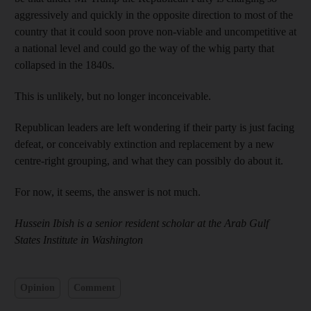
aggressively and quickly in the opposite direction to most of the
country that it could soon prove non-viable and uncompetitive at
a national level and could go the way of the whig party that
collapsed in the 1840s.
This is unlikely, but no longer inconceivable.
Republican leaders are left wondering if their party is just facing
defeat, or conceivably extinction and replacement by a new
centre-right grouping, and what they can possibly do about it.
For now, it seems, the answer is not much.
Hussein Ibish is a senior resident scholar at the Arab Gulf
States ­Institute in Washington
Opinion
Comment