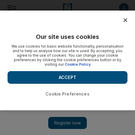
Listen to article
Listen
Save
Share
Our site uses cookies
Comment
We use cookies for basic website functionality, personalisation
and to help us analyse how our site is used. By accepting, you
agree to the use of cookies. You can change your cookie
preferences by clicking the cookie preferences button or by
visiting our
Cookie Policy
ACCEPT
Cookie Preferences
Show 
What is the future of the Republican Party if Donald Trump