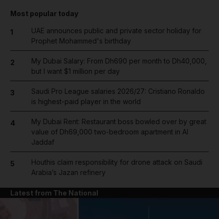
Most popular today
UAE announces public and private sector holiday for
1
Prophet Mohammed's birthday
My Dubai Salary: From Dh690 per month to Dh40,000,
2
but I want $1 million per day
Saudi Pro League salaries 2026/27: Cristiano Ronaldo
3
is highest-paid player in the world
My Dubai Rent: Restaurant boss bowled over by great
4
value of Dh69,000 two-bedroom apartment in Al
Jaddaf
Houthis claim responsibility for drone attack on Saudi
5
Arabia’s Jazan refinery
Latest from The National