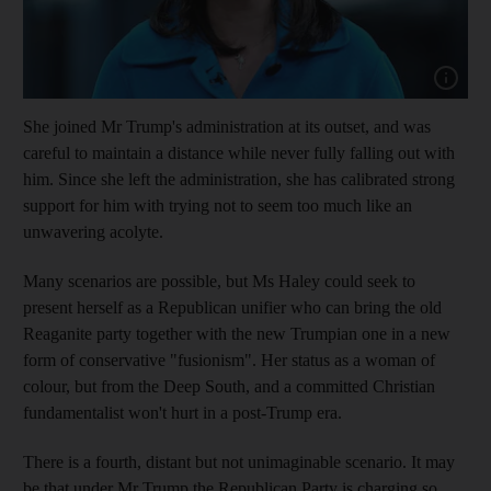
Show cap
She joined Mr Trump's administration at its outset, and was
careful to maintain a distance while never fully falling out with
him. Since she left the administration, she has calibrated strong
support for him with trying not to seem too much like an
unwavering acolyte.
Many scenarios are possible, but Ms Haley could seek to
present herself as a Republican unifier who can bring the old
Reaganite party together with the new Trumpian one in a new
form of conservative "fusionism". Her status as a woman of
colour, but from the Deep South, and a committed Christian
fundamentalist won't hurt in a post-Trump era.
There is a fourth, distant but not unimaginable scenario. It may
be that under Mr Trump the Republican Party is charging so