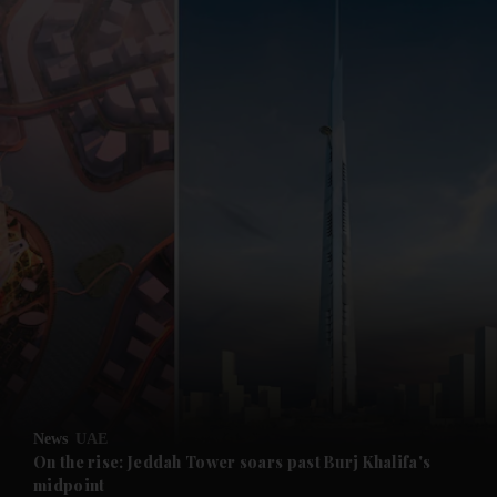
and News submenu
and Business submenu
and Opinion submenu
News
UAE
and Future submenu
On the rise: Jeddah Tower soars past Burj Khalifa's
midpoint