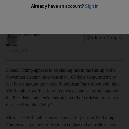
loses?
Four years ago, to save themselves, they jumped into Mr
Trump's lifeboat. But what will they do if it falls apart?
Hussein Ibish
Add on Google
July 28, 2020
Donald Trump appears to be sinking fast in the run-up to the
November election, now less than 100 days away, and many
fear he's dragging the whole Republican Party down with him.
Yet Republican officials, with rare exceptions, are sticking with
the President, and aren't uttering a word of criticism or trying to
distance from him. Why?
Most elected Republicans were never big fans of Mr Trump.
Four years ago, the US President engineered a hostile takeover