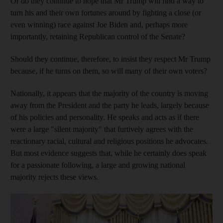
Or do they continue to hope that Mr Trump will find a way to
turn his and their own fortunes around by fighting a close (or
even winning) race against Joe Biden and, perhaps more
importantly, retaining Republican control of the Senate?
Should they continue, therefore, to insist they respect Mr Trump
because, if he turns on them, so will many of their own voters?
Nationally, it appears that the majority of the country is moving
away from the President and the party he leads, largely because
of his policies and personality. He speaks and acts as if there
were a large "silent majority" that furtively agrees with the
reactionary racial, cultural and religious positions he advocates.
But most evidence suggests that, while he certainly does speak
for a passionate following, a large and growing national
majority rejects these views.