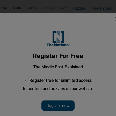
Puzzles
Newsletters
imate
Health
Culture
Lifestyle
Sport
Listen
to article
Save
article
Share
article
Listen to article