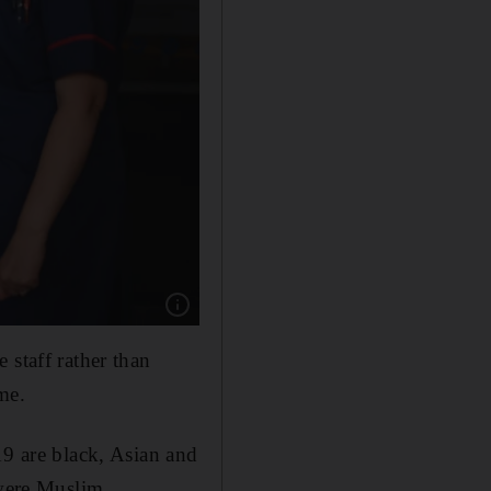
Show caption: Members of staff at the Chelse
 staff rather than
me.
19 are black, Asian and
 were Muslim.