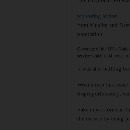
The emotional toll was 
pioneering leaders
from Muslim and Bame
population.
Coverage of the UK's National
service which is 44 per cen
It was also baffling b
Woven into this sense
disproportionately, wa
Fake news stories in 
the disease by using p