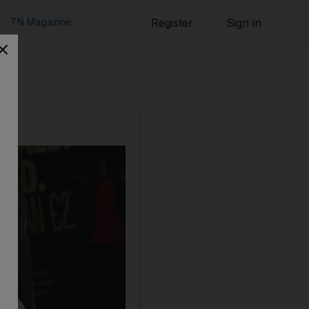
TN Magazine
Register
Sign in