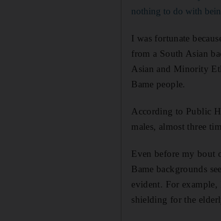
nothing to do with bein
I was fortunate becau
from a South Asian ba
Asian and Minority Eth
Bame people.
According to Public H
males, almost three ti
Even before my bout o
Bame backgrounds seem
evident. For example, 
shielding for the elde