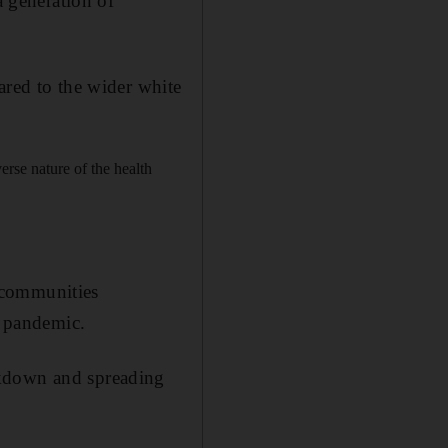
a generation of
ed to the wider white
erse nature of the health
 communities
e pandemic.
ckdown and spreading