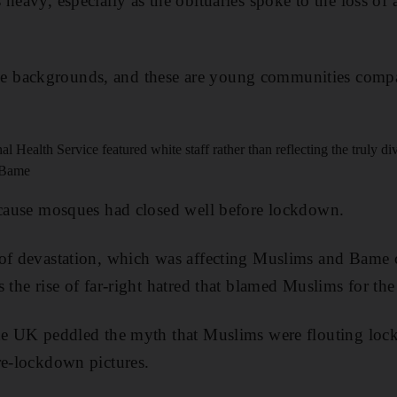
heavy, especially as the obituaries spoke to the loss of 
 backgrounds, and these are young communities compar
 Health Service featured white staff rather than reflecting the truly div
t Bame
ecause mosques had closed well before lockdown.
 of devastation, which was affecting Muslims and Bame
s the rise of far-right hatred that blamed Muslims for th
the UK peddled the myth that Muslims were flouting lo
re-lockdown pictures.