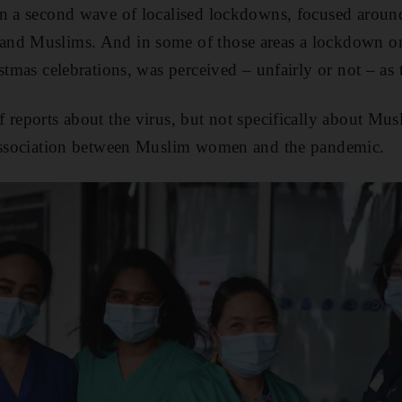
n a second wave of localised lockdowns, focused around
nd Muslims. And in some of those areas a lockdown on 
istmas celebrations, was perceived – unfairly or not – as
 reports about the virus, but not specifically about Mu
 association between Muslim women and the pandemic.