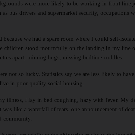
grounds were more likely to be working in front line j
as bus drivers and supermarket security, occupations w
d because we had a spare room where I could self-isola
 children stood mournfully on the landing in my line o
etres apart, miming hugs, missing bedtime cuddles.
re not so lucky. Statistics say we are less likely to h
live in poor quality social housing.
y illness, I lay in bed coughing, hazy with fever. My de
t was like a waterfall of tears, one announcement of dea
d community.