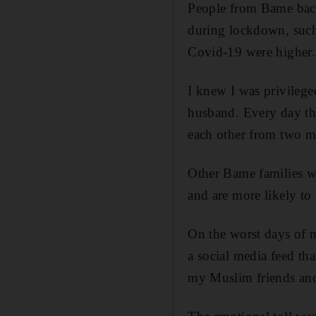
People from Bame back
during lockdown, such 
Covid-19 were higher.
I knew I was privilege
husband. Every day the
each other from two m
Other Bame families we
and are more likely to 
On the worst days of m
a social media feed tha
my Muslim friends an