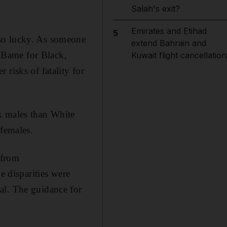
Salah's exit?
Emirates and Etihad
5
 so lucky. As someone
extend Bahrain and
 Bame for Black,
Kuwait flight cancellation
risks of fatality for
k males than White
 females.
 from
 disparities were
al. The guidance for