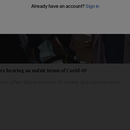
re bearing an unfair brunt of Covid-19
ies affect Bame sections of society disproportionately