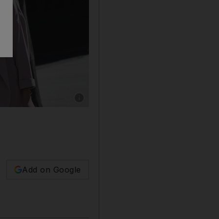
Show caption: Shoppers wearing protective fa
Add on Google