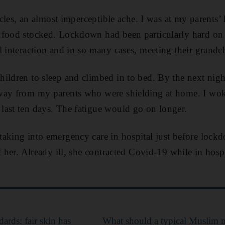
uscles, an almost imperceptible ache. I was at my parents
 food stocked. Lockdown had been particularly hard on
l interaction and in so many cases, meeting their grandc
hildren to sleep and climbed in to bed. By the next nig
way from my parents who were shielding at home. I wok
last ten days. The fatigue would go on longer.
aking into emergency care in hospital just before lock
f her. Already ill, she contracted Covid-19 while in hosp
ards: fair skin has
What should a typical Muslim m