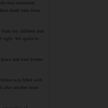
obs that continued
here death rates from
te from my children and
f sight. We spoke to
ave space and own homes
lirium was filled with
th after another from