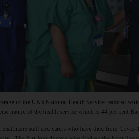
erage of the UK's National Health Service featured white
verse nature of the health service which is 44 per cent Ba
ll healthcare staff and carers who have died from Covid-
rity . The first four doctors who died on the front line