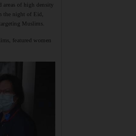
 areas of high density
the night of Eid,
 targeting Muslims.
slims, featured women