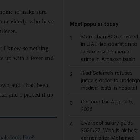
’ home to make sure
 our elderly who have
Most popular today
hildren.
More than 800 arrested
1
in UAE-led operation to
ht I knew something
tackle environmental
e up with a fever and
crime in Amazon basin
Riad Salameh refuses
2
judge's order to undergo
down and I had been
medical tests in hospital
ital and I picked it up
Cartoon for August 5,
3
2026
Liverpool salary guide
4
2026/27: Who is highest
ale look like?
earner after Mohamed