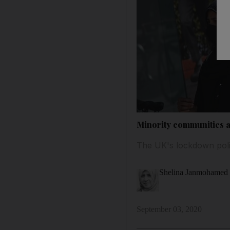
Minority communities a
The UK's lockdown polic
Shelina Janmohamed
September 03, 2020