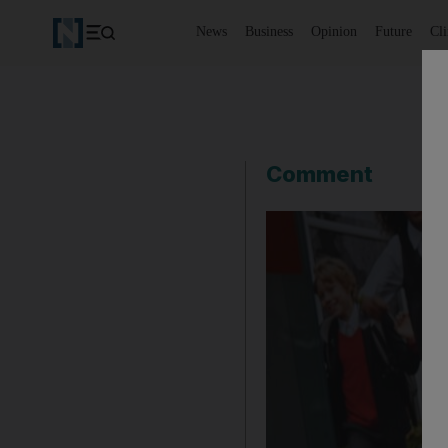
News
Business
Opinion
Future
Cl
Comment