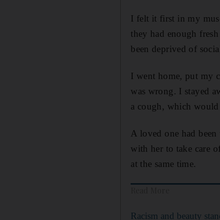
I felt it first in my m
they had enough fresh
been deprived of socia
I went home, put my c
was wrong. I stayed a
a cough, which would 
A loved one had been t
with her to take care o
at the same time.
Read More
Racism and beauty stand