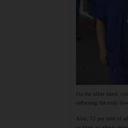
On the other hand, cov
reflecting the truly di
Also, 72 per cent of a
or from an ethnic mino