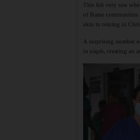
This felt very raw whe
of Bame communities a
akin to reining in Chr
A surprising number of
in niqab, creating an