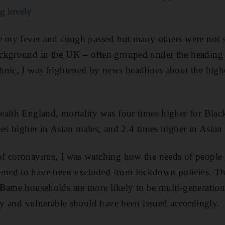
g lovely
se my fever and cough passed but many others were not
ckground in the UK – often grouped under the heading
nic, I was frightened by news headlines about the higher 
ealth England, mortality was four times higher for Blac
mes higher in Asian males, and 2.4 times higher in Asian
f coronavirus, I was watching how the needs of people
ed to have been excluded from lockdown policies. The
Bame households are more likely to be multi-generation
rly and vulnerable should have been issued accordingly.