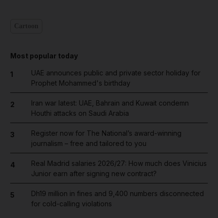
Cartoon
Most popular today
UAE announces public and private sector holiday for
1
Prophet Mohammed's birthday
Iran war latest: UAE, Bahrain and Kuwait condemn
2
Houthi attacks on Saudi Arabia
Register now for The National’s award-winning
3
journalism – free and tailored to you
Real Madrid salaries 2026/27: How much does Vinicius
4
Junior earn after signing new contract?
Dh19 million in fines and 9,400 numbers disconnected
5
for cold-calling violations