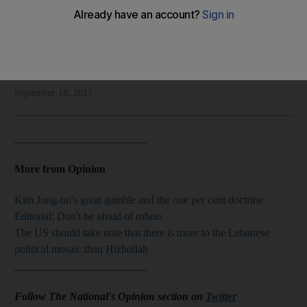
Shadi Ghanim's take on the Kurdish referendum
Shadi Ghanim
Add on Google
September 18, 2017
________________________
More from Opinion
Kim Jong-un's great gamble and the one per cent doctrine
Editorial: Don't be afraid of robots
The US should take note that there is more to the Lebanese
political mosaic than Hizbollah
________________________
Follow The National's Opinion section on
Twitter