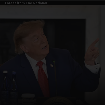
Latest from The National
and News submenu
and Business submenu
and Opinion submenu