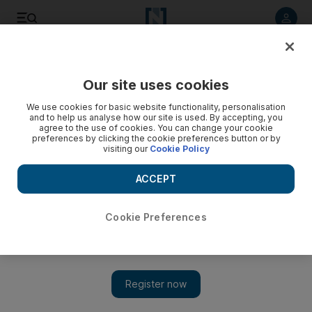
Listen to article
Listen
Save
Share
Our site uses cookies
Cartoon
We use cookies for basic website functionality, personalisation
and to help us analyse how our site is used. By accepting, you
agree to the use of cookies. You can change your cookie
preferences by clicking the cookie preferences button or by
visiting our
Cookie Policy
ACCEPT
Cookie Preferences
Show 
Cartoon for September 19, 2017