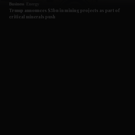
Business
Energy
and Future submenu
Trump announces $3bn in mining projects as part of
critical minerals push
and Climate submenu
and Culture submenu
and Lifestyle submenu
and Sport submenu