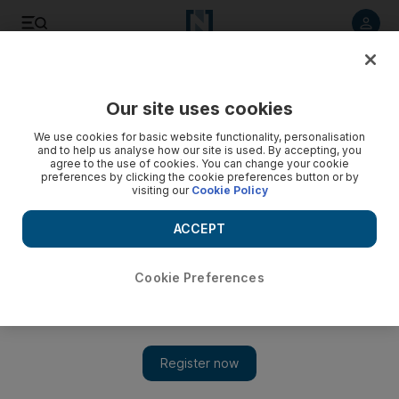
Listen to article
Listen
Save
Share
Our site uses cookies
Cartoon
We use cookies for basic website functionality, personalisation
and to help us analyse how our site is used. By accepting, you
agree to the use of cookies. You can change your cookie
preferences by clicking the cookie preferences button or by
visiting our
Cookie Policy
ACCEPT
Cookie Preferences
Show 
Cartoon for October 14, 2019