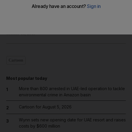
Shadi Ghanim
Add on Google
October 13, 2019
Cartoon
Most popular today
More than 800 arrested in UAE-led operation to tackle
1
environmental crime in Amazon basin
Cartoon for August 5, 2026
2
Wynn sets new opening date for UAE resort and raises
3
costs by $600 million