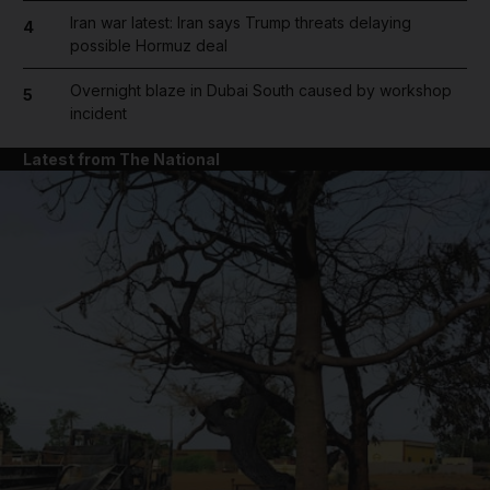
Iran war latest: Iran says Trump threats delaying
4
possible Hormuz deal
Overnight blaze in Dubai South caused by workshop
5
incident
Latest from The National