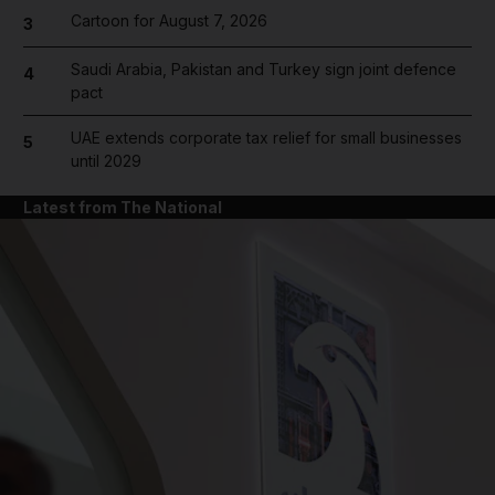
Cartoon for August 7, 2026
3
Saudi Arabia, Pakistan and Turkey sign joint defence
4
pact
UAE extends corporate tax relief for small businesses
5
until 2029
Latest from The National