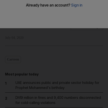
Shadi Ghanim's take on a bleak future for the two-state
solution for Palestine-Israel
Shadi Ghanim
Add on Google
July 04, 2020
Cartoon
Most popular today
UAE announces public and private sector holiday for
1
Prophet Mohammed's birthday
Dh19 million in fines and 9,400 numbers disconnected
2
for cold-calling violations