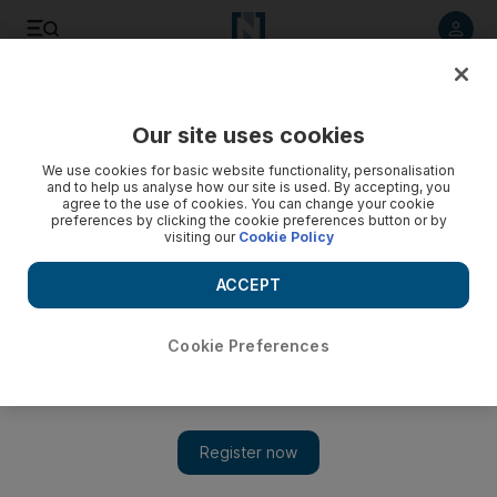
Listen to article
Listen
Save
Share
Our site uses cookies
Cartoon
We use cookies for basic website functionality, personalisation
and to help us analyse how our site is used. By accepting, you
agree to the use of cookies. You can change your cookie
preferences by clicking the cookie preferences button or by
visiting our
Cookie Policy
ACCEPT
Cookie Preferences
Show 
Cartoon for July 6, 2020