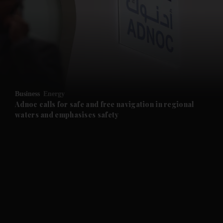
and News submenu
and Business submenu
and Opinion submenu
Business
Energy
and Future submenu
Adnoc calls for safe and free navigation in regional
waters and emphasises safety
and Climate submenu
and Culture submenu
and Lifestyle submenu