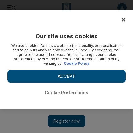
Listen to article
Listen
Save
Share
Our site uses cookies
Cartoon
We use cookies for basic website functionality, personalisation
and to help us analyse how our site is used. By accepting, you
agree to the use of cookies. You can change your cookie
preferences by clicking the cookie preferences button or by
visiting our
Cookie Policy
ACCEPT
Cookie Preferences
Show 
Cartoon for January 10, 2020