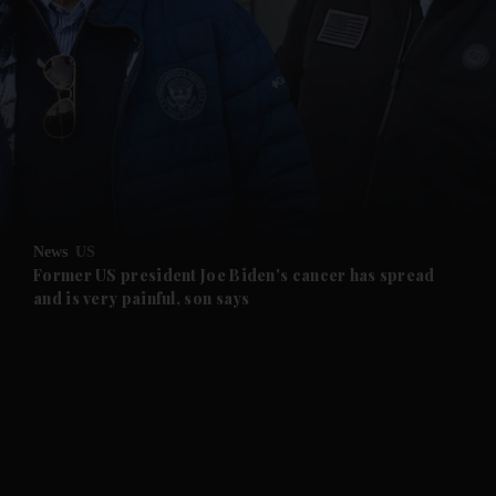
and News submenu
and Business submenu
and Opinion submenu
News
US
and Future submenu
Former US president Joe Biden's cancer has spread
and is very painful, son says
and Climate submenu
and Culture submenu