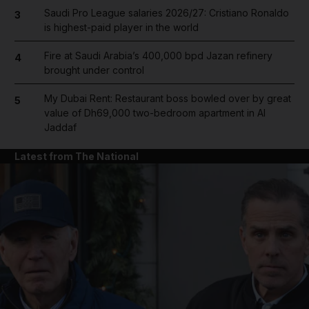
Saudi Pro League salaries 2026/27: Cristiano Ronaldo
3
is highest-paid player in the world
Fire at Saudi Arabia’s 400,000 bpd Jazan refinery
4
brought under control
My Dubai Rent: Restaurant boss bowled over by great
5
value of Dh69,000 two-bedroom apartment in Al
Jaddaf
Latest from The National