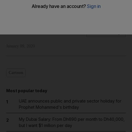
Shadi Ghanim's take on the ongoing trade talks between the
US and China
Shadi Ghanim
Add on Google
January 09, 2020
Cartoon
Most popular today
UAE announces public and private sector holiday for
1
Prophet Mohammed's birthday
My Dubai Salary: From Dh690 per month to Dh40,000,
2
but I want $1 million per day