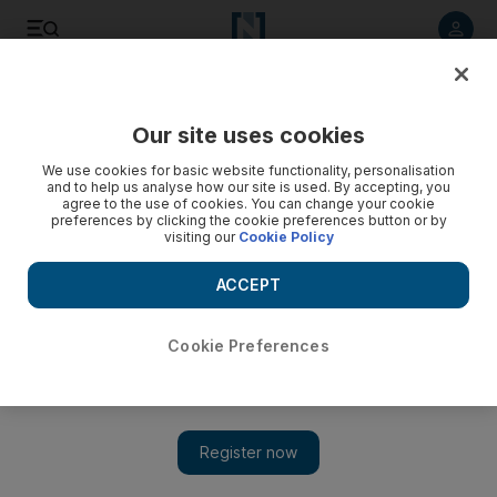
Listen to article
Listen
Save
Share
Our site uses cookies
Cartoon
We use cookies for basic website functionality, personalisation
and to help us analyse how our site is used. By accepting, you
agree to the use of cookies. You can change your cookie
preferences by clicking the cookie preferences button or by
visiting our
Cookie Policy
ACCEPT
Cookie Preferences
Show 
Cartoon for April 12, 2020