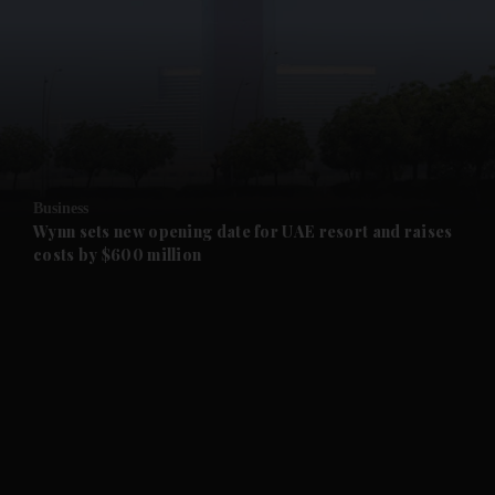
and News submenu
and Business submenu
and Opinion submenu
Business
and Future submenu
Wynn sets new opening date for UAE resort and raises
costs by $600 million
and Climate submenu
and Culture submenu
and Lifestyle submenu