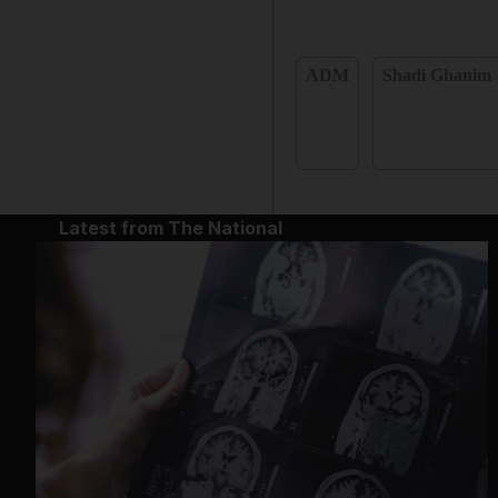
ADM
Shadi Ghanim
Latest from The National