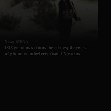
News
MENA
ISIS remains serious threat despite years
of global counterterrorism, UN warns