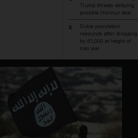
Trump threats delaying
possible Hormuz deal
Dubai population
5
rebounds after dropping
by 61,000 at height of
Iran war