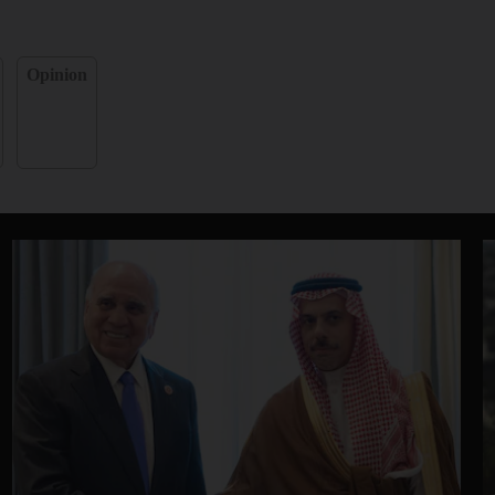
Opinion