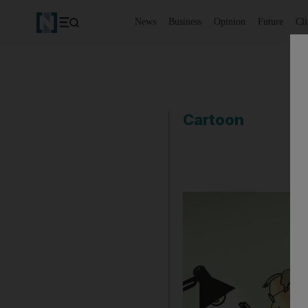
News
Business
Opinion
Future
Cl
Cartoon