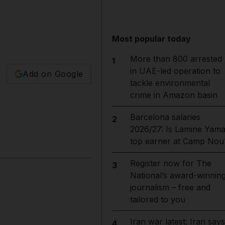
Most popular today
More than 800 arrested
1
in UAE-led operation to
Add on Google
tackle environmental
crime in Amazon basin
Barcelona salaries
2
2026/27: Is Lamine Yama
top earner at Camp Nou
Register now for The
3
National’s award-winnin
journalism – free and
tailored to you
Iran war latest: Iran says
4