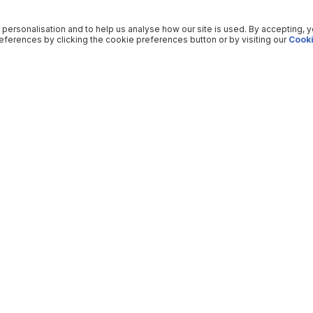
 personalisation and to help us analyse how our site is used. By accepting, 
ferences by clicking the cookie preferences button or by visiting our
Cooki