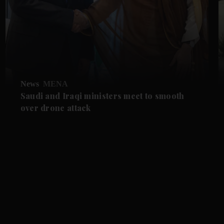
News
MENA
Saudi and Iraqi ministers meet to smooth
over drone attack