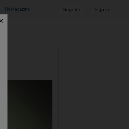
TN Magazine
Register
Sign in