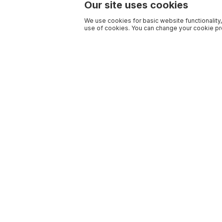
Our site uses cookies
We use cookies for basic website functionality,
use of cookies. You can change your cookie pre