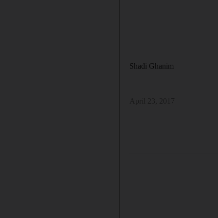
Shadi Ghanim
April 23, 2017