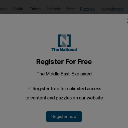
Puzzles
Newsletters
imate
Health
Culture
Lifestyle
Sport
Listen
to article
Save
article
Share
article
Listen to article