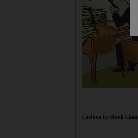
Cartoon by Shadi Ghan