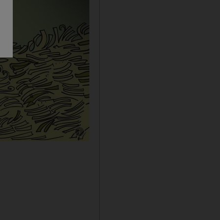
Show caption: Cartoon by Shadi Ghanim for 2