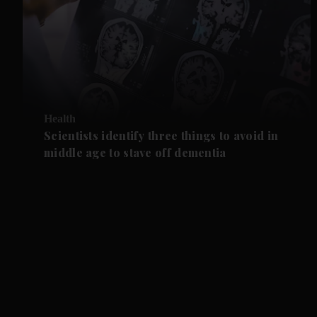
Health
Scientists identify three things to avoid in
middle age to stave off dementia