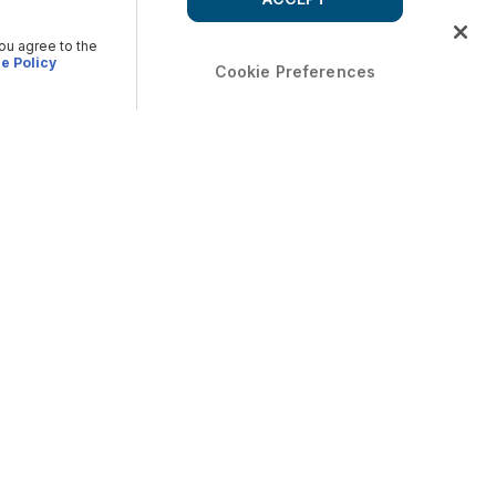
you agree to the
e Policy
Cookie Preferences