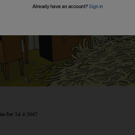
im for 24/4/2017