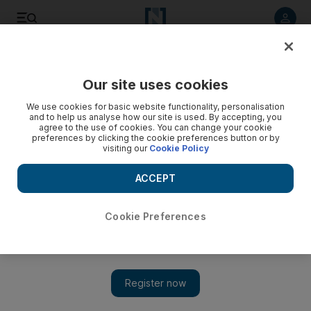
Listen to article
Listen
Save
Share
Our site uses cookies
Cartoon
We use cookies for basic website functionality, personalisation
and to help us analyse how our site is used. By accepting, you
agree to the use of cookies. You can change your cookie
preferences by clicking the cookie preferences button or by
visiting our
Cookie Policy
ACCEPT
Cookie Preferences
Cartoon 08/11/12