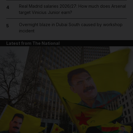
Real Madrid salaries 2026/27: How much does Arsenal
4
target Vinicius Junior earn?
Overnight blaze in Dubai South caused by workshop
5
incident
Latest from The National