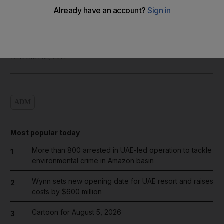
Shadi Ghanim
Add on Google
November 08, 2012
ADM
Most popular today
More than 800 arrested in UAE-led operation to tackle
1
environmental crime in Amazon basin
Wynn sets new opening date for UAE resort and raises
2
costs by $600 million
Cartoon for August 5, 2026
3