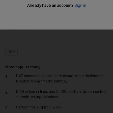
Shadi Ghanim
Add on Google
July 01, 2013
ADM
Most popular today
UAE announces public and private sector holiday for
1
Prophet Mohammed's birthday
Dh19 million in fines and 9,400 numbers disconnected
2
for cold-calling violations
Cartoon for August 7, 2026
3