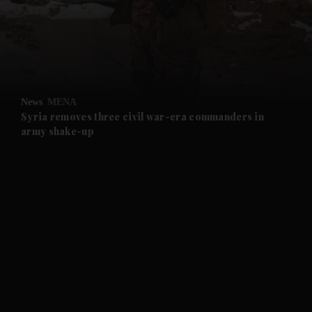
and News submenu
and Business submenu
and Opinion submenu
News
MENA
and Future submenu
Syria removes three civil war-era commanders in
army shake-up
and Climate submenu
and Culture submenu
and Lifestyle submenu
and Sport submenu