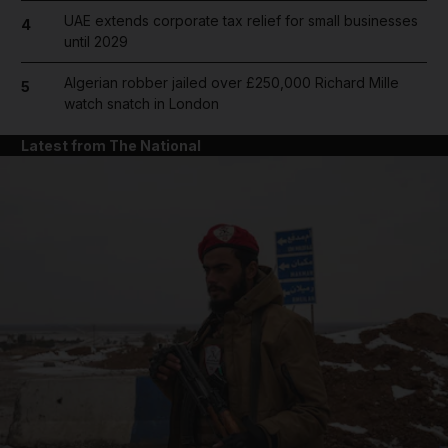
UAE extends corporate tax relief for small businesses
4
until 2029
Algerian robber jailed over £250,000 Richard Mille
5
watch snatch in London
Latest from The National