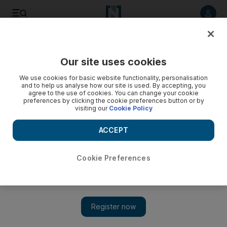
Listen to article
Listen
Save
Share
Our site uses cookies
Cartoon
We use cookies for basic website functionality, personalisation
and to help us analyse how our site is used. By accepting, you
agree to the use of cookies. You can change your cookie
preferences by clicking the cookie preferences button or by
visiting our
Cookie Policy
ACCEPT
Cookie Preferences
Cartoon 01/07/2013