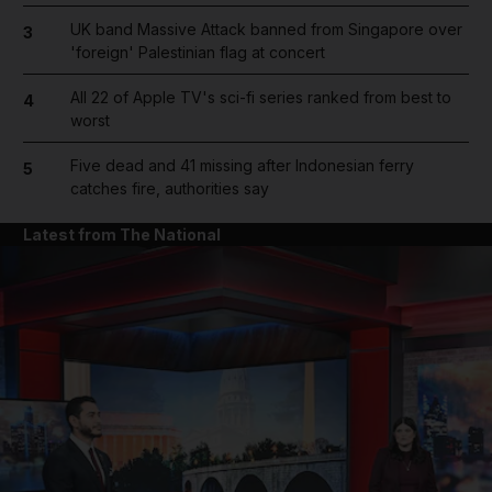
UK band Massive Attack banned from Singapore over
3
'foreign' Palestinian flag at concert
All 22 of Apple TV's sci-fi series ranked from best to
4
worst
Five dead and 41 missing after Indonesian ferry
5
catches fire, authorities say
Latest from The National