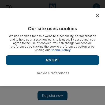
Listen
Save
Share
Our site uses cookies
Opinion
Cartoon
We use cookies for basic website functionality, personalisation
and to help us analyse how our site is used. By accepting, you
agree to the use of cookies. You can change your cookie
preferences by clicking the cookie preferences button or by
visiting our
Cookie Policy
ACCEPT
Cookie Preferences