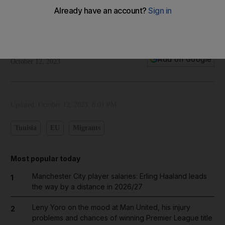
Cartoon for October 13, 2023
Our cartoonist's take on Tunisia returning €60 million to the
EU over migration tensions
The National
Add on Google
October 12, 2023
Updated:
October 12, 2023, 8:01 PM
Tunisia
EU
Migrants
Most popular today
Manchester City player salaries: Erling Haaland leads
1
the way by a distance in 2026/27
Leny Yoro on the mood at Man United, his injury
2
problems and chances of winning Premier League title