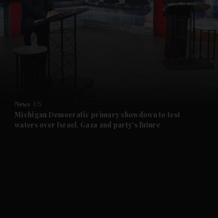
News
US
Michigan Democratic primary showdown to test
waters over Israel, Gaza and party's future