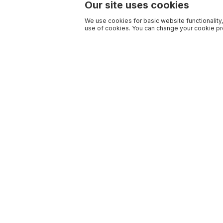
Our site uses cookies
We use cookies for basic website functionality,
use of cookies. You can change your cookie pre