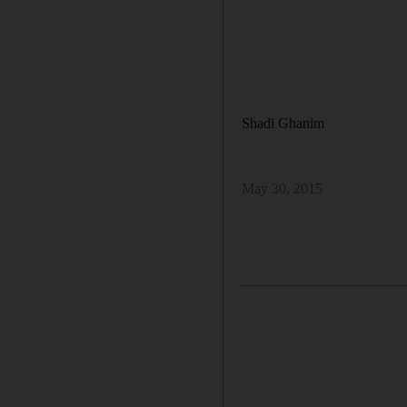
Shadi Ghanim
May 30, 2015