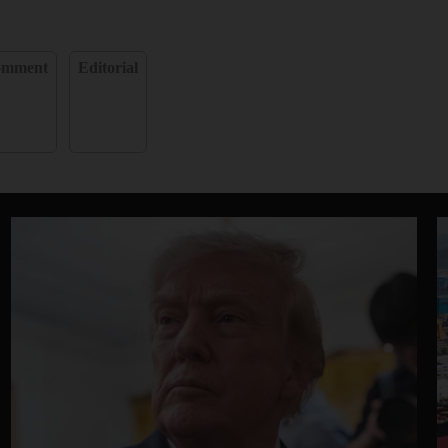
omment
Editorial