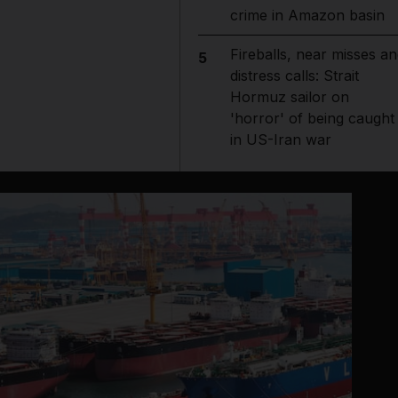
crime in Amazon basin
Fireballs, near misses an
5
distress calls: Strait
Hormuz sailor on
'horror' of being caught
in US-Iran war