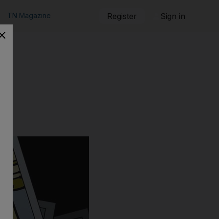
TN Magazine
Register
Sign in