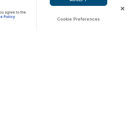
you agree to the
e Policy
Cookie Preferences