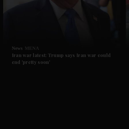
News
MENA
Iran war latest: Trump says Iran war could
end 'pretty soon'