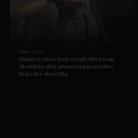
News
UAE
Dubai resident feels weight lifted from
shoulders after pioneering procedure
helps her shed 19kg