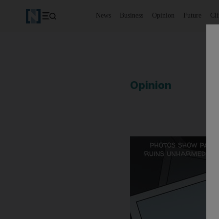
News
Business
Opinion
Future
Cl
Opinion