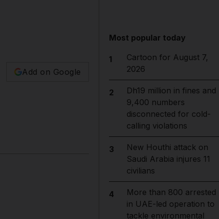
Most popular today
Cartoon for August 7,
1
2026
Add on Google
Dh19 million in fines and
2
9,400 numbers
disconnected for cold-
calling violations
New Houthi attack on
3
Saudi Arabia injures 11
civilians
More than 800 arrested
4
in UAE-led operation to
tackle environmental