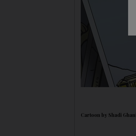
Cartoon by Shadi Ghani