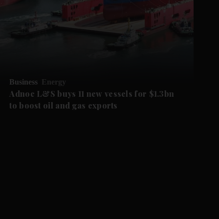
Business
Energy
Adnoc L&S buys 11 new vessels for $1.3bn
to boost oil and gas exports