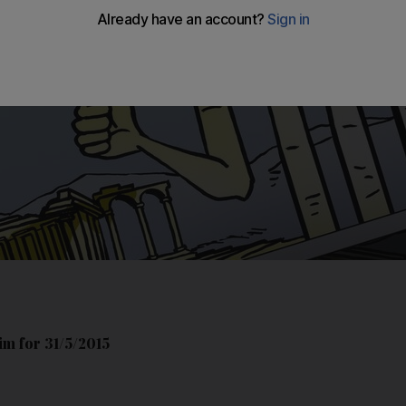
m for 31/5/2015