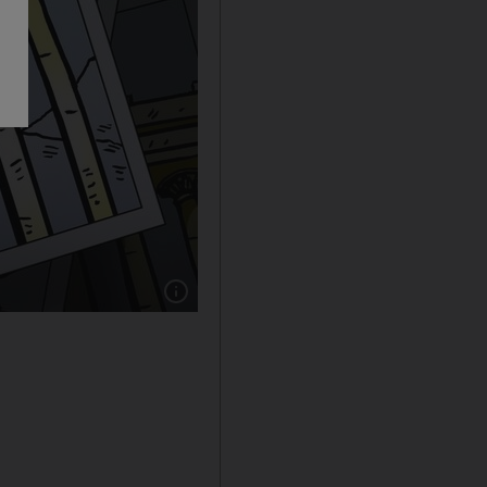
Show caption: Cartoon by Shadi Ghanim for 3