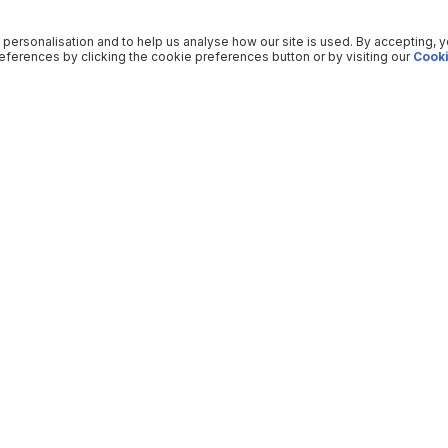
 personalisation and to help us analyse how our site is used. By accepting, 
ferences by clicking the cookie preferences button or by visiting our
Cooki