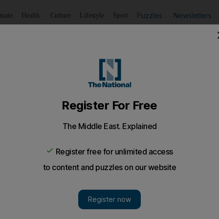
Puzzles
Newsletters
imate
Health
Culture
Lifestyle
Sport
Listen
to article
Save
article
Share
article
Listen to article