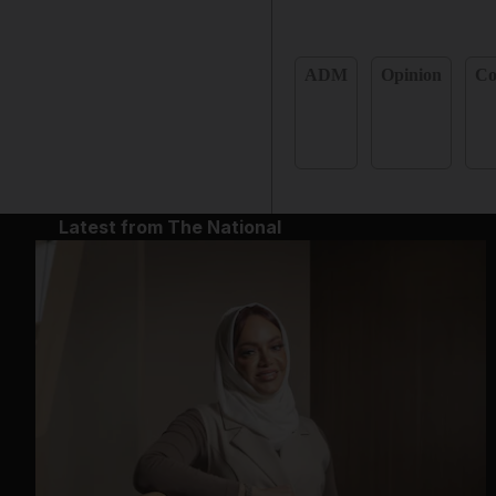
ADM
Opinion
C
Latest from The National