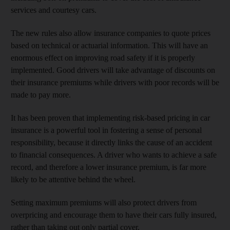
services and courtesy cars.
The new rules also allow insurance companies to quote prices
based on technical or actuarial information. This will have an
enormous effect on improving road safety if it is properly
implemented. Good drivers will take advantage of discounts on
their insurance premiums while drivers with poor records will be
made to pay more.
It has been proven that implementing risk-based pricing in car
insurance is a powerful tool in fostering a sense of personal
responsibility, because it directly links the cause of an accident
to financial consequences. A driver who wants to achieve a safe
record, and therefore a lower insurance premium, is far more
likely to be attentive behind the wheel.
Setting maximum premiums will also protect drivers from
overpricing and encourage them to have their cars fully insured,
rather than taking out only partial cover.