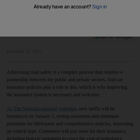
Car insurance contributes to overall safety
Good insurance policies play an important role in making our
roads safer for everyone
National Editorial
Add on Google
December 21, 2016
Addressing road safety is a complex process that requires a
partnership between the public and private sectors. And car
insurance policies play a role in this, which is why improving
the insurance system is necessary and welcome.
As The National reported yesterday
, new tariffs will be
introduced on January 1, setting maximum and minimum
premiums for third-party and comprehensive policies, depending
on vehicle type. Customers will pay more for their insurance,
including bolt-on premiums to cover the cost of ambulance