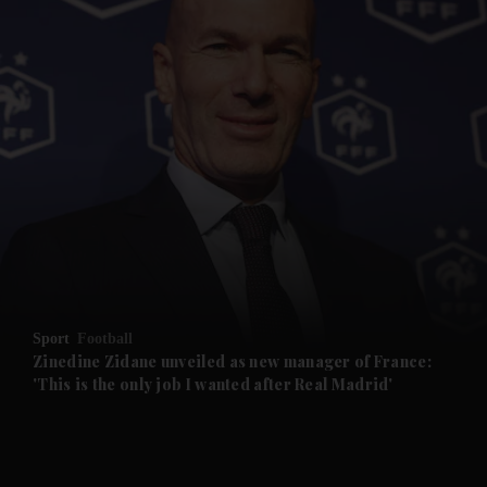
Sport
Football
Zinedine Zidane unveiled as new manager of France:
'This is the only job I wanted after Real Madrid'