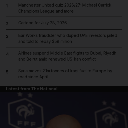
Manchester United quiz 2026/27: Michael Carrick,
1
Champions League and more
Cartoon for July 28, 2026
2
Bar Works fraudster who duped UAE investors jailed
3
and told to repay $58 million
Airlines suspend Middle East flights to Dubai, Riyadh
4
and Beirut amid renewed US-Iran conflict
Syria moves 2.1m tonnes of Iraqi fuel to Europe by
5
road since April
Latest from The National