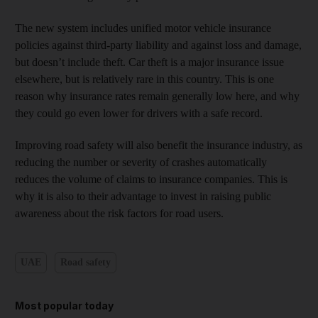
The new system includes unified motor vehicle insurance
policies against third-party liability and against loss and damage,
but doesn’t include theft. Car theft is a major insurance issue
elsewhere, but is relatively rare in this country. This is one
reason why insurance rates remain generally low here, and why
they could go even lower for drivers with a safe record.
Improving road safety will also benefit the insurance industry, as
reducing the number or severity of crashes automatically
reduces the volume of claims to insurance companies. This is
why it is also to their advantage to invest in raising public
awareness about the risk factors for road users.
UAE
Road safety
Most popular today