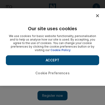
Listen
Save
Share
Our site uses cookies
Opinion
We use cookies for basic website functionality, personalisation
and to help us analyse how our site is used. By accepting, you
agree to the use of cookies. You can change your cookie
preferences by clicking the cookie preferences button or by
visiting our
Cookie Policy
ACCEPT
Cookie Preferences