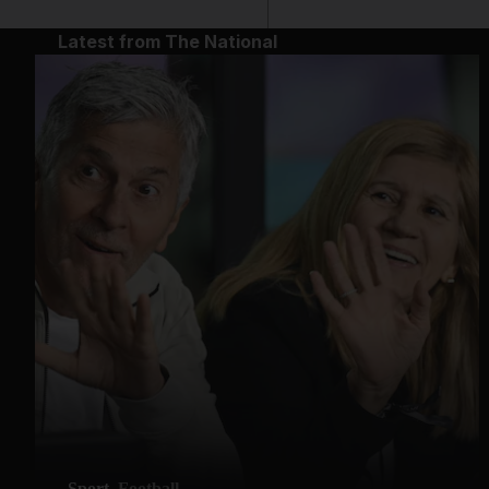
Latest from The National
Sport
Football