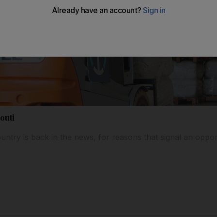
outi
untry is back in the news, for reasons that signal an oppor