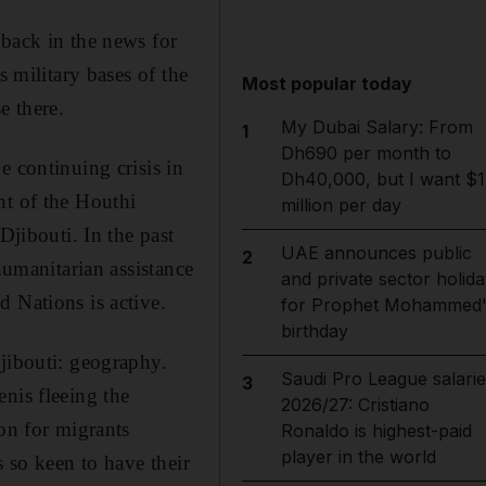
 back in the news for
s military bases of the
Most popular today
e there.
My Dubai Salary: From
1
Dh690 per month to
e continuing crisis in
Dh40,000, but I want $1
ht of the Houthi
million per day
Djibouti. In the past
UAE announces public
2
humanitarian assistance
and private sector holida
 Nations is active.
for Prophet Mohammed'
birthday
Djibouti: geography.
Saudi Pro League salarie
3
nis fleeing the
2026/27: Cristiano
ion for migrants
Ronaldo is highest-paid
player in the world
s so keen to have their