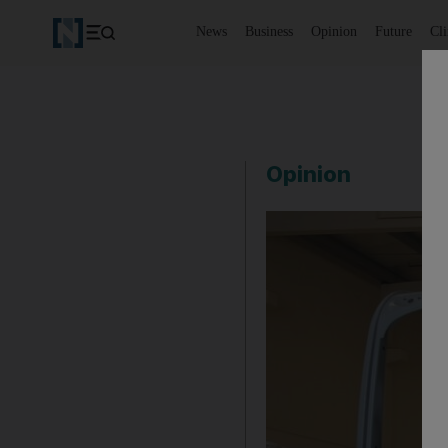
News
Business
Opinion
Future
Cl
Opinion