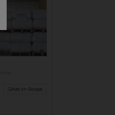
Show caption: UNHCR prepares aid for Yemeni
tunity
Add on Google