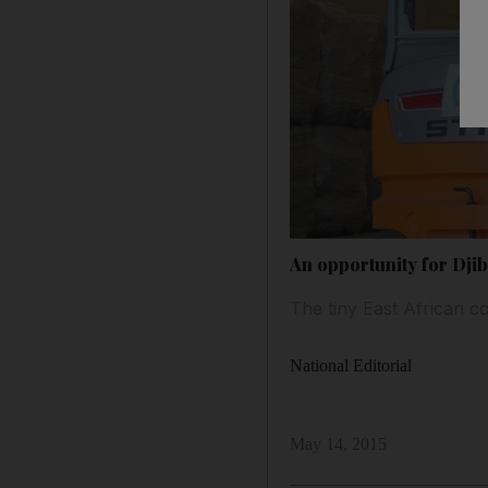
An opportunity for Djib
The tiny East African co
National Editorial
May 14, 2015