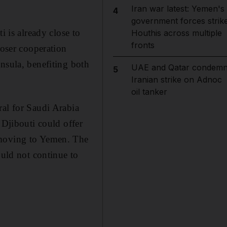
Iran war latest: Yemen's
4
government forces strik
i is already close to
Houthis across multiple
fronts
loser cooperation
nsula, benefiting both
UAE and Qatar condem
5
Iranian strike on Adnoc
oil tanker
ral for Saudi Arabia
 Djibouti could offer
 moving to Yemen. The
ould not continue to