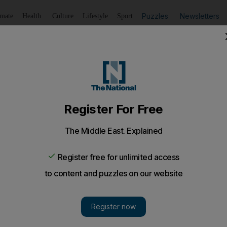
Puzzles
Newsletters
imate
Health
Culture
Lifestyle
Sport
Listen
to article
Save
article
Share
article
Listen to article