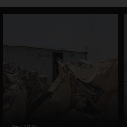
News
MENA