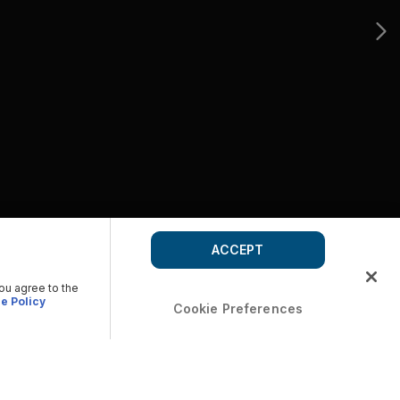
ACCEPT
you agree to the
e Policy
Cookie Preferences