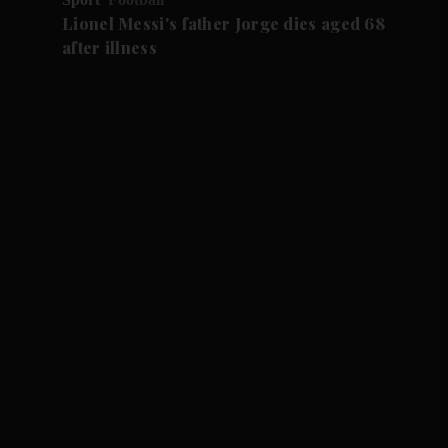
Lionel Messi's father Jorge dies aged 68
after illness