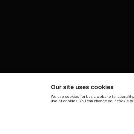
Our site uses cookies
We use cookies for basic website functionality,
use of cookies. You can change your cookie pre