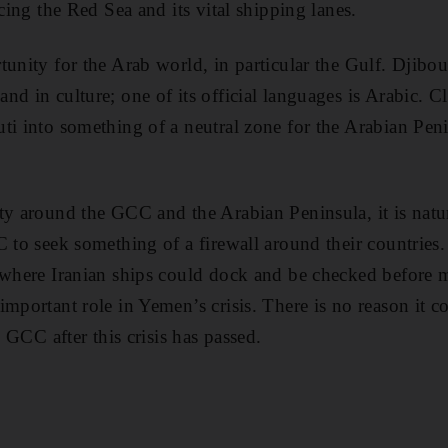
acing the Red Sea and its vital shipping lanes.
unity for the Arab world, in particular the Gulf. Djibout
nd in culture; one of its official languages is Arabic. C
ti into something of a neutral zone for the Arabian Peni
.
ty around the GCC and the Arabian Peninsula, it is natu
C to seek something of a firewall around their countries.
e where Iranian ships could dock and be checked before
important role in Yemen’s crisis. There is no reason it c
e GCC after this crisis has passed.