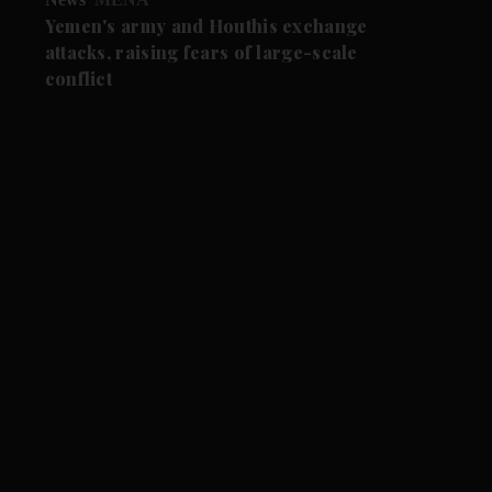
Yemen's army and Houthis exchange
attacks, raising fears of large-scale
conflict