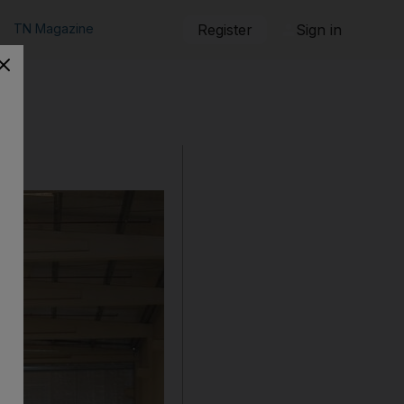
TN Magazine
Register
Sign in