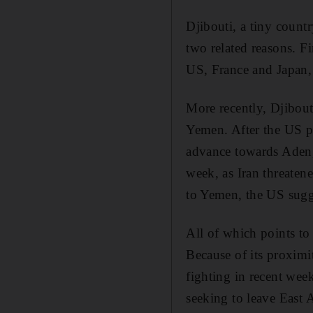
Djibouti, a tiny count
two related reasons. Fi
US, France and Japan, 
More recently, Djibout
Yemen. After the US pu
advance towards Aden, i
week, as Iran threatene
to Yemen, the US sugge
All of which points to
Because of its proximi
fighting in recent wee
seeking to leave East A