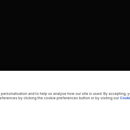
 personalisation and to help us analyse how our site is used. By accepting, 
ferences by clicking the cookie preferences button or by visiting our
Cooki