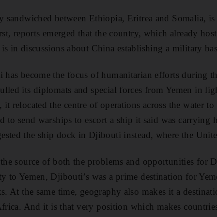
ry sandwiched between Ethiopia, Eritrea and Somalia, is
rst, reports emerged that the country, which already host
is in discussions about China establishing a military bas
i has become the focus of humanitarian efforts during th
lled its diplomats and special forces from Yemen in lig
t relocated the centre of operations across the water to 
d to send warships to escort a ship it said was carrying 
sted the ship dock in Djibouti instead, where the United
 the source of both the problems and opportunities for 
ty to Yemen, Djibouti’s was a prime destination for Yeme
ks. At the same time, geography also makes it a destinat
frica. And it is that very position which makes countrie