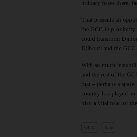
military bases there, f
That presents an opport
the GCC in proximity a
could transform Djibou
Djibouti and the GCC
With so much instabili
and the rest of the GC
that – perhaps a spac
country has played an 
play a vital role for th
GCC
Iran