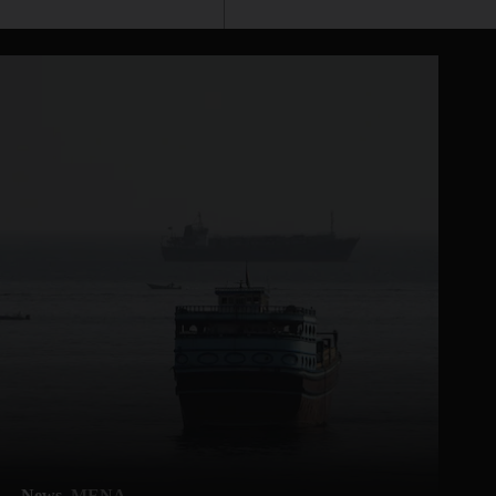
News
MENA