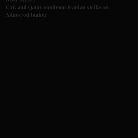
UAE and Qatar condemn Iranian strike on
Adnoc oil tanker