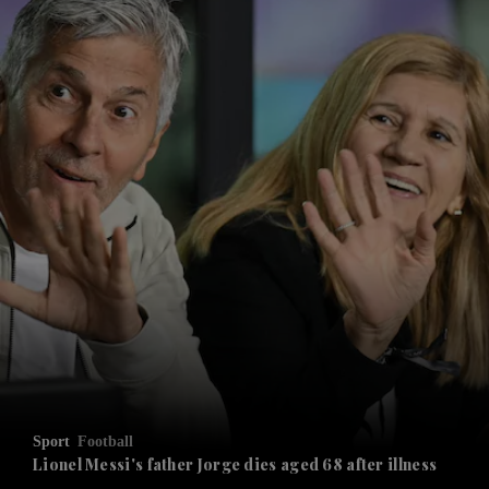
and News submenu
and Business submenu
and Opinion submenu
Sport
Football
and Future submenu
Lionel Messi's father Jorge dies aged 68 after illness