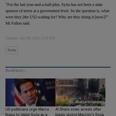
"For the last year-and-a-half-plus, Syria has not been a state
sponsor of terror at a government level. So the question is, what
were they [the US] waiting for? Why are they doing it [now]?"
Mr Fallon said.
Updated:
July 09, 2026, 6:29 AM
Syria
Read next...
US politicians urge Marco
Al Shara vows arrests after
Rubio to delist Syria as a
blasts during Macron's Syria