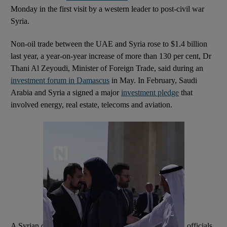
Monday in the first visit by a western leader to post-civil war
Syria.
Non-oil trade between the UAE and Syria rose to $1.4 billion
last year, a year-on-year increase of more than 130 per cent, Dr
Thani Al Zeyoudi, Minister of Foreign Trade, said during an
investment forum in Damascus
in May. In February, Saudi
Arabia and Syria a signed a major
investment pledge
that
involved energy, real estate, telecoms and aviation.
A Syrian delegation visited Washington in April, when officials