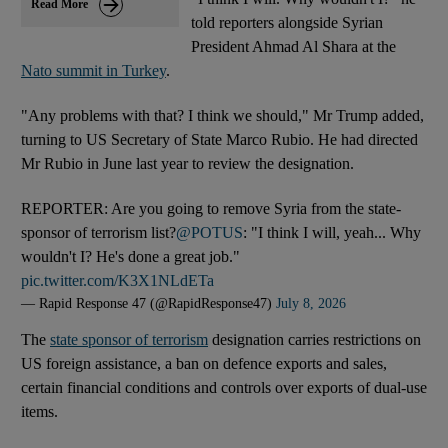
Read More
told reporters alongside Syrian
President Ahmad Al Shara at the
Nato summit in Turkey
.
"Any problems with that? I think we should," Mr Trump added,
turning to US Secretary of State Marco Rubio. He had directed
Mr Rubio in June last year to review the designation.
REPORTER: Are you going to remove Syria from the state-
sponsor of terrorism list?
@POTUS
: "I think I will, yeah... Why
wouldn't I? He's done a great job."
pic.twitter.com/K3X1NLdETa
— Rapid Response 47 (@RapidResponse47)
July 8, 2026
The
state sponsor of terrorism
designation carries restrictions on
US foreign assistance, a ban on defence exports and sales,
certain financial conditions and controls over exports of dual-use
items.