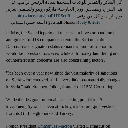
كل الشكر والتقدير للولايات المتحدة بقيادة الرئيس ترامب على
هذا القرار، ولصديقي وزير الخارجية ماركو روبيو وللسفير العزيز
pic.twitter.com/yhaEUXSenR
توم باراك ولكل من وقف…
— أسعد حسن الشيباني (@AsaadHShaibani)
July 8, 2026
In May, the State Department released an investor handbook
and guides for US companies to enter the Syrian market.
Damascus's designation status remains a point of friction for
would-be investors, however, while anti-money laundering and
counterterrorism concerns are also constraining factors.
"It's been over a year now since the vast majority of sanctions
on Syria were removed, and ... very little has materially changed
in Syria," said Stephen Fallon, founder of DBM Consulting.
While the designation remains a sticking point for US
investment, Syria has been attracting major foreign investment
from its Gulf neighbours and Turkey.
French President
Emmanuel Macron
visited Damascus on