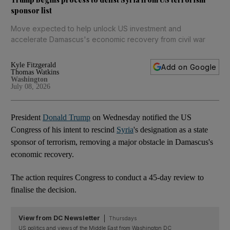
sponsor list
Move expected to help unlock US investment and
accelerate Damascus's economic recovery from civil war
Kyle Fitzgerald
Add on Google
Thomas Watkins
Washington
July 08, 2026
President
Donald Trump
on Wednesday notified the US
Congress of his intent to rescind
Syria
's designation as ⁠​a state
sponsor of terrorism, removing a major obstacle in Damascus's
economic recovery.
The action requires Congress to conduct a 45-day review to
finalise the decision.
View from DC Newsletter
Thursdays
US politics and views of the Middle East from Washington DC