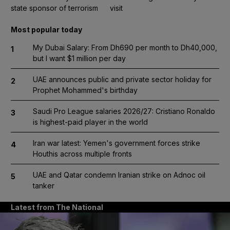
state sponsor of terrorism
visit
Most popular today
My Dubai Salary: From Dh690 per month to Dh40,000,
1
but I want $1 million per day
UAE announces public and private sector holiday for
2
Prophet Mohammed's birthday
Saudi Pro League salaries 2026/27: Cristiano Ronaldo
3
is highest-paid player in the world
Iran war latest: Yemen's government forces strike
4
Houthis across multiple fronts
UAE and Qatar condemn Iranian strike on Adnoc oil
5
tanker
Latest from The National