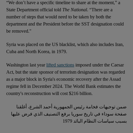
“We don’t have a specific timeline to share at the moment,” a
State Department official told
The National
. “There are a
number of steps that would need to be taken by both the
department and the President before the SST designation could
be removed."
Syria was placed on the US blacklist, which also includes Iran,
Cuba and North Korea, in 1979.
Washington last year
lifted sanctions
imposed under the Caesar
Act, but the state sponsor of terrorism designation was regarded
as a major block in Syria's economic recovery after the Assad
regime fell in December 2024. The World Bank estimates the
country's reconstruction will cost $216 billion.
ضمن توجيهات فخامة رئيس الجمهورية أحمد الشرع، أغلقنا
صفحة سوداء في تاريخ سوريا برفع التصنيف الذي فرض عليها
بسبب سياسات النظام البائد 1979