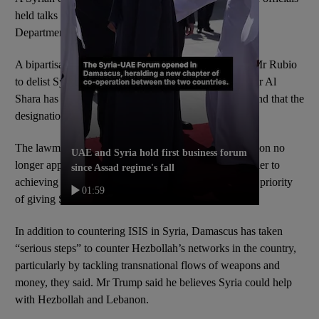
held talks with the Treasury Department and the State
Department.
A bipartisan group of US politicians
last week
urged Mr Rubio
to delist Syria as a state sponsor of terrorism, saying Mr Al
Shara has shown a commitment to fighting terrorism and that the
designation is harming its economy.
The lawmakers said the legal grounds for the designation no
UAE and Syria hold first business forum
longer apply and the listing “remains a significant barrier to
since Assad regime's fall
achieving the Trump administration and congressional priority
01:59
of giving Syria a chance to succeed”.
In addition to countering ISIS in Syria, Damascus has taken
“serious steps” to counter Hezbollah’s networks in the country,
particularly by tackling transnational flows of weapons and
money, they said. Mr Trump said he believes Syria could help
with Hezbollah and Lebanon.