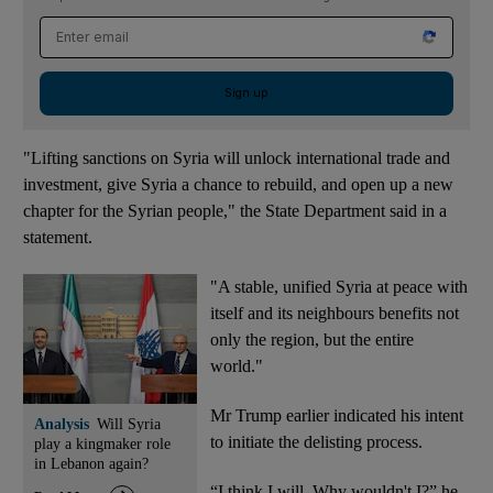
Email address
Sign up
"Lifting sanctions on Syria will unlock international trade and
investment, give Syria a chance to rebuild, and open up a new
chapter for the Syrian people," the State Department said in a
statement.
"A stable, unified Syria at peace with
itself and its neighbours benefits not
only the region, but the entire
world."
Mr Trump earlier indicated his intent
Analysis
Will Syria
to initiate the delisting process.
play a kingmaker role
in Lebanon again?
“I think I will. Why wouldn't I?” he