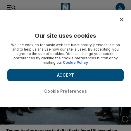
Listen to article
Listen
Save
Share
Our site uses cookies
News
US
We use cookies for basic website functionality, personalisation
and to help us analyse how our site is used. By accepting, you
agree to the use of cookies. You can change your cookie
preferences by clicking the cookie preferences button or by
visiting our
Cookie Policy
ACCEPT
Cookie Preferences
Show 
Trump begins process to delist Syria from US terrorism