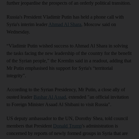
further jeopardise the prospects of an orderly political transition.
Russia's President Vladimir Putin has held a phone call with
Syria's interim leader
Ahmad Al Shara
, Moscow said on
Wednesday.
“Vladimir Putin wished success to Ahmad Al Shara in solving
the tasks facing the new leadership of the country for the benefit
of the Syrian people,” the Kremlin said in a readout, adding that
Mr Putin emphasised his support for Syria's “territorial
integrity”.
According to the Syrian Presidency, Mr Putin, a close ally of
ousted leader
Bashar Al Assad
, extended "an official invitation
to Foreign Minister Asaad Al Shibani to visit Russia".
US deputy ambassador to the UN, Dorothy Shea, told council
members that President
Donald Trump
's administration is
concerned by reports of newly formed groups in Syria that are