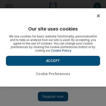
Listen to article
Listen
Save
Share
Our site uses cookies
News
US
We use cookies for basic website functionality, personalisation
and to help us analyse how our site is used. By accepting, you
agree to the use of cookies. You can change your cookie
preferences by clicking the cookie preferences button or by
visiting our
Cookie Policy
ACCEPT
Cookie Preferences
Show 
Russia calls for immediate Israeli withdrawal from occupied