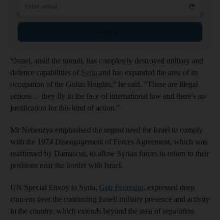
Email address
Sign up
“Israel, amid the tumult, has completely destroyed military and
defence capabilities of
Syria
and has expanded the area of its
occupation of the Golan Heights,” he said. “These are illegal
actions ... they fly in the face of international law and there's no
justification for this kind of action.”
Mr Nebenzya emphasised the urgent need for Israel to comply
with the 1974 Disengagement of Forces Agreement, which was
reaffirmed by Damascus, to allow Syrian forces to return to their
positions near the border with Israel.
UN Special Envoy to Syria,
Geir Pederson
, expressed deep
concern over the continuing Israeli military presence and activity
in the country, which extends beyond the area of separation