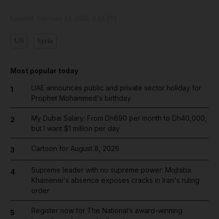
Updated:
February 13, 2025, 2:03 PM
UN
Syria
Most popular today
UAE announces public and private sector holiday for
1
Prophet Mohammed's birthday
My Dubai Salary: From Dh690 per month to Dh40,000,
2
but I want $1 million per day
Cartoon for August 8, 2026
3
Supreme leader with no supreme power: Mojtaba
4
Khamenei's absence exposes cracks in Iran's ruling
order
Register now for The National’s award-winning
5