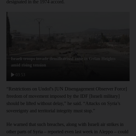
designated in the 1974 accord.
Israeli troops invade demilitarised zone in Golan Heights
amid rising tension
03:53
“Restrictions on Undof's [UN Disengagement Observer Force]
freedom of movement imposed by the IDF [Israeli military]
should be lifted without delay,” he said. “Attacks on Syria’s
sovereignty and territorial integrity must stop.”
He warned that such breaches, along with Israeli air strikes in
other parts of Syria – reported even last week in Aleppo – could