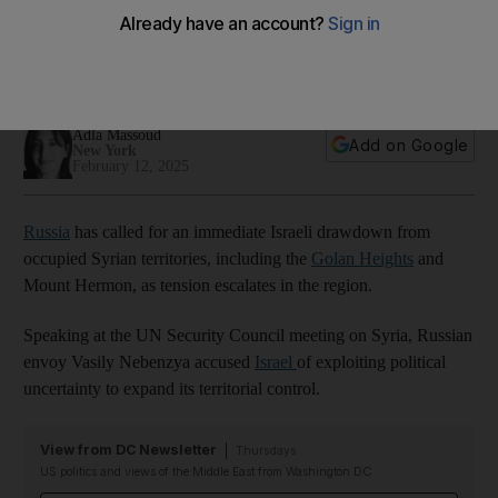
Syrian territories
Moscow's envoy Vasily Nebenzya accuses Israel of
exploiting political uncertainty to expand territorial control
Adla Massoud
Add on Google
New York
February 12, 2025
Russia
has called for an immediate Israeli drawdown from
occupied Syrian territories, including the
Golan Heights
and
Mount Hermon, as tension escalates in the region.
Speaking at the UN Security Council meeting on Syria, Russian
envoy Vasily Nebenzya accused
Israel
of exploiting political
uncertainty to expand its territorial control.
View from DC Newsletter
Thursdays
US politics and views of the Middle East from Washington DC