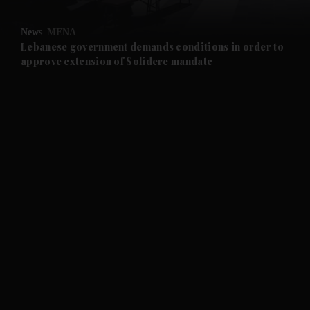
and Opinion submenu
News
MENA
and Future submenu
Lebanese government demands conditions in order to
approve extension of Solidere mandate
and Climate submenu
and Culture submenu
and Lifestyle submenu
and Sport submenu