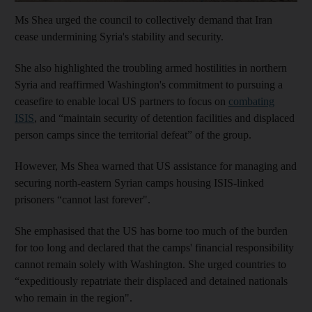
Ms Shea urged the council to collectively demand that Iran
cease undermining Syria's stability and security.
She also highlighted the troubling armed hostilities in northern
Syria and reaffirmed Washington's commitment to pursuing a
ceasefire to enable local US partners to focus on
combating
ISIS
, and “maintain security of detention facilities and displaced
person camps since the territorial defeat” of the group.
However, Ms Shea warned that US assistance for managing and
securing north-eastern Syrian camps housing ISIS-linked
prisoners “cannot last forever".
She emphasised that the US has borne too much of the burden
for too long and declared that the camps' financial responsibility
cannot remain solely with Washington. She urged countries to
“expeditiously repatriate their displaced and detained nationals
who remain in the region".