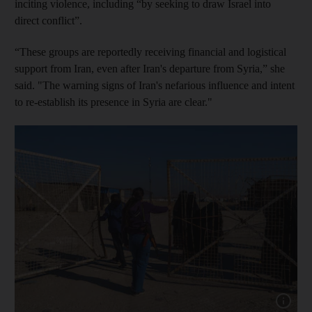
inciting violence, including “by seeking to draw Israel into
direct conflict”.
“These groups are reportedly receiving financial and logistical
support from Iran, even after Iran's departure from Syria,” she
said. "The warning signs of Iran's nefarious influence and intent
to re-establish its presence in Syria are clear."
Show cap