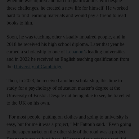
when he was injured and had no qualifications. But despite
these challenges, he created a new life for himself. He worked
hard to find learning materials and would pay a friend to read
books to him.
Soon, he was teaching other visually impaired people, and in
2018 he received his high school diploma. Later that year he
earned a scholarship to one of
Lebanon’s
leading universities
and in 2022 he received an English teaching qualification from
the
University of Cambridge
.
Then, in 2023, he received another scholarship, this time to
study for a psychology of education master’s degree at the
University of Bristol. Despite not being able to see, he travelled
to the UK on his own.
“For most people, putting on clothes and going to university is
easy, but for me it was a project,” Mr Fattouh said. “Even going
to the supermarket on the other side of the road was a project.