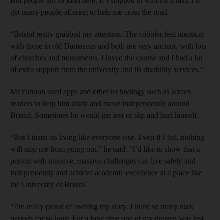
But people are so kind here. If I stopped to wait for a taxi, I’d
get many people offering to help me cross the road.
“Bristol really grabbed my attention. The cobbles feel identical
with those in old Damascus and both are very ancient, with lots
of churches and monuments. I loved the course and I had a lot
of extra support from the university and its disability services.”
Mr Fattouh used apps and other technology such as screen
readers to help him study and move independently around
Bristol. Sometimes he would get lost or slip and hurt himself.
“But I insist on living like everyone else. Even if I fall, nothing
will stop me from going out,” he said. “I’d like to show that a
person with massive, massive challenges can live safely and
independently and achieve academic excellence at a place like
the University of Bristol.
“I’m really proud of owning my story. I lived so many dark
periods for so long. For a long time one of my dreams was just