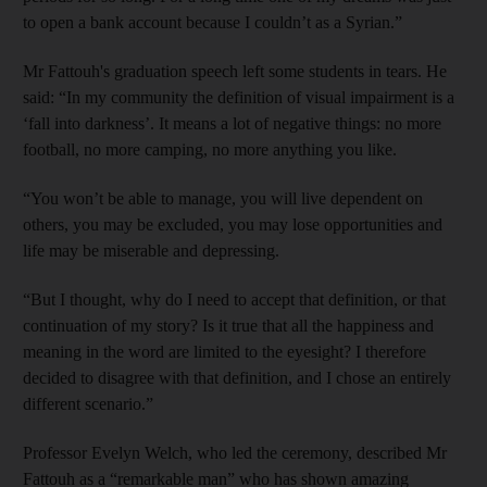
to open a bank account because I couldn’t as a Syrian.”
Mr Fattouh's graduation speech left some students in tears. He
said: “In my community the definition of visual impairment is a
‘fall into darkness’. It means a lot of negative things: no more
football, no more camping, no more anything you like.
“You won’t be able to manage, you will live dependent on
others, you may be excluded, you may lose opportunities and
life may be miserable and depressing.
“But I thought, why do I need to accept that definition, or that
continuation of my story? Is it true that all the happiness and
meaning in the word are limited to the eyesight? I therefore
decided to disagree with that definition, and I chose an entirely
different scenario.”
Professor Evelyn Welch, who led the ceremony, described Mr
Fattouh as a “remarkable man” who has shown amazing