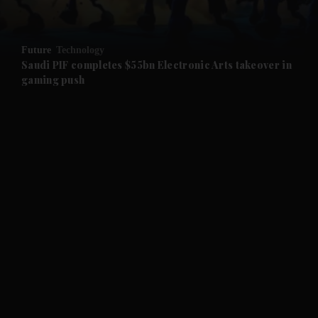
and Opinion submenu
Future
Technology
and Future submenu
Saudi PIF completes $55bn Electronic Arts takeover in
gaming push
and Climate submenu
and Culture submenu
and Lifestyle submenu
and Sport submenu