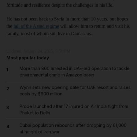
fortitude and resilience despite the challenges in his life.
He has not been back to Syria in more than 10 years, but hopes
the
fall of the Assad regime
will allow him to return and visit his
family, most of whom still live in Damascus.
Updated:
January 24, 2025, 5:51 PM
Most popular today
More than 800 arrested in UAE-led operation to tackle
1
environmental crime in Amazon basin
Wynn sets new opening date for UAE resort and raises
2
costs by $600 million
Probe launched after 17 injured on Air India flight from
3
Phuket to Delhi
Dubai population rebounds after dropping by 61,000
4
at height of Iran war