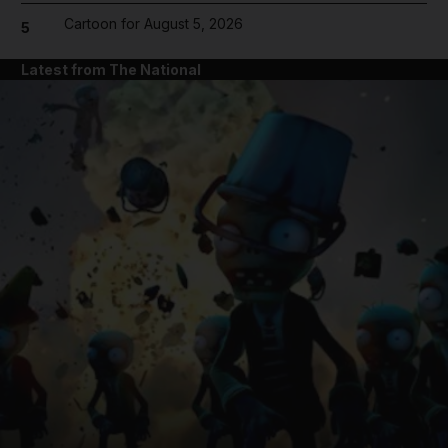
Cartoon for August 5, 2026
5
Latest from The National
and News submenu
and Business submenu