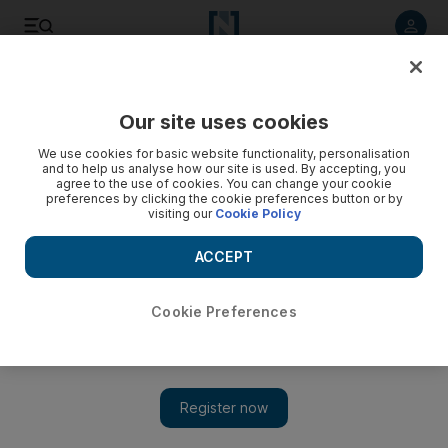
Listen to article
Listen
Save
Share
Our site uses cookies
News
UK
We use cookies for basic website functionality, personalisation
and to help us analyse how our site is used. By accepting, you
Syrian footballer blinded during war graduates in UK with
agree to the use of cookies. You can change your cookie
preferences by clicking the cookie preferences button or by
defiant message
visiting our
Cookie Policy
Maher Fattouh was 21 when he was blinded by a bomb while
ACCEPT
crossing the border into Lebanon
Neil Murphy
Cookie Preferences
Add on Google
January 24, 2025
A
Syrian
footballer who lost his eyesight in 2014 as he fled
conscription to Bashar Al Assad's forces has graduated in the
UK after refusing “to fall into darkness”.