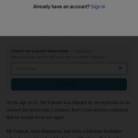
During his graduation, Maher Fattouh, 32, delivered a moving
speech to University of Bristol students, telling them how he
had been determined to live his life to the full despite his tragedy
– and he wants to give others hope.
View from London Newsletter
Wednesdays
Weekly analysis, opinion and news from our London newsroom
Email address
Sign up
At the age of 21, Mr Fattouh was blinded by an explosion as he
crossed the border into Lebanon. Red Cross doctors confirmed
that he would never see again.
Mr Fattouh, from Damascus, had been a full-time footballer