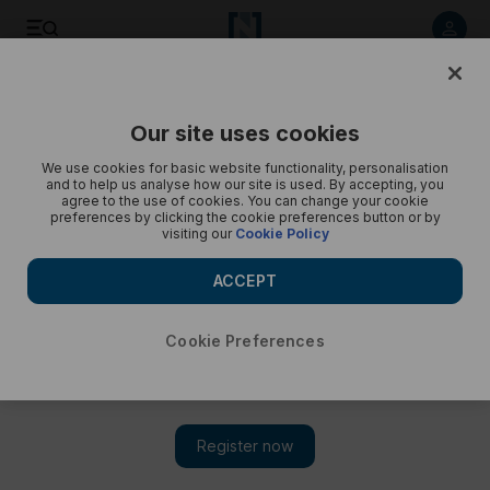
Keir Starmer visits the UAE - in pictures
Our site uses cookies
We use cookies for basic website functionality, personalisation
and to help us analyse how our site is used. By accepting, you
agree to the use of cookies. You can change your cookie
preferences by clicking the cookie preferences button or by
visiting our
Cookie Policy
ACCEPT
Cookie Preferences
Show 