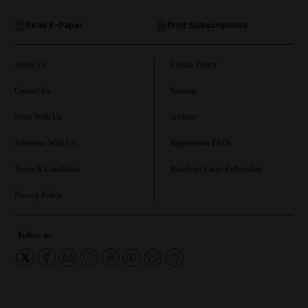
Read E-Paper
Print Subscriptions
and Future submenu
and Climate submenu
About Us
Cookie Policy
Contact Us
Sitemap
Work With Us
Archive
and Culture submenu
Advertise With Us
Registration FAQs
and Lifestyle submenu
Terms & Conditions
Rosalynn Carter Fellowship
Privacy Policy
and Sport submenu
Follow us