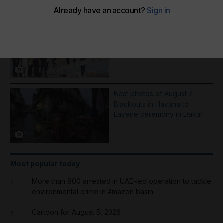
More Galleries
Inflatable boat catches fire in
English Channel - in pictures
7
Best photos of August 4:
Blackouts in Havana to
Layene ceremony in Dakar
8
Most popular today
More than 800 arrested in UAE-led operation to tackle
1
environmental crime in Amazon basin
Cartoon for August 5, 2026
2