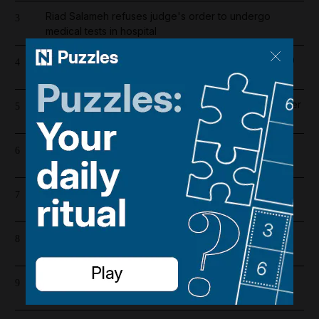
Riad Salameh refuses judge's order to undergo
3
medical tests in hospital
Dubai population rebounds after dropping by 61,000
4
at height of Iran war
Liverpool salary guide 2026/27: Who is highest earner
5
after Mohamed Salah's exit?
Emirates and Etihad extend Bahrain and Kuwait flight
6
cancellations
Barcelona salaries 2026/27: Is Lamine Yamal top
7
earner at Camp Nou?
Lockerbie explained: The true story behind Netflix's
8
The Bombing of Pan Am 103
Whoop CEO says company will open another UAE
9
office in 'critical' move for growth