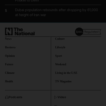
Phuket to Delhi
Dubai population rebounds after dropping by 61,000
5
at height of Iran war
News
Culture
Business
Lifestyle
Opinion
Sport
Future
Weekend
Climate
Living in the UAE
Health
TN Magazine
and News submenu
Podcasts
Video
and Business submenu