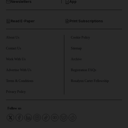
Newsletters
App
and Opinion submenu
Read E-Paper
Print Subscriptions
and Future submenu
and Climate submenu
About Us
Cookie Policy
Contact Us
Sitemap
Work With Us
Archive
and Culture submenu
Advertise With Us
Registration FAQs
and Lifestyle submenu
Terms & Conditions
Rosalynn Carter Fellowship
Privacy Policy
and Sport submenu
Follow us