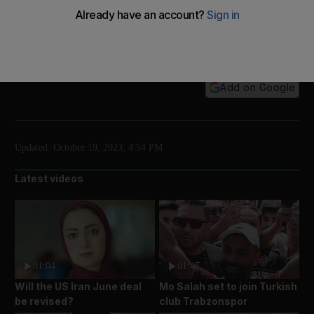
Residents of Jabalia, in northern Gaza, used their
bare hands to dig families out of the concrete rubble
of their homes.
Add on Google
Updated:
October 19, 2023, 4:54 PM
Latest videos
01:04
01:47
Will the US Iran June deal
Mo Salah set to join Turkish
be revised?
club Trabzonspor