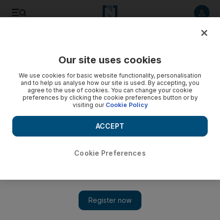
Listen to article
Listen
Save
Share
Our site uses cookies
We use cookies for basic website functionality, personalisation
and to help us analyse how our site is used. By accepting, you
agree to the use of cookies. You can change your cookie
preferences by clicking the cookie preferences button or by
visiting our
Cookie Policy
ACCEPT
Cookie Preferences
Palestinian children are rescued from the rubble after
Israeli airstrike