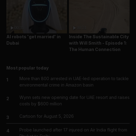
00:31
00:31
AI robots 'get married' in
Inside The Sustainable City
Dubai
with Will Smith - Episode 1:
The Human Connection
Most popular today
More than 800 arrested in UAE-led operation to tackle
1
environmental crime in Amazon basin
Wynn sets new opening date for UAE resort and raises
2
costs by $600 million
Cartoon for August 5, 2026
3
Probe launched after 17 injured on Air India flight from
4