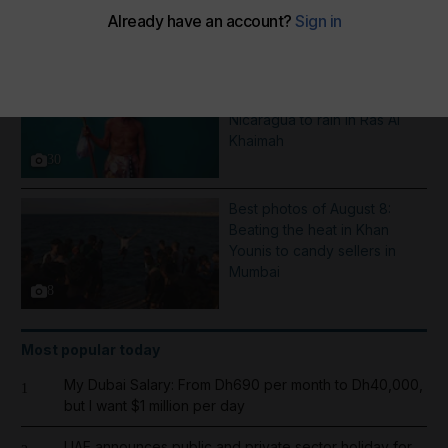
More Galleries
Pictures of the week: From a
Saint Dominic procession in
Nicaragua to rain in Ras Al
Khaimah
30
Best photos of August 8:
Beating the heat in Khan
Younis to candy sellers in
Mumbai
8
Most popular today
My Dubai Salary: From Dh690 per month to Dh40,000,
1
but I want $1 million per day
UAE announces public and private sector holiday for