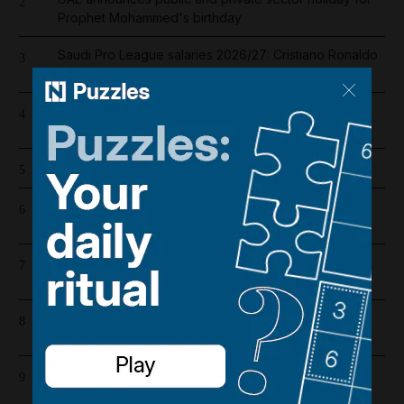
2
Prophet Mohammed's birthday
Saudi Pro League salaries 2026/27: Cristiano Ronaldo
3
is highest-paid player in the world
Iran war latest: Two Israeli reserve soldiers killed in
4
southern Lebanon, military says
How my zoologist mother taught me to face death
5
UAE and Qatar condemn Iranian strike on Adnoc oil
6
tanker
What is the Strait of Hormuz deal being negotiated
7
between Iran and Oman?
Register now for The National’s award-winning
8
journalism – free and tailored to you
Supreme leader with no supreme power: Mojtaba
9
Khamenei's absence exposes cracks in Iran's ruling