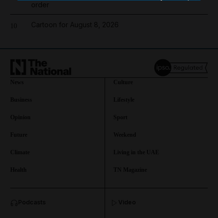
order
Cartoon for August 8, 2026
10
News
Culture
Business
Lifestyle
Opinion
Sport
Future
Weekend
Climate
Living in the UAE
Health
TN Magazine
and News submenu
Podcasts
Video
and Business submenu