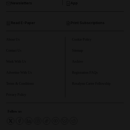
Newsletters
App
and Opinion submenu
Read E-Paper
Print Subscriptions
and Future submenu
and Climate submenu
About Us
Cookie Policy
Contact Us
Sitemap
Work With Us
Archive
and Culture submenu
Advertise With Us
Registration FAQs
and Lifestyle submenu
Terms & Conditions
Rosalynn Carter Fellowship
Privacy Policy
and Sport submenu
Follow us