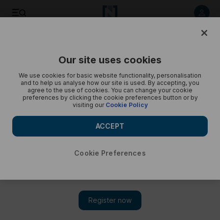
The annual religious olive-pressing tradition in Dohuk - in
pictures
Our site uses cookies
We use cookies for basic website functionality, personalisation
and to help us analyse how our site is used. By accepting, you
agree to the use of cookies. You can change your cookie
preferences by clicking the cookie preferences button or by
visiting our
Cookie Policy
ACCEPT
Cookie Preferences
Show 