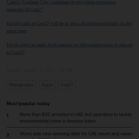
Cairo's 'Garbage City' continues its recycling operations
unaware of Cop27
Egypt's task at Cop27 will be to get a divided world back on the
same page
Egypt seeks to unite Arab nations on bird conservation in run-up
to Cop27
Updated:
October 24, 2022, 7:26 AM
Photography
Egypt
Cop27
Most popular today
More than 800 arrested in UAE-led operation to tackle
1
environmental crime in Amazon basin
Wynn sets new opening date for UAE resort and raises
2