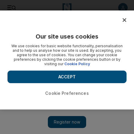
Listen to article
Listen
Save
Share
Our site uses cookies
MENA
We use cookies for basic website functionality, personalisation
and to help us analyse how our site is used. By accepting, you
agree to the use of cookies. You can change your cookie
preferences by clicking the cookie preferences button or by
visiting our
Cookie Policy
ACCEPT
Cookie Preferences
Show 