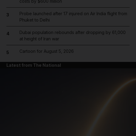
costs by $600 million
Probe launched after 17 injured on Air India flight from
3
Phuket to Delhi
Dubai population rebounds after dropping by 61,000
4
at height of Iran war
Cartoon for August 5, 2026
5
Latest from The National