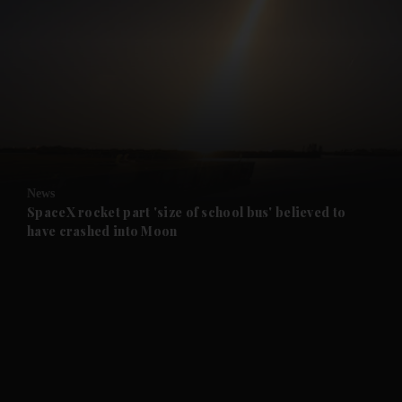
and News submenu
and Business submenu
and Opinion submenu
News
and Future submenu
SpaceX rocket part 'size of school bus' believed to
have crashed into Moon
and Climate submenu
and Culture submenu
and Lifestyle submenu