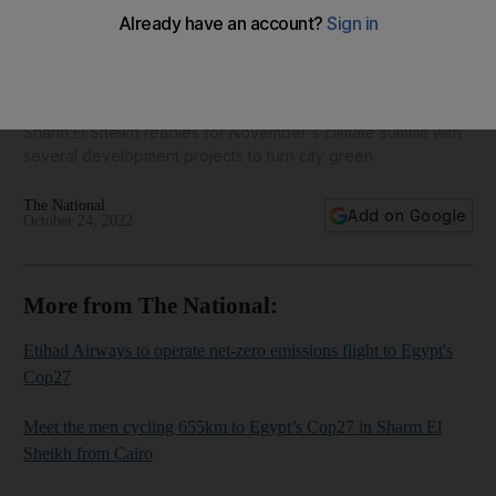
Egypt's Cop27 preparations in full swing with two weeks to
go - in pictures
Sharm El Sheikh readies for November's climate summit with
several development projects to turn city green
The National
Add on Google
October 24, 2022
More from The National:
Etihad Airways to operate net-zero emissions flight to Egypt's
Cop27
Meet the men cycling 655km to Egypt’s Cop27 in Sharm El
Sheikh from Cairo