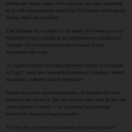
Perhaps the insular nature of the area may also have something
to do with misconceptions about Hay El Zabaleen and its people
among other Cairo residents.
Ziad Hamada, 45, a resident of the nearby Al Dowayqa area of
Mansheyet Naser, said that in his neighbourhood, people from
Garbage City are looked down upon because of their
association with waste.
As Egypt's wealthier recycling operations prepare to participate
in Cop27, many have launched promotional campaigns centred
around the conference and its importance.
Despite its poverty and marginalisation, El Zabaleen has been
lauded for its efficiency. The area recycles more than 90 per cent
of the rubbish it collects — far exceeding the percentage
achieved by most recycling companies.
The area also witnesses a fair amount of tourism because it