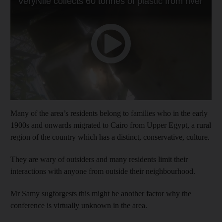
Many of the area’s residents belong to families who in the early
1900s and onwards migrated to Cairo from Upper Egypt, a rural
region of the country which has a distinct, conservative, culture.
They are wary of outsiders and many residents limit their
interactions with anyone from outside their neighbourhood.
Mr Samy sugforgests this might be another factor why the
conference is virtually unknown in the area.