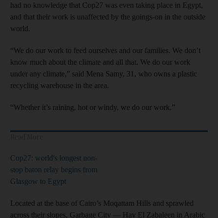
had no knowledge that Cop27 was even taking place in Egypt,
and that their work is unaffected by the goings-on in the outside
world.
“We do our work to feed ourselves and our families. We don’t
know much about the climate and all that. We do our work
under any climate,” said Mena Samy, 31, who owns a plastic
recycling warehouse in the area.
“Whether it’s raining, hot or windy, we do our work.”
Read More
Cop27: world's longest non-
stop baton relay begins from
Glasgow to Egypt
Located at the base of Cairo’s Moqattam Hills and sprawled
across their slopes, Garbage City — Hay El Zabaleen in Arabic