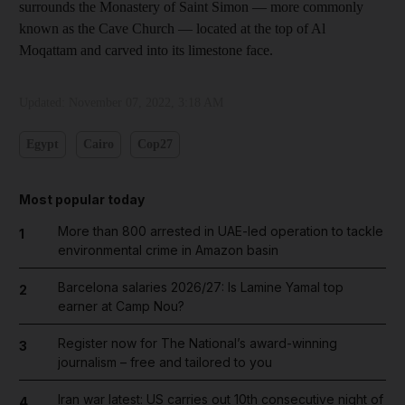
surrounds the Monastery of Saint Simon — more commonly
known as the Cave Church — located at the top of Al
Moqattam and carved into its limestone face.
Updated:
November 07, 2022, 3:18 AM
Egypt
Cairo
Cop27
Most popular today
More than 800 arrested in UAE-led operation to tackle
1
environmental crime in Amazon basin
Barcelona salaries 2026/27: Is Lamine Yamal top
2
earner at Camp Nou?
Register now for The National’s award-winning
3
journalism – free and tailored to you
Iran war latest: US carries out 10th consecutive night of
4