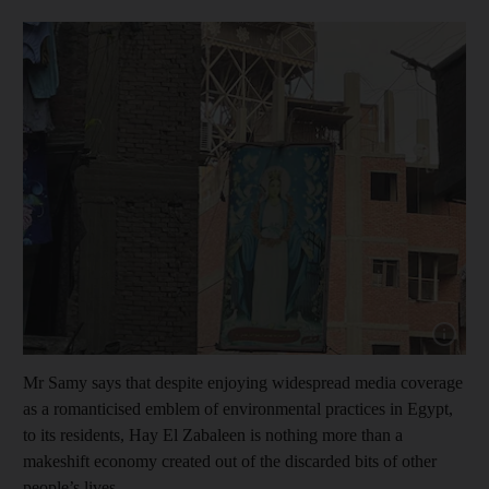
Show cap
Mr Samy says that despite enjoying widespread media coverage
as a romanticised emblem of environmental practices in Egypt,
to its residents, Hay El Zabaleen is nothing more than a
makeshift economy created out of the discarded bits of other
people’s lives.