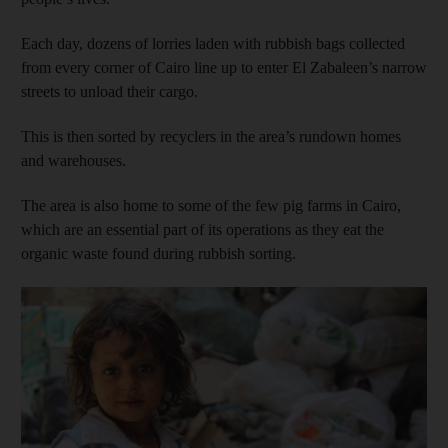
Each day, dozens of lorries laden with rubbish bags collected
from every corner of Cairo line up to enter El Zabaleen’s narrow
streets to unload their cargo.
This is then sorted by recyclers in the area’s rundown homes
and warehouses.
The area is also home to some of the few pig farms in Cairo,
which are an essential part of its operations as they eat the
organic waste found during rubbish sorting.