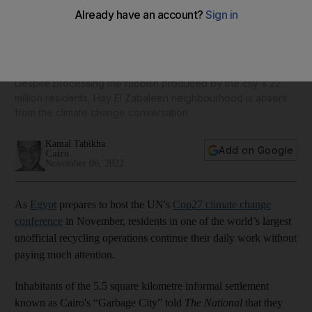
Cairo's 'Garbage City' continues its recycling operations
unaware of Cop27
Despite processing the rubbish produced by the city's 22
million residents, Hay El Zabaleen neighbourhood is absent
from the climate change conversation
Kamal Tabikha
Add on Google
Cairo
November 06, 2022
As
Egypt
prepares to host the UN's
Cop27 climate change
conference
in November, residents in one of the world’s largest
unofficial recycling operations continue their daily work without
paying much attention.
Inhabitants of the 5.5 square kilometre informal settlement
known as Cairo's “Garbage City” told
The National
that they