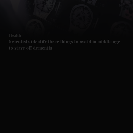
and Business submenu
and Opinion submenu
Health
and Future submenu
Scientists identify three things to avoid in middle age
to stave off dementia
and Climate submenu
and Culture submenu
and Lifestyle submenu
and Sport submenu