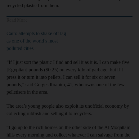
recycled plastic from them.
Read More
Cairo attempts to shake off tag
as one of the world’s most
polluted cities
“If I just sort the plastic I find and sell it as it is. I can make five
[Egyptian] pounds ($0.25) on every kilo of garbage, but if I
press it or turn it into pellets, I can sell it for six or seven
pounds,” said Gerges Ibrahim, 41, who owns one of the few
pelletisers in the area.
The area’s young people also exploit its unofficial economy by
collecting rubbish and selling it to recyclers.
“I go up to the rich homes on the other side of the Al Moqattam
hills every morning and collect whatever I can salvage from the