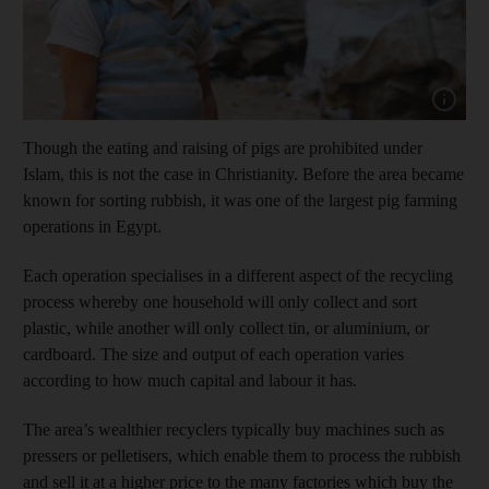
Show cap
Though the eating and raising of pigs are prohibited under
Islam, this is not the case in Christianity. Before the area became
known for sorting rubbish, it was one of the largest pig farming
operations in Egypt.
Each operation specialises in a different aspect of the recycling
process whereby one household will only collect and sort
plastic, while another will only collect tin, or aluminium, or
cardboard. The size and output of each operation varies
according to how much capital and labour it has.
The area’s wealthier recyclers typically buy machines such as
pressers or pelletisers, which enable them to process the rubbish
and sell it at a higher price to the many factories which buy the