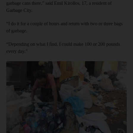
garbage cans there,” said Emil Kirollos, 17, a resident of
Garbage City.
“I do it for a couple of hours and return with two or three bags
of garbage.
“Depending on what I find, I could make 100 or 200 pounds
every day.”
Show capt