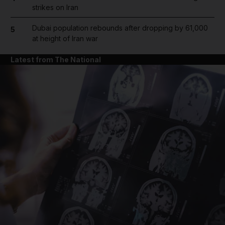
strikes on Iran
Dubai population rebounds after dropping by 61,000
5
at height of Iran war
Latest from The National
and News submenu