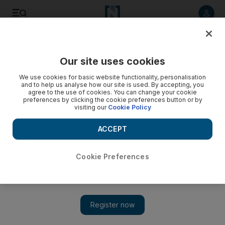
Listen to article
Listen
Save
Share
Our site uses cookies
MENA
We use cookies for basic website functionality, personalisation
and to help us analyse how our site is used. By accepting, you
agree to the use of cookies. You can change your cookie
preferences by clicking the cookie preferences button or by
visiting our
Cookie Policy
ACCEPT
Cookie Preferences
Show 