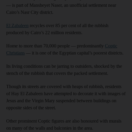
— is part of Mansheyet Naser, an unofficial settlement near
Cairo’s Nasr City district.
El Zabaleen
recycles over 85 per cent of all the rubbish
produced by Cairo’s 22 million residents.
Home to more than 70,000 people — predominantly
Coptic
Christians
— it is one of the Egyptian capital’s poorest districts.
Its living conditions can be jarring to outsiders, shocked by the
stench of the rubbish that covers the packed settlement.
Though its streets are covered with heaps of rubbish, residents
of Hay El Zabaleen have attempted to decorate it with images of
Jesus and the Virgin Mary suspended between buildings on
opposite sides of the street.
Other prominent Coptic figures are also honoured with murals
on many of the walls and balconies in the area.