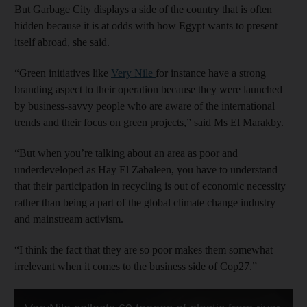
But Garbage City displays a side of the country that is often
hidden because it is at odds with how Egypt wants to present
itself abroad, she said.
“Green initiatives like
Very Nile
for instance have a strong
branding aspect to their operation because they were launched
by business-savvy people who are aware of the international
trends and their focus on green projects,” said Ms El Marakby.
“But when you’re talking about an area as poor and
underdeveloped as Hay El Zabaleen, you have to understand
that their participation in recycling is out of economic necessity
rather than being a part of the global climate change industry
and mainstream activism.
“I think the fact that they are so poor makes them somewhat
irrelevant when it comes to the business side of Cop27.”