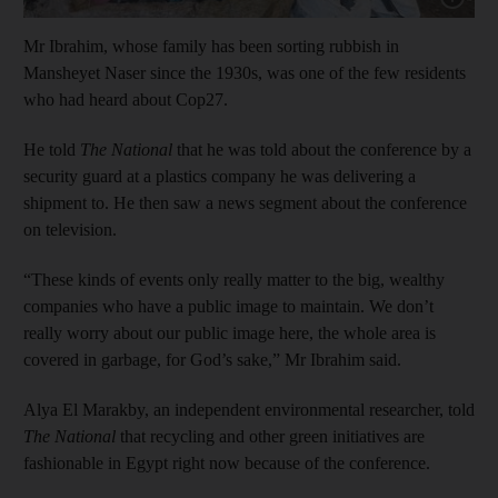
Mr Ibrahim, whose family has been sorting rubbish in
Mansheyet Naser since the 1930s, was one of the few residents
who had heard about Cop27.
He told
The National
that he was told about the conference by a
security guard at a plastics company he was delivering a
shipment to. He then saw a news segment about the conference
on television.
“These kinds of events only really matter to the big, wealthy
companies who have a public image to maintain. We don’t
really worry about our public image here, the whole area is
covered in garbage, for God’s sake,” Mr Ibrahim said.
Alya El Marakby, an independent environmental researcher, told
The National
that recycling and other green initiatives are
fashionable in Egypt right now because of the conference.