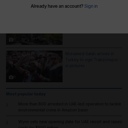
More Galleries
Best photos of August 5:
Rooftop ice bath in Dubai to
wildfires in Washington
8
Mohamed Salah arrives in
Turkey to sign Trabzonspor -
in pictures
9
Most popular today
More than 800 arrested in UAE-led operation to tackle
1
environmental crime in Amazon basin
Wynn sets new opening date for UAE resort and raises
2
costs by $600 million