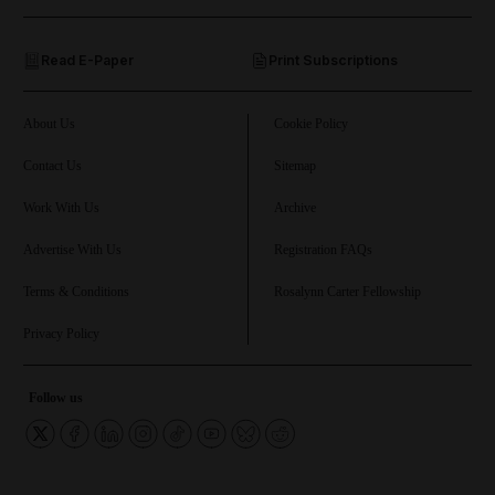
and Opinion submenu
Read E-Paper
Print Subscriptions
and Future submenu
and Climate submenu
About Us
Cookie Policy
Contact Us
Sitemap
Work With Us
Archive
and Culture submenu
Advertise With Us
Registration FAQs
and Lifestyle submenu
Terms & Conditions
Rosalynn Carter Fellowship
Privacy Policy
and Sport submenu
Follow us