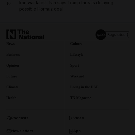
Iran war latest: Iran says Trump threats delaying
10
possible Hormuz deal
News
Culture
Business
Lifestyle
Opinion
Sport
Future
Weekend
Climate
Living in the UAE
Health
TN Magazine
and News submenu
Podcasts
Video
and Business submenu
Newsletters
App