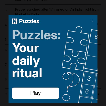
Probe launched after 17 injured on Air India flight from
3
Phuket to Delhi
Dubai population rebounds after dropping by 61,000
4
at height of Iran war
Cartoon for August 5, 2026
5
US and Iran revising June deal with focus on Hormuz,
6
Pakistani source says
Riad Salameh refuses judge's order to undergo
7
medical tests in hospital
Overnight blaze in Dubai South caused by workshop
8
incident
Real Madrid salaries 2026/27: How much does Arsenal
9
target Vinicius Junior earn?