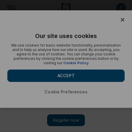
Political fights rage over Turkey's dogs - in pictures
Our site uses cookies
We use cookies for basic website functionality, personalisation
and to help us analyse how our site is used. By accepting, you
agree to the use of cookies. You can change your cookie
preferences by clicking the cookie preferences button or by
visiting our
Cookie Policy
ACCEPT
Cookie Preferences
Show 