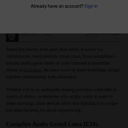
Lend me your ears: The latest in sound technology
From design-driven earphones to next-generation hearing aids,
the latest audio innovations are redefining the way we listen
DANA ALOMAR
Add on Google
September 17, 2025
Sound has always been more than utility. It is how we
communicate, build memory, create ritual. From headphones
that put studio-grade clarity in your commute to turntables
reborn as
heirlooms
, the latest wave of audio technology brings
together craftsmanship with innovation.
Whether you’re an audiophile chasing precision, a traveller in
search of silence, or someone who simply wants to wake to
better mornings, these devices prove that listening is no longer
just about hearing, it's about experiencing.
Campfire Audio Grand Luna IEMs