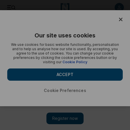
Listen to article
Listen
Save
Share
Our site uses cookies
We use cookies for basic website functionality, personalisation
and to help us analyse how our site is used. By accepting, you
agree to the use of cookies. You can change your cookie
preferences by clicking the cookie preferences button or by
visiting our
Cookie Policy
ACCEPT
Cookie Preferences
TN MAGAZINE