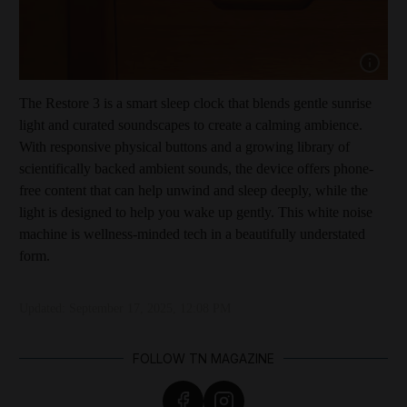
Show cap
The Restore 3 is a smart sleep clock that blends gentle sunrise
light and curated soundscapes to create a calming ambience.
With responsive physical buttons and a growing library of
scientifically backed ambient sounds, the device offers phone-
free content that can help unwind and sleep deeply, while the
light is designed to help you wake up gently. This white noise
machine is wellness-minded tech in a beautifully understated
form.
Updated:
September 17, 2025, 12:08 PM
FOLLOW TN MAGAZINE