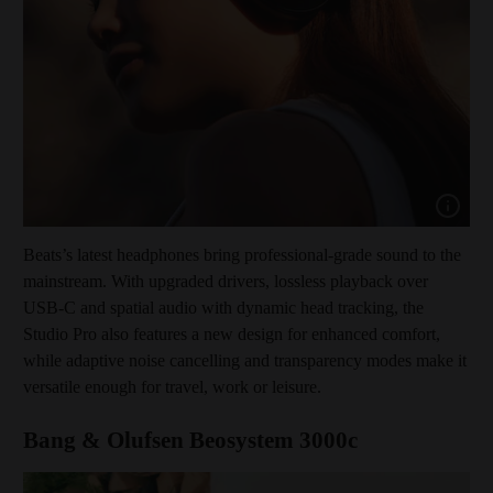
Show cap
Beats’s latest headphones bring professional-grade sound to the
mainstream. With upgraded drivers, lossless playback over
USB-C and spatial audio with dynamic head tracking, the
Studio Pro also features a new design for enhanced comfort,
while adaptive noise cancelling and transparency modes make it
versatile enough for travel, work or leisure.
Bang & Olufsen Beosystem 3000c