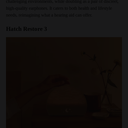
challenging environments, while doubling as a pair of discreet,
high-quality earphones. It caters to both health and lifestyle
needs, reimagining what a hearing aid can offer.
Hatch Restore 3