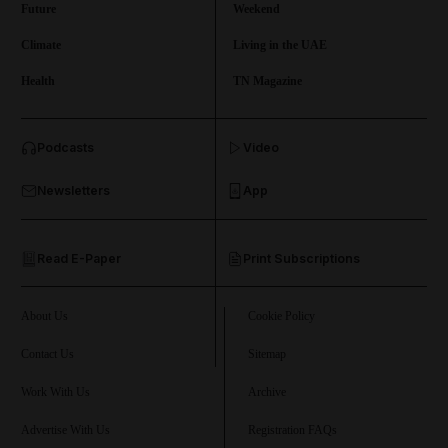
Future
Weekend
Climate
Living in the UAE
Health
TN Magazine
and News submenu
Podcasts
Video
and Business submenu
Newsletters
App
and Opinion submenu
Read E-Paper
Print Subscriptions
and Future submenu
and Climate submenu
About Us
Cookie Policy
Contact Us
Sitemap
Work With Us
Archive
and Culture submenu
Advertise With Us
Registration FAQs