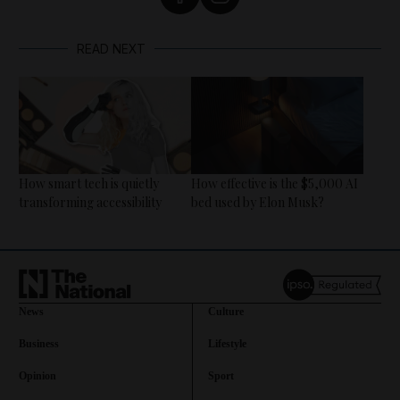
READ NEXT
How smart tech is quietly
How effective is the $5,000 AI
transforming accessibility
bed used by Elon Musk?
News
Culture
Business
Lifestyle
Opinion
Sport