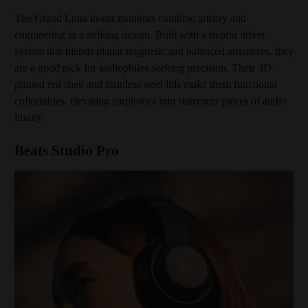
The Grand Luna in-ear monitors combine artistry and
engineering in a striking design. Built with a hybrid driver
system that blends planar magnetic and balanced armatures, they
are a good pick for audiophiles seeking precision. Their 3D-
printed red shell and stainless steel lids make them functional
collectables, elevating earphones into statement pieces of audio
luxury.
Beats Studio Pro