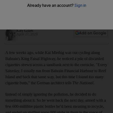
collected 7,600 cigarette butts over 10 days
The German resident is already planning his next collection
challenge
Katy Gillett
Add on Google
April 27, 2020
A few weeks ago, while Kai Miethig was out cycling along
Bahrain's King Faisal Highway, he noticed a pile of discarded
cigarettes strewn across a sandbank next to the corniche. "Every
Saturday, I usually run from Bahrain Financial Harbour to Reef
Island and back that same way, but this time I found too many
cigarette butts," the German architect tells
The National
.
Instead of simply ignoring the pollution, he decided to do
something about it. So he went back the next day, armed with a
few 600-millilitre plastic bottles he’d been meaning to recycle,
and ended up stuffing some 800 stubs in them in the space of