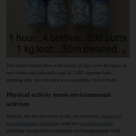
Show capt
The island resident then went out for 10 days over the space of
two weeks and collected a total of 7,687 cigarette butts,
stopping only once the area was completely clear of them.
Physical activity meets environmental
activism
Bahrain, like the rest of the world, has enforced
a number of
social-distancing regulations
amid the
coronavirus crisis
,
including closing down restaurants and having people work