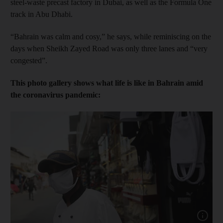
steel-waste precast factory in Dubai, as well as the Formula One
track in Abu Dhabi.
“Bahrain was calm and cosy,” he says, while reminiscing on the
days when Sheikh Zayed Road was only three lanes and “very
congested”.
This photo gallery shows what life is like in Bahrain amid
the coronavirus pandemic:
Show capt