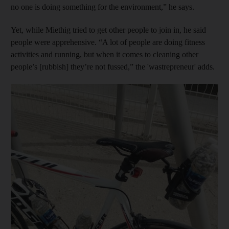
no one is doing something for the environment,” he says.
Yet, while Miethig tried to get other people to join in, he said
people were apprehensive. “A lot of people are doing fitness
activities and running, but when it comes to cleaning other
people’s [rubbish] they’re not fussed,” the 'wastrepreneur' adds.