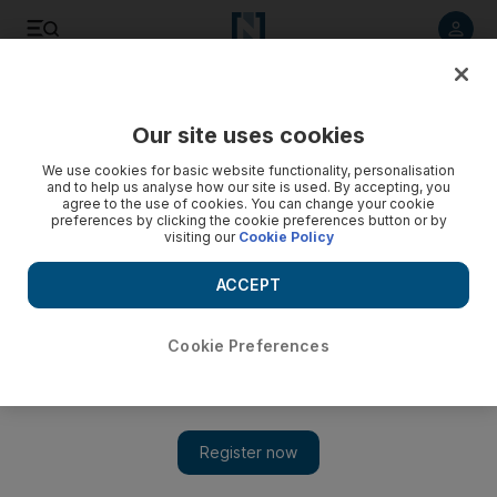
Listen to article
Listen
Save
Share
Our site uses cookies
Wellbeing
We use cookies for basic website functionality, personalisation
and to help us analyse how our site is used. By accepting, you
agree to the use of cookies. You can change your cookie
preferences by clicking the cookie preferences button or by
visiting our
Cookie Policy
ACCEPT
Cookie Preferences
Show 
#TheWorldIsNotAnAshtray: How one man in Bahrain