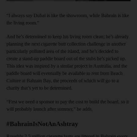
“I always say Dubai is like the showroom, while Bahrain is like
the living room.”
And he’s determined to keep his living room clean; he’s already
planning the next cigarette butt collection challenge in another
particularly polluted area of the island, and he’s decided to
create a stand-up paddle board out of the stubs he’s picked up.
This idea was inspired by a similar project in Australia, and the
paddle board will eventually be available to rent from Beach
Culture at Bahrain Bay, the proceeds of which will go to a
charity that’s yet to be determined.
“First we need a sponsor to pay the cost to build the board, so it
will probably launch after summer,” he adds.
#BahrainIsNotAnAshtray
Roughly 2.5 million cigarette butts are littered in Bahrain every