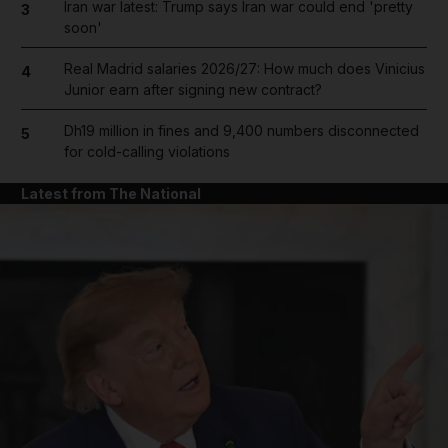
Iran war latest: Trump says Iran war could end 'pretty
3
soon'
Real Madrid salaries 2026/27: How much does Vinicius
4
Junior earn after signing new contract?
Dh19 million in fines and 9,400 numbers disconnected
5
for cold-calling violations
Latest from The National