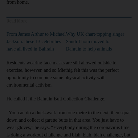
from home.
Read More
From James Arthur to Michael
Why UK chart-topping singer
Jackson: these 13 celebrities
Sandi Thom moved to
have all lived in Bahrain
Bahrain to help animals
Residents wearing face masks are still allowed outside to
exercise, however, and so Miethig felt this was the perfect
opportunity to combine some physical activity with
environmental activism.
He called it the Bahrain Butt Collection Challenge.
“You can do a duck-walk from one metre to the next, then squat
down and collect cigarette butts in that area. You just have to
wear gloves,” he says. “Everybody during the coronavirus time
is doing a workout challenge and blah, blah, blah challenge, but