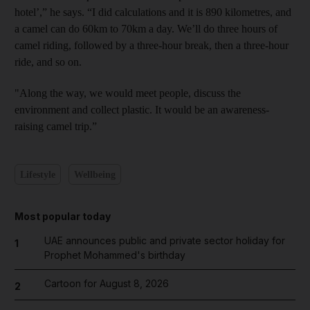
hotel’,” he says. “I did calculations and it is 890 kilometres, and
a camel can do 60km to 70km a day. We’ll do three hours of
camel riding, followed by a three-hour break, then a three-hour
ride, and so on.
"Along the way, we would meet people, discuss the
environment and collect plastic. It would be an awareness-
raising camel trip.”
Lifestyle
Wellbeing
Most popular today
UAE announces public and private sector holiday for
1
Prophet Mohammed's birthday
Cartoon for August 8, 2026
2