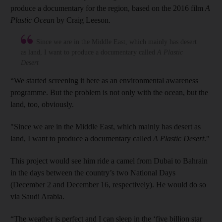
produce a documentary for the region, based on the 2016 film
A
Plastic Ocean
by Craig Leeson.
Since we are in the Middle East, which mainly has desert
as land, I want to produce a documentary called
A Plastic
Desert
“We started screening it here as an environmental awareness
programme. But the problem is not only with the ocean, but the
land, too, obviously.
"Since we are in the Middle East, which mainly has desert as
land, I want to produce a documentary called
A Plastic Desert
."
This project would see him ride a camel from Dubai to Bahrain
in the days between the country’s two National Days
(December 2 and December 16, respectively). He would do so
via Saudi Arabia.
“The weather is perfect and I can sleep in the ‘five billion star