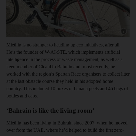
Show capt
Miethig is no stranger to heading up eco initiatives, after all.
He’s the founder of W-AI-STE, which implements artificial
intelligence in the process of waste management, as well as a
keen member of CleanUp Bahrain and, most recently, he
worked with the region’s Spartan Race organisers to collect litter
at the last obstacle course they held in his adopted home
country. This included 10 boxes of banana peels and 46 bags of
bottles and caps.
‘Bahrain is like the living room’
Miethig has been living in Bahrain since 2007, when he moved
over from the UAE, where he’d helped to build the first zero-