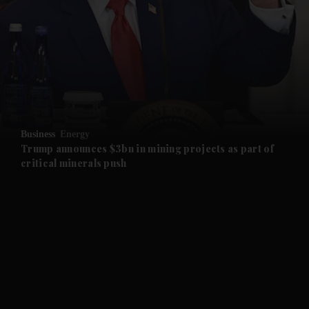
and News submenu
and Business submenu
and Opinion submenu
Business
Energy
and Future submenu
Trump announces $3bn in mining projects as part of
critical minerals push
and Climate submenu
and Culture submenu
and Lifestyle submenu