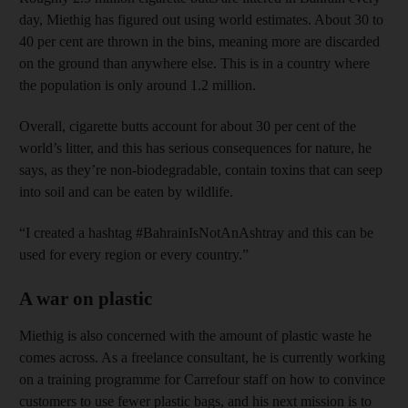
day, Miethig has figured out using world estimates. About 30 to
40 per cent are thrown in the bins, meaning more are discarded
on the ground than anywhere else. This is in a country where
the population is only around 1.2 million.
Overall, cigarette butts account for about 30 per cent of the
world’s litter, and this has serious consequences for nature, he
says, as they’re non-biodegradable, contain toxins that can seep
into soil and can be eaten by wildlife.
“I created a hashtag #BahrainIsNotAnAshtray and this can be
used for every region or every country.”
A war on plastic
Miethig is also concerned with the amount of plastic waste he
comes across. As a freelance consultant, he is currently working
on a training programme for Carrefour staff on how to convince
customers to use fewer plastic bags, and his next mission is to