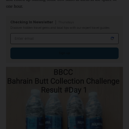
one hour.
Checking In Newsletter
Thursdays
Discover hidden travel gems and local tips with our expert travel guides
Email address
Sign up