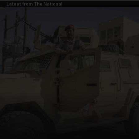
Latest from The National
and News submenu
and Business submenu
and Opinion submenu