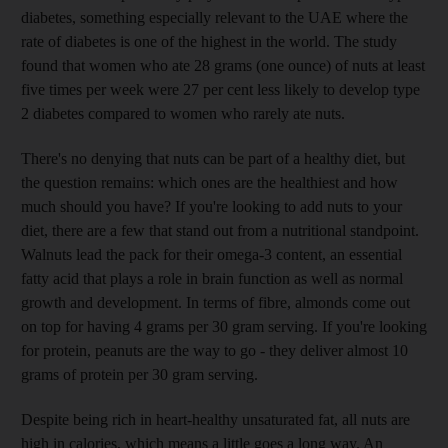
diabetes, something especially relevant to the UAE where the
rate of diabetes is one of the highest in the world. The study
found that women who ate 28 grams (one ounce) of nuts at least
five times per week were 27 per cent less likely to develop type
2 diabetes compared to women who rarely ate nuts.
There's no denying that nuts can be part of a healthy diet, but
the question remains: which ones are the healthiest and how
much should you have? If you're looking to add nuts to your
diet, there are a few that stand out from a nutritional standpoint.
Walnuts lead the pack for their omega-3 content, an essential
fatty acid that plays a role in brain function as well as normal
growth and development. In terms of fibre, almonds come out
on top for having 4 grams per 30 gram serving. If you're looking
for protein, peanuts are the way to go - they deliver almost 10
grams of protein per 30 gram serving.
Despite being rich in heart-healthy unsaturated fat, all nuts are
high in calories, which means a little goes a long way. An