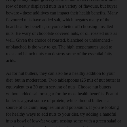
row of neatly displayed nuts in a variety of flavours, but buyer
beware - these additives can impact their health benefits. Many
flavoured nuts have added salt, which negates many of the
heart-healthy benefits, so you're better off choosing unsalted
nuts. Be wary of chocolate-covered nuts, or oil-roasted nuts as
well. Given the choice of roasted, blanched or unblanched -
unblanched is the way to go. The high temperatures used to
roast and blanch nuts can destroy some of the essential fatty
acids.
As for nut butters, they can also be a healthy addition to your
diet, but in moderation. Two tablespoons (25 ml) of nut butter is
equivalent to a 30 gram serving of nuts. Choose nut butters
without added salt or sugar for the most health benefits. Peanut
butter is a great source of protein, while almond butter is a
source of calcium, magnesium and potassium. If you're looking
for healthy ways to add nuts to your diet, try adding a handful
into a bowl of low-fat yogurt, tossing some with a green salad or