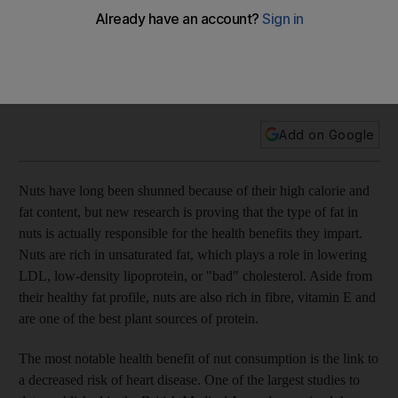
Nuts have long been shunned because of their high calorie
and fat content, but new research is proving that the type of
fat in nuts is actually responsible for the health benefits they
impart.
Add on Google
Nuts have long been shunned because of their high calorie and
fat content, but new research is proving that the type of fat in
nuts is actually responsible for the health benefits they impart.
Nuts are rich in unsaturated fat, which plays a role in lowering
LDL, low-density lipoprotein, or "bad" cholesterol. Aside from
their healthy fat profile, nuts are also rich in fibre, vitamin E and
are one of the best plant sources of protein.
The most notable health benefit of nut consumption is the link to
a decreased risk of heart disease. One of the largest studies to