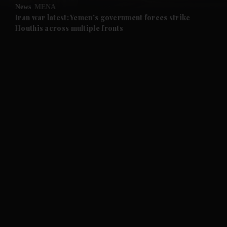
News
MENA
and Future submenu
Iran war latest: Yemen's government forces strike
Houthis across multiple fronts
and Climate submenu
and Culture submenu
and Lifestyle submenu
and Sport submenu