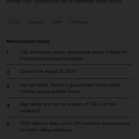
mixing a few chopped nuts into a homemade burger recipe.
LIFE
Lifestyle
ADM
Wellbeing
Most popular today
UAE announces public and private sector holiday for
1
Prophet Mohammed's birthday
Cartoon for August 8, 2026
2
Iran war latest: Yemen's government forces strike
3
Houthis across multiple fronts
High winds and rain to hit parts of UAE over the
4
weekend
Dh19 million in fines and 9,400 numbers disconnected
5
for cold-calling violations