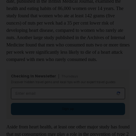
date, published in the British Medical Journal, examined the
health and eating habits of 86,000 women over 14 years. The
study found that women who ate at least 142 grams (five
ounces) of nuts per week had a 35 per cent lower risk of
developing heart disease, compared to women who rarely ate
nuts. Another large study published in the Archives of Internal
Medicine found that men who consumed nuts two or more times
per week were significantly less likely to die of a heart attack
compared with men who rarely consumed nuts.
Checking In Newsletter
Thursdays
Discover hidden travel gems and local tips with our expert travel guides
Email address
Sign up
Aside from heart health, at least one other major study has found
that nut consumption may play a role in the prevention of type 2