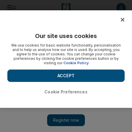
Listen to article
Listen
Save
Share
Our site uses cookies
Wellbeing
We use cookies for basic website functionality, personalisation
and to help us analyse how our site is used. By accepting, you
agree to the use of cookies. You can change your cookie
preferences by clicking the cookie preferences button or by
visiting our
Cookie Policy
ACCEPT
Cookie Preferences
Show 
Some fats are good for you ... that's nuts