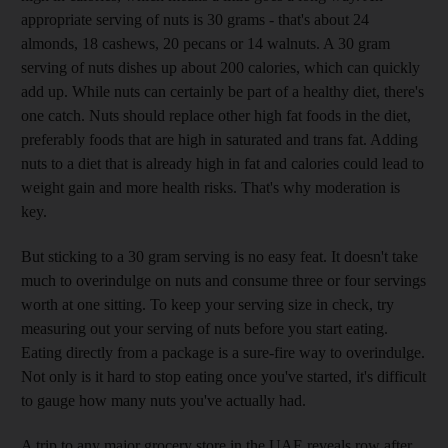
appropriate serving of nuts is 30 grams - that's about 24
almonds, 18 cashews, 20 pecans or 14 walnuts. A 30 gram
serving of nuts dishes up about 200 calories, which can quickly
add up. While nuts can certainly be part of a healthy diet, there's
one catch. Nuts should replace other high fat foods in the diet,
preferably foods that are high in saturated and trans fat. Adding
nuts to a diet that is already high in fat and calories could lead to
weight gain and more health risks. That's why moderation is
key.
But sticking to a 30 gram serving is no easy feat. It doesn't take
much to overindulge on nuts and consume three or four servings
worth at one sitting. To keep your serving size in check, try
measuring out your serving of nuts before you start eating.
Eating directly from a package is a sure-fire way to overindulge.
Not only is it hard to stop eating once you've started, it's difficult
to gauge how many nuts you've actually had.
A trip to any major grocery store in the UAE reveals row after