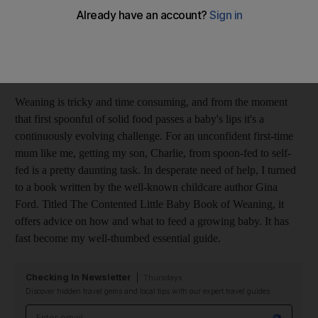
mouth gives them independence and is a crucial part of their
development. It's getting there that's the problem. The process is
slow, laborious, even torturous at times and I have found that
most of my days are spent perched in front of my son's high
chair.
Weaning is tricky and time consuming, and from the moment
that first spoonful of solid food passes a baby's lips it's a
continuously evolving challenge. For an unconfident first-time
mum like me, getting my son, Charlie, from spoon-fed to self-
fed is a pretty daunting task. In desperate need of help, I turned
to a book written by the well-known childcare author Gina
Ford. Titled The Contented Little Baby Book of Weaning, it
offers advice on how and what to feed a growing baby. It has
fast become my well-thumbed essential guide.
Checking In Newsletter
Thursdays
Discover hidden travel gems and local tips with our expert travel guides
Email address