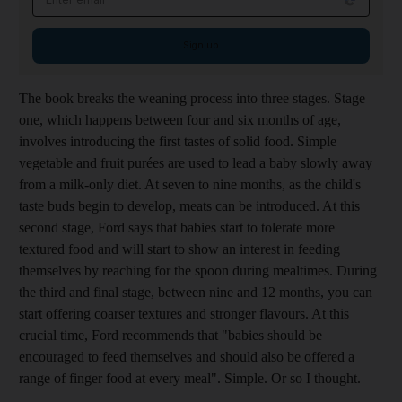
Sign up
The book breaks the weaning process into three stages. Stage
one, which happens between four and six months of age,
involves introducing the first tastes of solid food. Simple
vegetable and fruit purées are used to lead a baby slowly away
from a milk-only diet. At seven to nine months, as the child's
taste buds begin to develop, meats can be introduced. At this
second stage, Ford says that babies start to tolerate more
textured food and will start to show an interest in feeding
themselves by reaching for the spoon during mealtimes. During
the third and final stage, between nine and 12 months, you can
start offering coarser textures and stronger flavours. At this
crucial time, Ford recommends that "babies should be
encouraged to feed themselves and should also be offered a
range of finger food at every meal". Simple. Or so I thought.