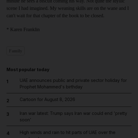
minute he sees a biscuit coming his way. Not quite the idyllic
scene I had imagined. My weaning skills are on the wane and I
can't wait for that chapter of the book to be closed.
* Karen Franklin
Family
Most popular today
UAE announces public and private sector holiday for
1
Prophet Mohammed's birthday
Cartoon for August 8, 2026
2
Iran war latest: Trump says Iran war could end 'pretty
3
soon'
High winds and rain to hit parts of UAE over the
4