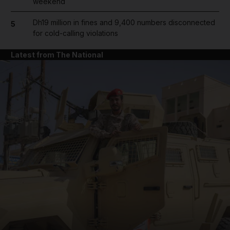
weekend
Dh19 million in fines and 9,400 numbers disconnected
5
for cold-calling violations
Latest from The National
and News submenu