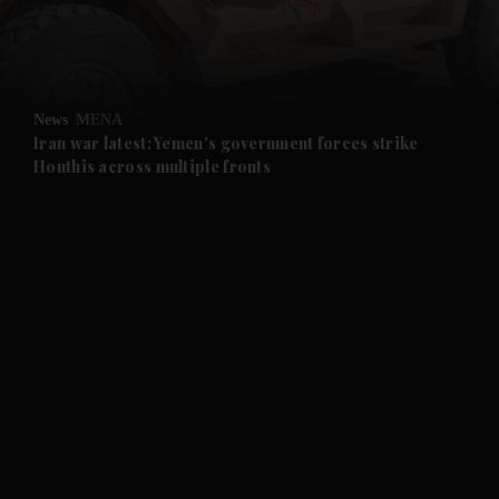
and Business submenu
and Opinion submenu
News
MENA
and Future submenu
Iran war latest: Yemen's government forces strike
Houthis across multiple fronts
and Climate submenu
and Culture submenu
and Lifestyle submenu
and Sport submenu