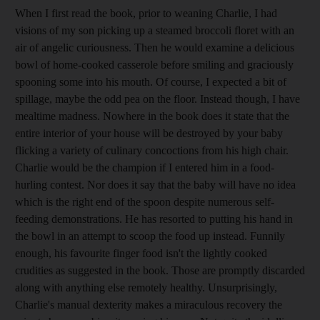
When I first read the book, prior to weaning Charlie, I had
visions of my son picking up a steamed broccoli floret with an
air of angelic curiousness. Then he would examine a delicious
bowl of home-cooked casserole before smiling and graciously
spooning some into his mouth. Of course, I expected a bit of
spillage, maybe the odd pea on the floor. Instead though, I have
mealtime madness. Nowhere in the book does it state that the
entire interior of your house will be destroyed by your baby
flicking a variety of culinary concoctions from his high chair.
Charlie would be the champion if I entered him in a food-
hurling contest. Nor does it say that the baby will have no idea
which is the right end of the spoon despite numerous self-
feeding demonstrations. He has resorted to putting his hand in
the bowl in an attempt to scoop the food up instead. Funnily
enough, his favourite finger food isn't the lightly cooked
crudities as suggested in the book. Those are promptly discarded
along with anything else remotely healthy. Unsurprisingly,
Charlie's manual dexterity makes a miraculous recovery the