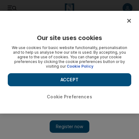
Listen to article
Listen
Save
Share
Our site uses cookies
Wellbeing
We use cookies for basic website functionality, personalisation
and to help us analyse how our site is used. By accepting, you
Mummy diaries
agree to the use of cookies. You can change your cookie
preferences by clicking the cookie preferences button or by
visiting our
Cookie Policy
A book called The Contented Little Baby Book of Weaning
can be a great help to the unconfident mother moving her
ACCEPT
baby toward self-feeding.
Cookie Preferences
Add on Google
Self-feeding is an important milestone in a baby's life and, aside
from walking, is one of the biggest advancements in a child's
growth. Teaching babies the art of getting food from bowl to