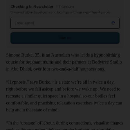
Checking In Newsletter
Thursdays
Discover hidden travel gems and local tips with our expert travel guides
Email address
Sign up
Simone Burke, 35, is an Australian who leads a hypnobirthing
course for pregnant mums and their partners at Bodytree Studio
in Abu Dhabi, over four two-and-a-half hour sessions.
“Hypnosis,” says Burke, “is a state we’re all in twice a day,
right before we fall asleep and before we wake up. We need to
recreate a similar quiet space in a hospital so our bodies feel
comfortable, and practising relaxation exercises twice a day can
help attain that state of mind.
“In the ‘upstage’ of labour, during contractions, visualise images
such as the sun going higher over the horizon, or a brightly