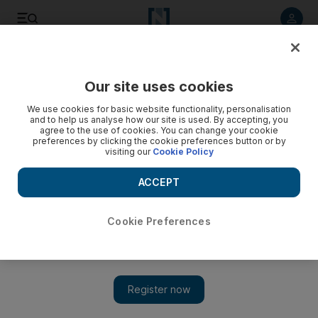
Listen to article
Listen
Save
Share
Our site uses cookies
Wellbeing
We use cookies for basic website functionality, personalisation
and to help us analyse how our site is used. By accepting, you
agree to the use of cookies. You can change your cookie
preferences by clicking the cookie preferences button or by
visiting our
Cookie Policy
ACCEPT
Cookie Preferences
Show 
Hypnobirthing helps ease fear of pain for expectant