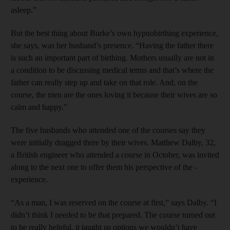
asleep.”
But the best thing about Burke’s own hypnobirthing experience,
she says, was her husband’s presence. “Having the father there
is such an important part of birthing. Mothers usually are not in
a condition to be discussing medical terms and that’s where the
father can really step up and take on that role. And, on the
course, the men are the ones loving it because their wives are so
calm and happy.”
The five husbands who attended one of the courses say they
were initially dragged there by their wives. Matthew Dalby, 32,
a British engineer who attended a course in October, was invited
along to the next one to offer them his perspective of the ­
experience.
“As a man, I was reserved on the course at first,” says Dalby. “I
didn’t think I needed to be that prepared. The course turned out
to be really helpful, it taught us options we wouldn’t have