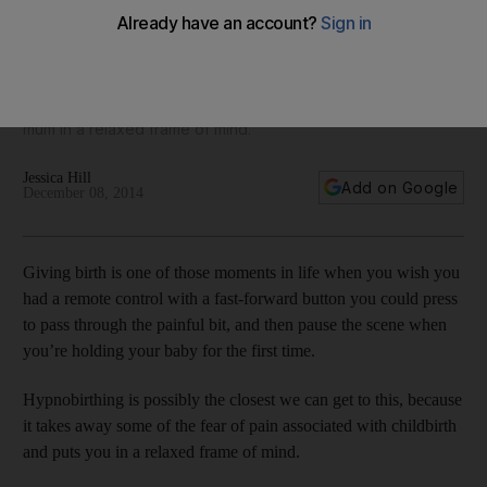
mothers
Simone Burke runs a course on Hypnobirthing at Bodytree
Studio in Abu Dhabi. The class is used to take away the fear
of pain associated with childbrith by putting an expectant
mum in a relaxed frame of mind.
Jessica Hill
Add on Google
December 08, 2014
Giving birth is one of those moments in life when you wish you
had a remote control with a fast-forward button you could press
to pass through the painful bit, and then pause the scene when
you’re holding your baby for the first time.
Hypnobirthing is possibly the closest we can get to this, because
it takes away some of the fear of pain associated with childbirth
and puts you in a relaxed frame of mind.