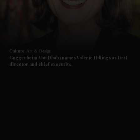
and News submenu
and Business submenu
and Opinion submenu
Culture
Art & Design
and Future submenu
Guggenheim Abu Dhabi names Valerie Hillings as first
director and chief executive
and Climate submenu
and Culture submenu
and Lifestyle submenu
and Sport submenu