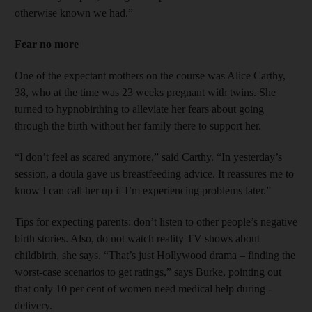
otherwise known we had.”
Fear no more
One of the expectant mothers on the course was Alice Carthy,
38, who at the time was 23 weeks pregnant with twins. She
turned to hypnobirthing to alleviate her fears about going
through the birth without her family there to support her.
“I don’t feel as scared anymore,” said Carthy. “In yesterday’s
session, a doula gave us breastfeeding advice. It reassures me to
know I can call her up if I’m experiencing problems later.”
Tips for expecting parents: don’t listen to other people’s negative
birth stories. Also, do not watch reality TV shows about
childbirth, she says. “That’s just Hollywood drama – finding the
worst-case scenarios to get ratings,” says Burke, pointing out
that only 10 per cent of women need medical help during ­
delivery.