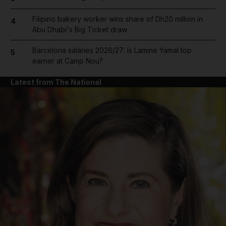
Filipino bakery worker wins share of Dh20 million in
4
Abu Dhabi's Big Ticket draw
Barcelona salaries 2026/27: Is Lamine Yamal top
5
earner at Camp Nou?
Latest from The National