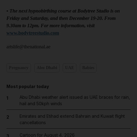
•
The next hypnobirthing course at Bodytree Studio is on
Friday and Saturday, and then December 19-20. From
9.30am to 12pm. For more information, visit
www.bodytreestudio.com
artslife@thenational.ae
Pregnancy
Abu Dhabi
UAE
Babies
Most popular today
Abu Dhabi weather alert issued as UAE braces for rain,
1
hail and 50kph winds
Emirates and Etihad extend Bahrain and Kuwait flight
2
cancellations
Cartoon for August 4, 2026
3