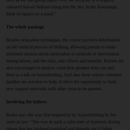
coloured hot-air balloon rising into the sky. In the downstage,
think of ripples on a pond.”
The whole package
Besides relaxation techniques, the course provides information
on the medical process of birthing, allowing parents to make
informed choices about medication or methods of intervention
during labour, and the risks, side effects and benefits. Parents are
also encouraged to analyse what their greatest fears are and
there is a talk on breastfeeding. And also those whose extended
families are not here to help, it offers the opportunity to form
new support networks with other soon-to-be parents.
Involving the fathers
Burke says she was first inspired to try hypnobirthing by her
sister-in law: “She was in such a calm state of hypnosis during
labour that her husband panicked and thought she’d fallen