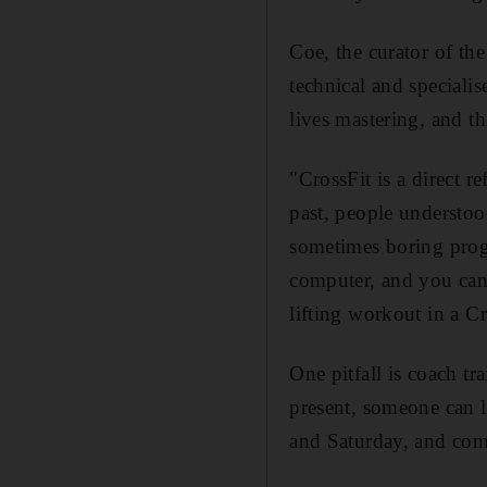
Coe, the curator of th
technical and specialis
lives mastering, and th
"CrossFit is a direct r
past, people understoo
sometimes boring progr
computer, and you can 
lifting workout in a Cr
One pitfall is coach t
present, someone can l
and Saturday, and com