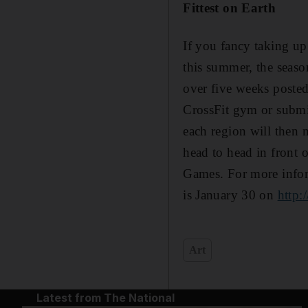
Fittest on Earth
If you fancy taking up
this summer, the seaso
over five weeks posted
CrossFit gym or submi
each region will then 
head to head in front 
Games. For more info
is January 30 on
http:
Art
Latest from The National