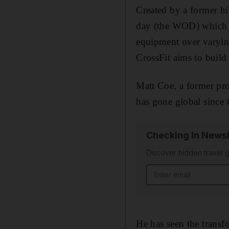
Created by a former h
day (the WOD) which ra
equipment over varyin
CrossFit aims to build 
Matt Coe, a former pro
has gone global since 
Checking In Newsl
Discover hidden travel g
Email address
He has seen the transfo