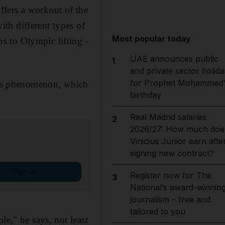
ffers a workout of the
th different types of
Most popular today
s to Olympic lifting -
UAE announces public
1
and private sector holida
for Prophet Mohammed'
ness phenomenon, which
birthday
Real Madrid salaries
2
2026/27: How much doe
Vinicius Junior earn afte
signing new contract?
Sign up
Register now for The
3
National’s award-winnin
journalism – free and
tailored to you
le," he says, not least