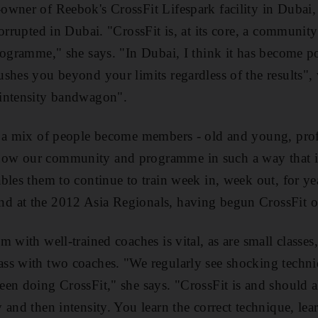
wner of Reebok's CrossFit Lifespark facility in Dubai, s
corrupted in Dubai. "CrossFit is, at its core, a communit
rogramme," she says. "In Dubai, I think it has become po
shes you beyond your limits regardless of the results",
intensity bandwagon".
 a mix of people become members - old and young, profe
w our community and programme in such a way that it
bles them to continue to train week in, week out, for ye
 at the 2012 Asia Regionals, having begun CrossFit o
 with well-trained coaches is vital, as are small classes
ss with two coaches. "We regularly see shocking tech
een doing CrossFit," she says. "CrossFit is and should
and then intensity. You learn the correct technique, lear