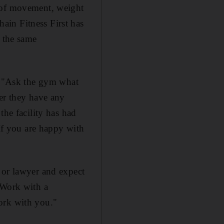
d of movement, weight
ain Fitness First has
e the same
y. "Ask the gym what
her they have any
the facility has had
"If you are happy with
 or lawyer and expect
 Work with a
ork with you."