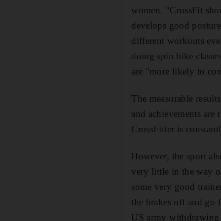
women. "CrossFit shout
develops good posture 
different workouts eve
doing spin bike classe
are "more likely to co
The measurable results
and achievements are r
CrossFitter is constan
However, the sport also
very little in the way 
some very good trainer
the brakes off and go f
US army withdrawing t