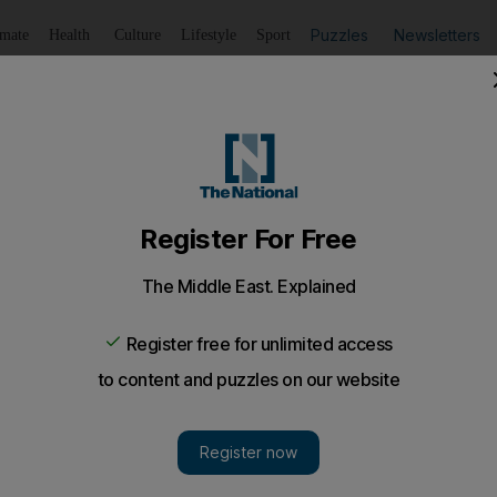
Puzzles
Newsletters
imate
Health
Culture
Lifestyle
Sport
Listen
to article
Save
article
Share
article
Listen to article