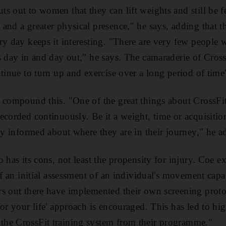
s out to women that they can lift weights and still be fe
and a greater physical presence," he says, adding that th
ry day keeps it interesting. "There are very few people
s day in and day out," he says. The camaraderie of Cross
ntinue to turn up and exercise over a long period of time
 compound this. "One of the great things about CrossFit
ecorded continuously. Be it a weight, time or acquisition
tly informed about where they are in their journey," he a
 has its cons, not least the propensity for injury. Coe e
of an initial assessment of an individual's movement capa
s out there have implemented their own screening protoco
or your life' approach is encouraged. This has led to hig
he CrossFit training system from their programme."