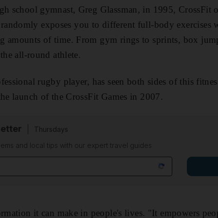
igh school gymnast, Greg Glassman, in 1995, CrossFit o
ndomly exposes you to different full-body exercises wi
g amounts of time. From gym rings to sprints, box jump
the all-round athlete.
fessional rugby player, has seen both sides of this fit
the launch of the CrossFit Games in 2007.
etter
Thursdays
ems and local tips with our expert travel guides
rmation it can make in people's lives. "It empowers peop