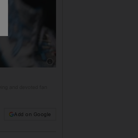
Show caption: A class does a super worm wal
owing and devoted fan
Add on Google