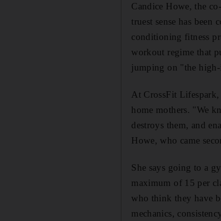
Candice Howe, the co-o
truest sense has been 
conditioning fitness p
workout regime that pu
jumping on "the high-
At CrossFit Lifespark,
home mothers. "We kno
destroys them, and ena
Howe, who came second
She says going to a gym
maximum of 15 per cla
who think they have b
mechanics, consistency 