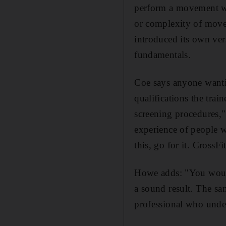
perform a movement we
or complexity of move
introduced its own ver
fundamentals.
Coe says anyone wantin
qualifications the tra
screening procedures," 
experience of people wi
this, go for it. CrossF
Howe adds: "You would 
a sound result. The sa
professional who unde