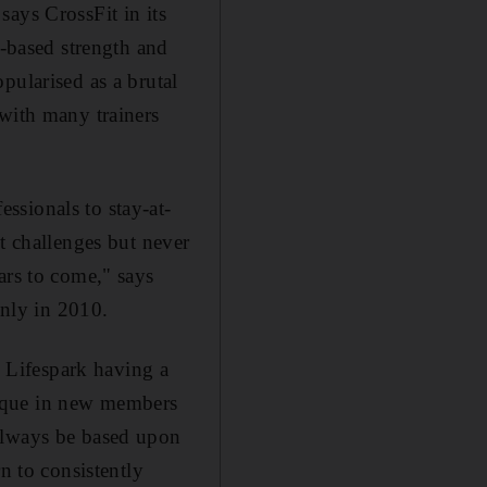
ays CrossFit in its
y-based strength and
pularised as a brutal
 with many trainers
ssionals to stay-at-
 challenges but never
ars to come," says
nly in 2010.
, Lifespark having a
nique in new members
 always be based upon
n to consistently