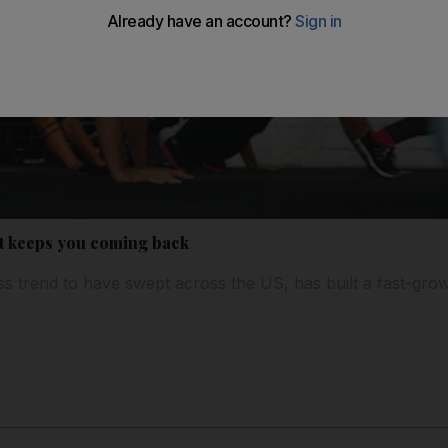
at keeps you coming back
ness trend to have swept across the US, has built a fast-gr