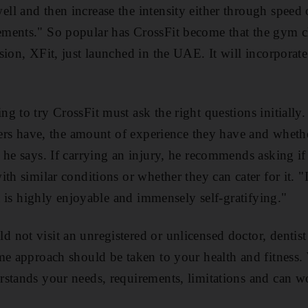
ll and then increase the intensity either through spee
ments." So popular has CrossFit become that the gym ch
sion, XFit, just launched in the UAE. It will incorporat
g to try CrossFit must ask the right questions initiall
iners have, the amount of experience they have and whet
he says. If carrying an injury, he recommends asking if 
th similar conditions or whether they can cater for it. 
it is highly enjoyable and immensely self-gratifying."
not visit an unregistered or unlicensed doctor, dentist
me approach should be taken to your health and fitness.
rstands your needs, requirements, limitations and can w