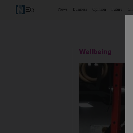
News
Business
Opinion
Future
Cl
Wellbeing