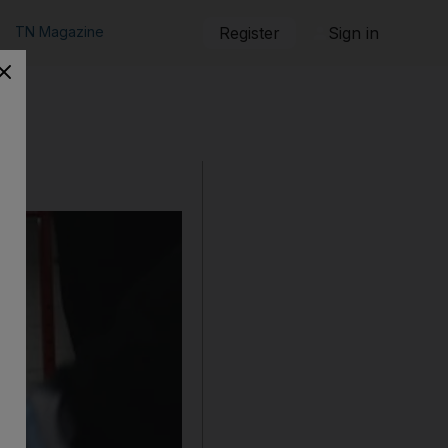
TN Magazine
Register
Sign in