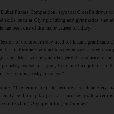
e Dubai Fitness Competition, says that CrossFit draws 
ed skills, such as Olympic lifting and gymnastics, that at
is has been one of the major causes of injury.
eflection of the modern-day need for instant gratification,
d that performance and achievements were earned through
ession. Most working adults spend the majority of their
probably realise that going from an office job to a hig
ossFit gym is a risky business."
raining. "The requirements to become a coach are very lo
iterally be flipping burgers on Thursday, go to a certifi
e out teaching Olympic lifting on Sunday."