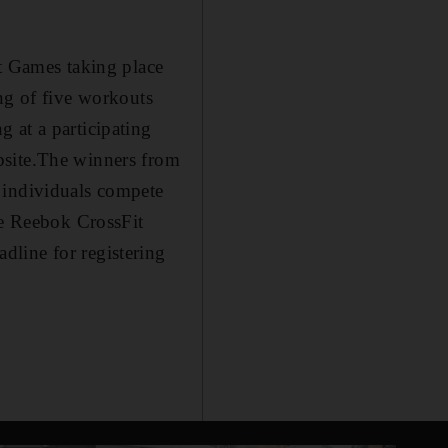
it Games taking place
ng of five workouts
 at a participating
bsite.The winners from
 individuals compete
he Reebok CrossFit
adline for registering