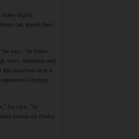
on many highly
hletes can spend their
" he says. "In times
 strict, repetitive and
 life slouched over a
h-repetition Olympic
w," he says. "At
cation course on Friday