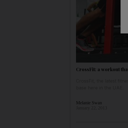
CrossFit: a workout th
CrossFit, the latest fit
base here in the UAE.
Melanie Swan
January 22, 2013