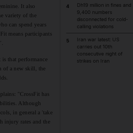
Dh19 million in fines and
minine. It also
4
9,400 numbers
e variety of the
disconnected for cold-
 who can spend years
calling violations
Fit means participants
Iran war latest: US
5
".
carries out 10th
consecutive night of
 is that performance
strikes on Iran
 of a new skill, the
dds.
xplains: "CrossFit has
bilities. Although
ls, in general a 'take
h injury rates and the