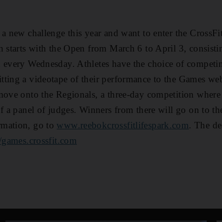
 a new challenge this year and want to enter the CrossF
n starts with the Open from March 6 to April 3, consisti
 every Wednesday. Athletes have the choice of competing
tting a videotape of their performance to the Games we
move onto the Regionals, a three-day competition where
of a panel of judges. Winners from there will go on to t
rmation, go to
www.reebokcrossfitlifespark.com
. The de
//games.crossfit.com