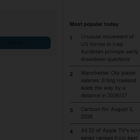
Most popular today
Unusual movement of
1
Sign up
US forces in Iraqi
Kurdistan prompts early
drawdown questions
Manchester City player
2
salaries: Erling Haaland
leads the way by a
distance in 2026/27
Cartoon for August 3,
3
2026
All 22 of Apple TV's sci-f
4
series ranked from best