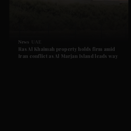
News
UAE
Ras Al Khaimah property holds firm amid
Iran conflict as Al Marjan Island leads way