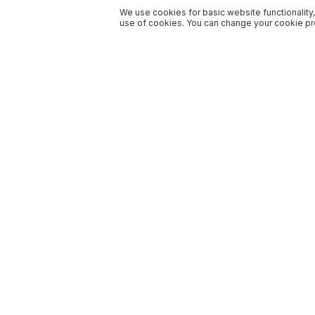
We use cookies for basic website functionality,
use of cookies. You can change your cookie pre