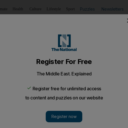
Puzzles
Newsletters
imate
Health
Culture
Lifestyle
Sport
Listen
to article
Save
article
Share
article
n | Nonversation