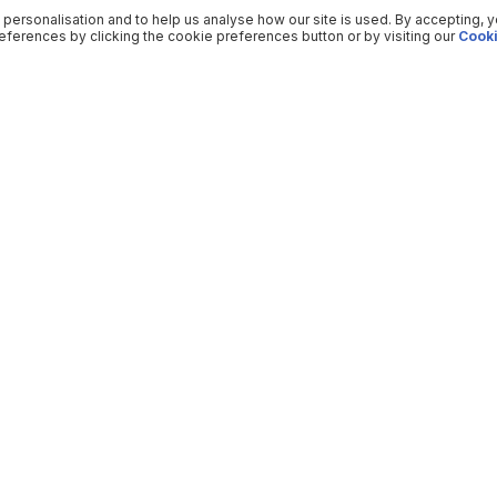
 personalisation and to help us analyse how our site is used. By accepting, 
ferences by clicking the cookie preferences button or by visiting our
Cooki