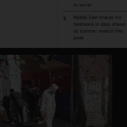
to worst
Middle East braces for
5
heatwave in days ahead
as summer season hits
peak