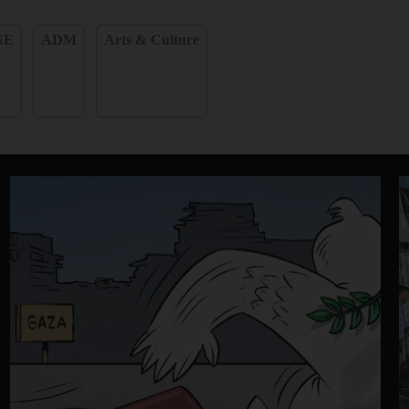
NE
ADM
Arts & Culture