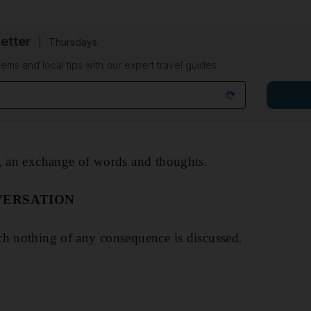
etter
Thursdays
ems and local tips with our expert travel guides
y, an exchange of words and thoughts.
VERSATION
ch nothing of any consequence is discussed.