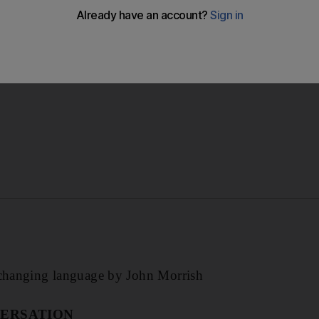
changing language by John Morrish.
r-changing language by John Morrish
ERSATION