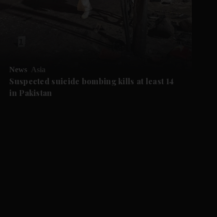
News
Asia
Suspected suicide bombing kills at least 14
in Pakistan