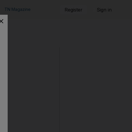
TN Magazine
Register
Sign in