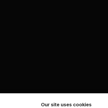
Our site uses cookies