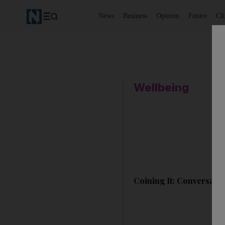
News
Business
Opinion
Future
Cl
Wellbeing
Coining It: Conversatio