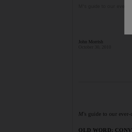
M's guide to our ever-
John Morrish
October 30, 2010
M
's guide to our eve
OLD WORD: CONV