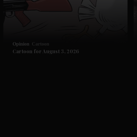
Opinion
Cartoon
Cartoon for August 3, 2026