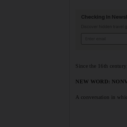
Checking In Newsl
Discover hidden travel g
Since the 16th centur
NEW WORD: NON
A conversation in whi