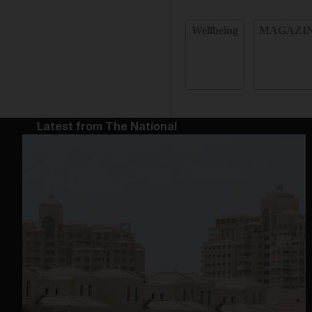
Wellbeing
MAGAZI
Latest from The National