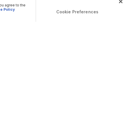
you agree to the
e Policy
Cookie Preferences