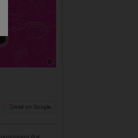
Show caption: Antibiotics are often crucial, b
Add on Google
croorganisms that