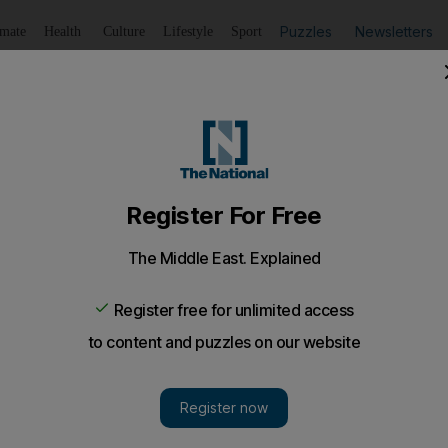
Puzzles
Newsletters
imate
Health
Culture
Lifestyle
Sport
Listen
to article
Save
article
Share
article
Listen to article
ing