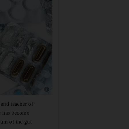
Show caption: Both prescribed medication an
 and teacher of
se has become
rium of the gut