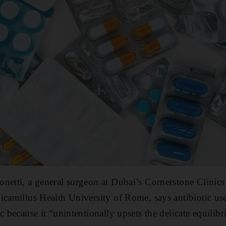
netti, a general surgeon at Dubai’s Cornerstone Clinics
icamillus Health University of Rome, says antibiotic u
c because it “unintentionally upsets the delicate equilib