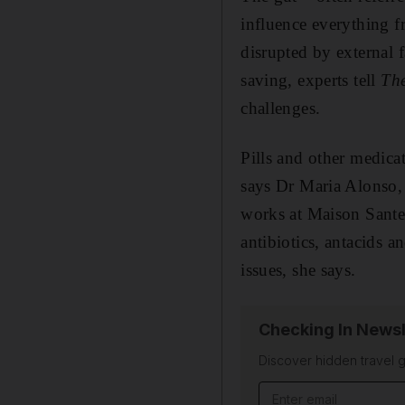
influence everything f
disrupted by external f
saving, experts tell
Th
challenges.
Pills and other medicat
says Dr Maria Alonso, 
works at Maison Sante
antibiotics, antacids a
issues, she says.
Checking In Newsl
Discover hidden travel g
Email address