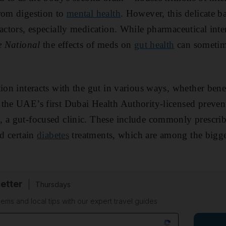
rom digestion to
mental health
. However, this delicate b
actors, especially medication. While pharmaceutical inte
e National
the effects of meds on
gut health
can sometime
ion interacts with the gut in various ways, whether benef
the UAE’s first Dubai Health Authority-licensed preven
, a gut-focused clinic. These include commonly prescri
nd certain
diabetes
treatments, which are among the bigge
etter
Thursdays
ems and local tips with our expert travel guides