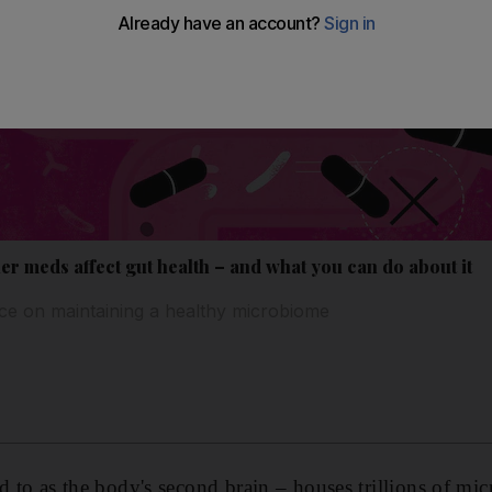
er meds affect gut health – and what you can do about it
ice on maintaining a healthy microbiome
ed to as the body's second brain – houses trillions of mi