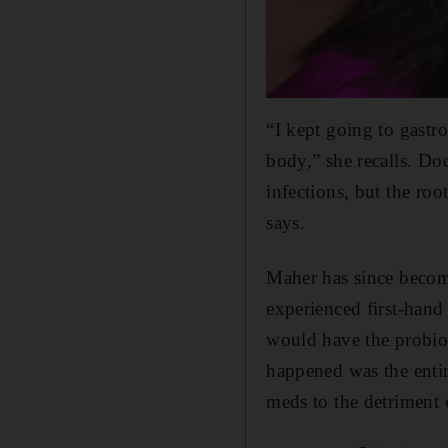
“I kept going to gast
body,” she recalls. Doc
infections, but the ro
says.
Maher has since become
experienced first-hand 
would have the probiot
happened was the enti
meds to the detriment 