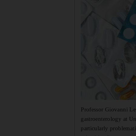
Professor Giovanni Leo
gastroenterology at Un
particularly problemati