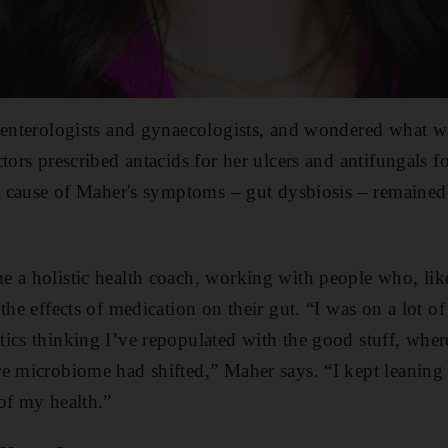
roenterologists and gynaecologists, and wondered what 
tors prescribed antacids for her ulcers and antifungals fo
ot cause of Maher's symptoms – gut dysbiosis – remained
 a holistic health coach, working with people who, lik
the effects of medication on their gut. “I was on a lot of
ics thinking I’ve repopulated with the good stuff, wher
re microbiome had shifted,” Maher says. “I kept leanin
of my health.”