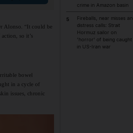
crime in Amazon basin
Fireballs, near misses an
5
distress calls: Strait
Dr Alonso. “It could be
Hormuz sailor on
action, so it’s
'horror' of being caught
in US-Iran war
rritable bowel
ght in a cycle of
kin issues, chronic