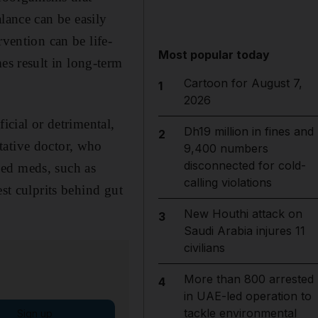
alance can be easily
rvention can be life-
Most popular today
s result in long-term
Cartoon for August 7,
1
2026
icial or detrimental,
Dh19 million in fines and
2
tative doctor, who
9,400 numbers
disconnected for cold-
bed meds, such as
calling violations
st culprits behind gut
New Houthi attack on
3
Saudi Arabia injures 11
civilians
More than 800 arrested
4
in UAE-led operation to
tackle environmental
Sign up