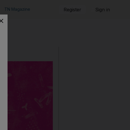
TN Magazine
Register
Sign in