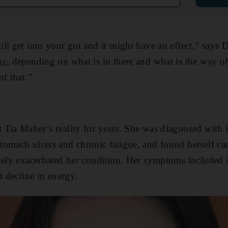
ll get into your gut and it might have an effect,” says 
ne
, depending on what is in there and what is the way of 
f that.”
Tia Maher’s reality for years. She was diagnosed with i
omach ulcers and chronic fatigue, and found herself cau
tely exacerbated her condition. Her symptoms included s
t decline in energy.