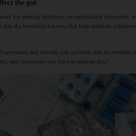
fect the gut
ssary for treating infection, are particularly disruptive,
 also the beneficial bacteria that help maintain a balan
s necessary and nobody can question that the benefits of
cts, and sometimes you have to tolerate this.”