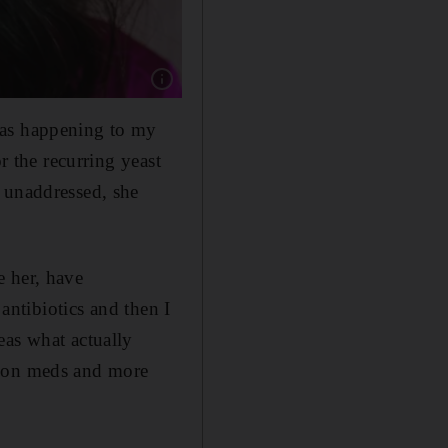
Show caption: Tia Maher is a holistic health 
was happening to my
r the recurring yeast
 unaddressed, she
e her, have
 antibiotics and then I
eas what actually
g on meds and more