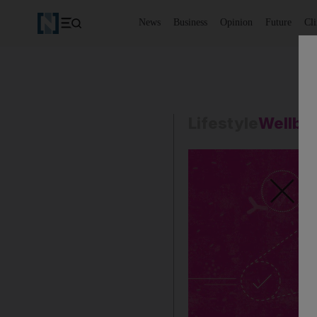
News
Business
Opinion
Future
Cl
Lifestyle
Wellbe