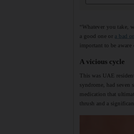
“Whatever you take, wi
a good one or
a bad o
important to be aware o
A vicious cycle
This was UAE resident 
syndrome, had seven st
medication that ultima
thrush and a significan