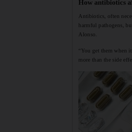
How antibiotics af
Antibiotics, often nece
harmful pathogens, but
Alonso.
“You get them when it’
more than the side effe