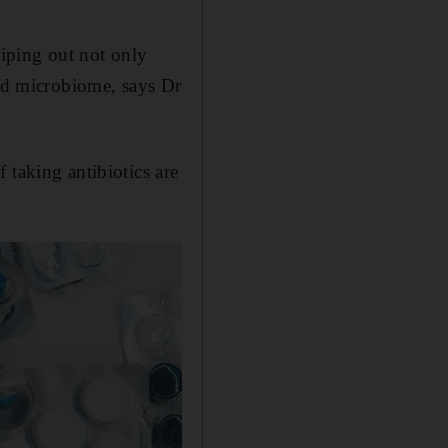
 wiping out not only
ced microbiome, says Dr
 taking antibiotics are