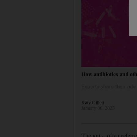
How antibiotics and oth
Experts share their adv
Katy Gillett
January 08, 2025
The gut – often referr