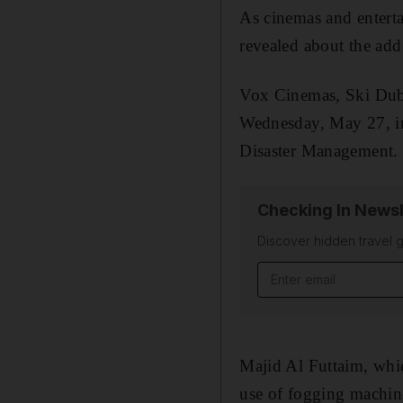
As cinemas and entert
revealed about the add
Vox Cinemas, Ski Duba
Wednesday, May 27, in
Disaster Management.
Checking In Newsl
Discover hidden travel g
Email address
Majid Al Futtaim, whic
use of fogging machines