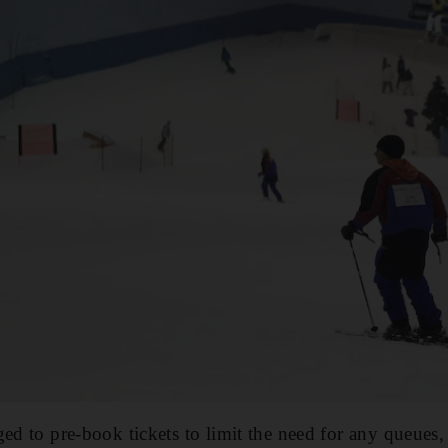
ed to pre-book tickets to limit the need for any queues,