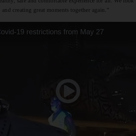
ealthy, safe and comfortable experience for all. We loo
 and creating great moments together again.”