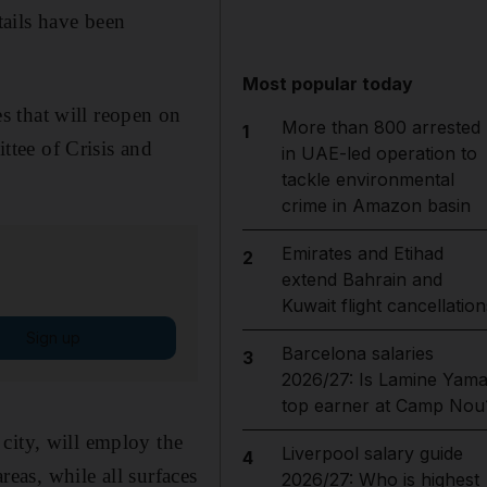
tails have been
Most popular today
s that will reopen on
More than 800 arrested
1
tee of Crisis and
in UAE-led operation to
tackle environmental
crime in Amazon basin
Emirates and Etihad
2
extend Bahrain and
Kuwait flight cancellation
Sign up
Barcelona salaries
3
2026/27: Is Lamine Yama
top earner at Camp Nou
city, will employ the
Liverpool salary guide
4
reas, while all surfaces
2026/27: Who is highest