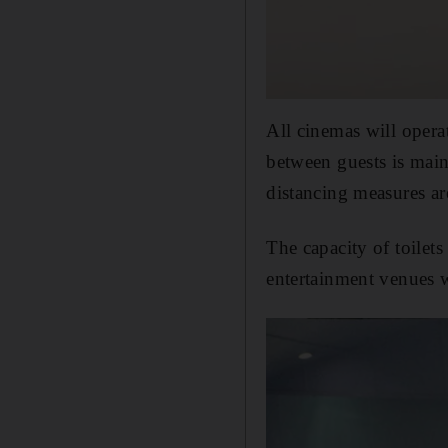
All cinemas will opera
between guests is main
distancing measures ar
The capacity of toilets
entertainment venues w