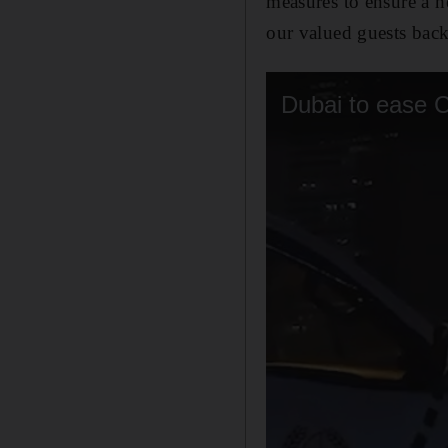
measures to ensure a h
our valued guests back