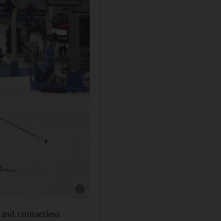
Show caption: Ski Dubai will reopen on Wedn
 and contactless