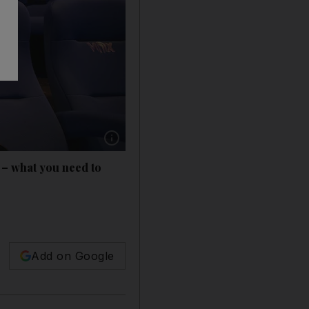
Show caption: Vox is gradually reopening its
– what you need to
Add on Google