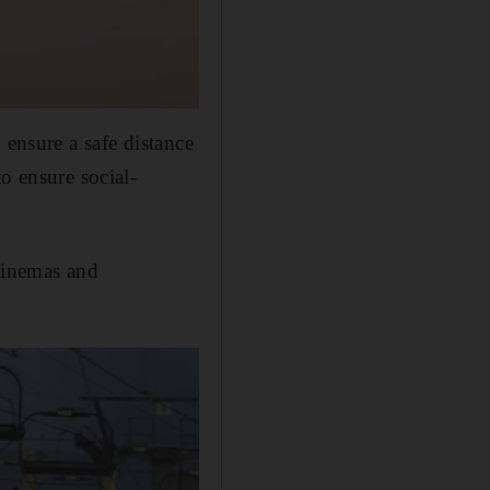
 ensure a safe distance
o ensure social-
 cinemas and