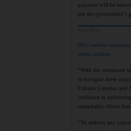
payment will be encour
per the government’s g
Read More
DSC outlines measures 
sports facilities
“With the continued su
to navigate these unpr
Futtaim Cinemas and M
resilience in addressin
remarkable efforts tha
"To address any conce