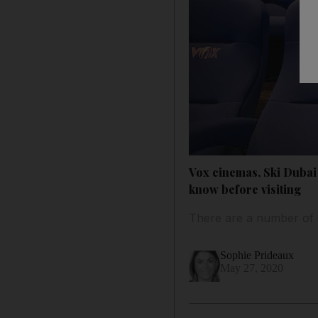
Vox cinemas, Ski Dubai
know before visiting
There are a number of s
Sophie Prideaux
May 27, 2020