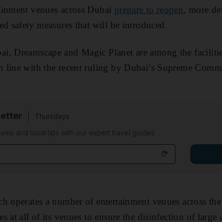
ainment venues across Dubai
prepare to reopen
, more de
ed safety measures that will be introduced.
i, Dreamscape and Magic Planet are among the facilitie
 line with the recent ruling by Dubai’s Supreme Commit
etter
Thursdays
ems and local tips with our expert travel guides
h operates a number of entertainment venues across the 
 at all of its venues to ensure the disinfection of large a