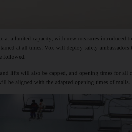
te at a limited capacity, with new measures introduced to
tained at all times. Vox will deploy safety ambassadors t
e followed.
 and lifts will also be capped, and opening times for all
ill be aligned with the adapted opening times of malls.