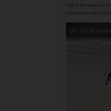
within the venues will 
countertops and payme