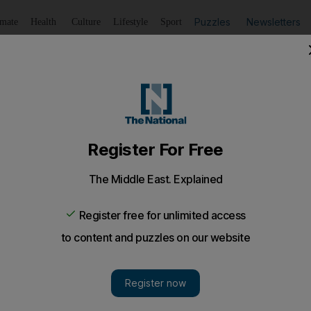
Puzzles
Newsletters
imate
Health
Culture
Lifestyle
Sport
Listen
to article
Save
article
Share
article
Listen to article