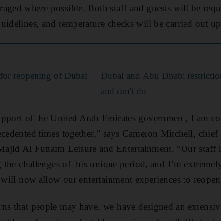
aged where possible. Both staff and guests will be requ
uidelines, and temperature checks will be carried out up
for reopening of Dubai
Dubai and Abu Dhabi restrictio
and can't do
pport of the United Arab Emirates government, I am con
ecedented times together,” says Cameron Mitchell, chief
ajid Al Futtaim Leisure and Entertainment. “Our staff
g the challenges of this unique period, and I’m extremel
t will now allow our entertainment experiences to reopen 
rns that people may have, we have designed an extensiv