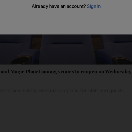
 and Magic Planet among venues to reopen on Wednesday 
trict new safety measures in place for staff and guests