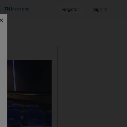
TN Magazine
Register
Sign in