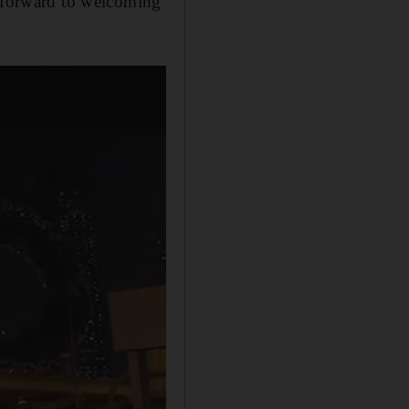
k forward to welcoming