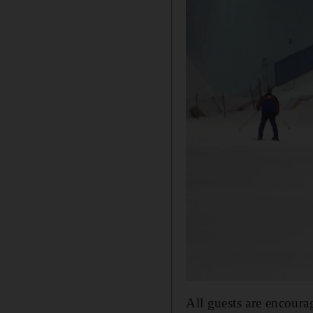
All guests are encourag