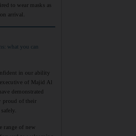
ired to wear masks as
on arrival.
ns: what you can
fident in our ability
 executive of Majid Al
 have demonstrated
y proud of their
safely.
e range of new