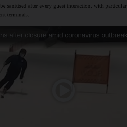
be sanitised after every guest interaction, with particular
nt terminals.