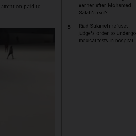
earner after Mohamed
 attention paid to
Salah's exit?
Riad Salameh refuses
5
judge's order to undergo
medical tests in hospital