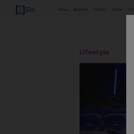
News
Business
Opinion
Future
Cl
Lifestyle