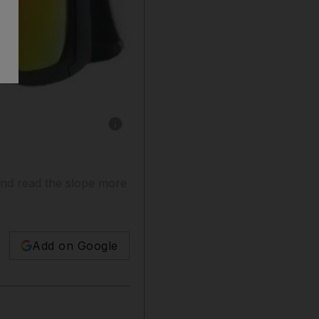
Show caption: A handout photo of Dragon Ro
and read the slope more
Add on Google