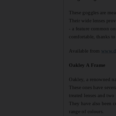
These goggles are mea
Their wide lenses prov
- a feature common on
comfortable, thanks to 
Available from
www.d
Oakley A Frame
Oakley, a renowned na
These ones have severa
treated lenses and two 
They have also been co
range of colours.