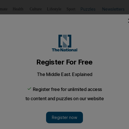
Puzzles
Newsletters
imate
Health
Culture
Lifestyle
Sport
Listen
to article
Save
article
Share
article
Listen to article