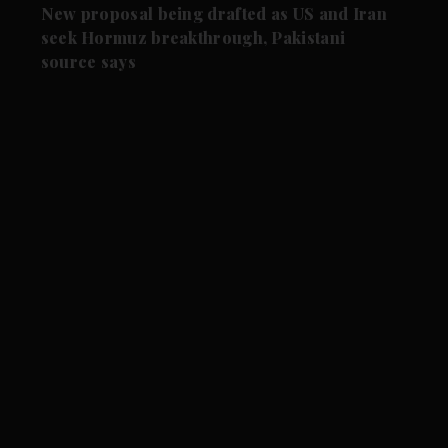
New proposal being drafted as US and Iran
seek Hormuz breakthrough, Pakistani
source says