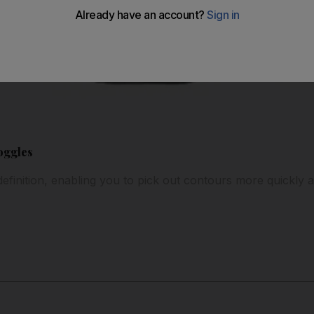
goggles
finition, enabling you to pick out contours more quickly 