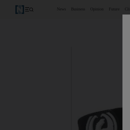
News
Business
Opinion
Future
Cl