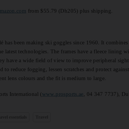
mazon.com
from $55.79 (Dh205) plus shipping.
 has been making ski goggles since 1960. It combines t
he latest technologies. The frames have a fleece lining w
hey have a wide field of view to improve peripheral sight
d to reduce fogging, lessen scratches and protect agains
rent lens colours and the fit is medium to large.
rts International (
www.prosports.ae
, 04 347 7737), Du
avel essentials
Travel