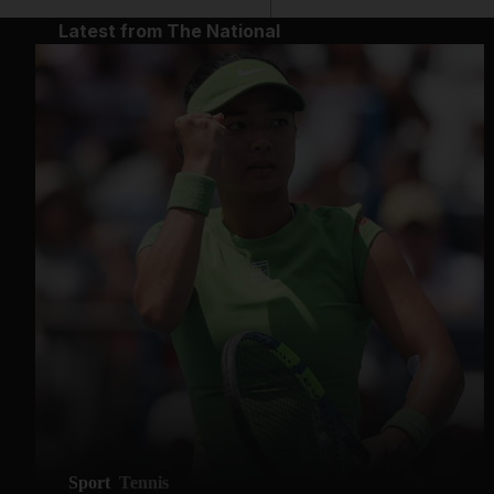
Latest from The National
Sport
Tennis