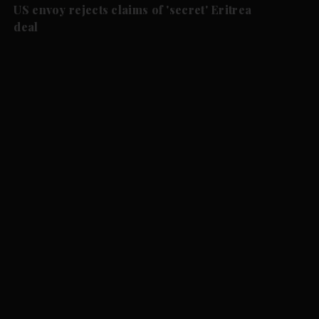
US envoy rejects claims of 'secret' Eritrea
deal