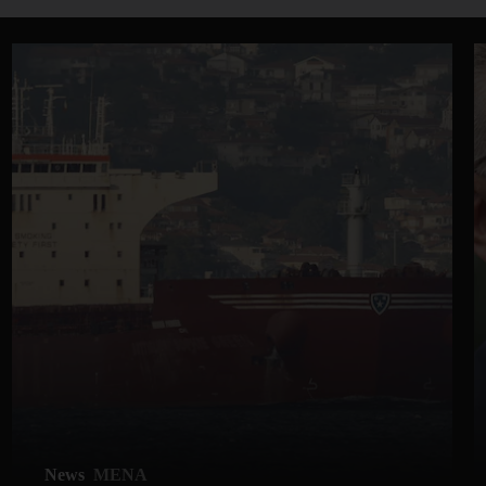
News
MENA