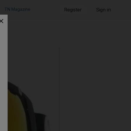
TN Magazine
Register
Sign in