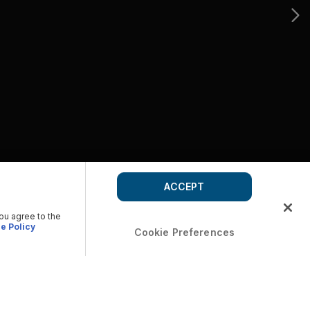
ACCEPT
you agree to the
e Policy
Cookie Preferences