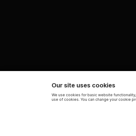
Our site uses cookies
We use cookies for basic website functionality,
use of cookies. You can change your cookie pre