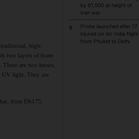
by 61,000 at height of
Iran war
Probe launched after 17
5
injured on Air India flight
from Phuket to Delhi
raditional, high-
ith two layers of foam
. There are two lenses,
t UV light. They are
bai, from Dh175.