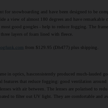
nt for snowboarding and have been designed to be comp
ide a view of almost 180 degrees and have remarkable cl
 most good googles - help to reduce fogging. The frame
three layers of foam lined with fleece.
ogfunk.com
from $129.95 (Dh477) plus shipping.
me in optics, hasconsistently produced much-lauded gog
l features that reduce fogging: good ventilation around
lenses with air between. The lenses are polarised to redu
ated to filter out UV light. They are comfortable and av