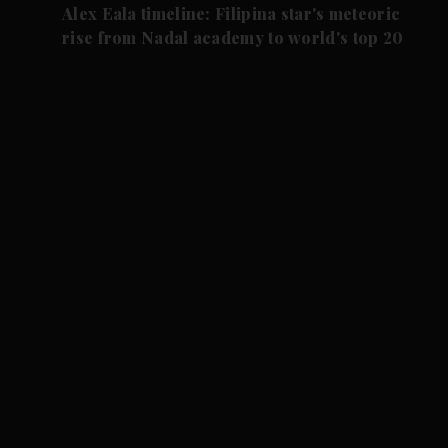
Alex Eala timeline: Filipina star's meteoric
rise from Nadal academy to world's top 20