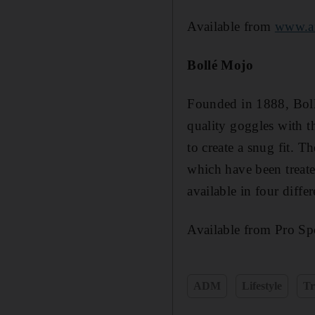
Available from
www.a
Bollé Mojo
Founded in 1888, Bollé
quality goggles with t
to create a snug fit. T
which have been treate
available in four diffe
Available from Pro Spo
ADM
Lifestyle
Tr