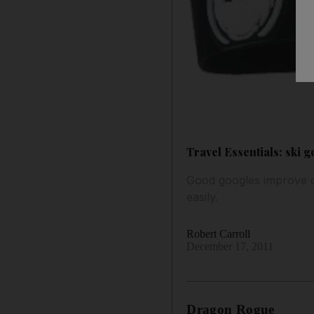
Travel Essentials: ski 
Good googles improve de
easily.
Robert Carroll
December 17, 2011
Dragon Rogue