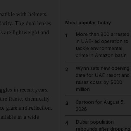
atible with helmets.
Most popular today
arity. The dual lenses
s are lightweight and
More than 800 arrested
1
in UAE-led operation to
tackle environmental
crime in Amazon basin
Wynn sets new opening
2
date for UAE resort and
raises costs by $600
million
gles in recent years.
 the frame, chemically
Cartoon for August 5,
3
ce glare and reflection.
2026
ailable in a wide
Dubai population
4
rebounds after dropping