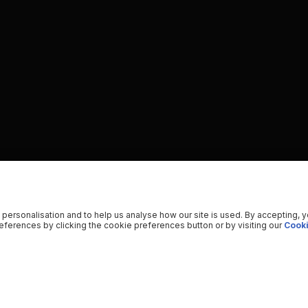
 personalisation and to help us analyse how our site is used. By accepting, 
ferences by clicking the cookie preferences button or by visiting our
Cooki