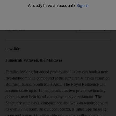
Travel directory for summer 2017
Rosemary Behan
Add on Google
May 25, 2017
newslide
Jumeirah Vittaveli, the Maldives
Families looking for added privacy and luxury can book a new
five-bedroom villa compound at the Jumeirah Vittaveli resort on
Bolifushi Island, South Malé Atoll. The Royal Residence can
accommodate up to 14 people and has two private swimming
pools, its own beach and a teppanyaki-style restaurant. The
Sanctuary suite has a king-size bed and walk-in wardrobe with
its own living room, an outdoor Jacuzzi, a Talise Spa massage
room and a gym. On either side of it are two villas, one king-