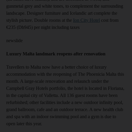
gunmetal grey and white tones, to complement the surrounding
landscape. Designer furniture and Icelandic art complete the
stylish picture. Double rooms at the
Ion City Hotel
cost from
€235 (Dh945) per night including taxes
newslide
Luxury Malta landmark reopens after renovation
Travellers to Malta now have a better choice of luxury
accommodation with the reopening of The Phoenicia Malta this
month. A large-scale renovation and relaunch under the
Campbell Gray Hotels portfolio, the hotel is located in Floriana,
in the capital city of Valletta. All 136 guest rooms have been
refurbished; other facilities include a new outdoor infinity pool,
grand ballroom, cafe and an outdoor terrace. A new health club
and spa with an indoor swimming pool and a gym is due to
open later this year.