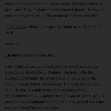
ultra-high-net-worth market that we serve. Meetings were very
productive. New relationships were formed, familiar faces were
met and new products to offer to our clients were sourced.”
ILTM Arabia
will next take place in Dubai on April 22 and 23,
2018
newslide
Europe’s first Avani in Lisbon
Fans of fashion can now check into the new Avani Avenida
Liberdade Lisbon Hotel in Portugal. The hotel is the first
European hotel under the Avani brand, which is part of the
Bangkok-based Minor Hotel Group. The hotel, formerly the
Tivoli Jardim, has undergone a €1.5 million (Dh6m)
refurbishment and is 15 minutes from the airport. There are 119
guest rooms, a restaurant and outdoor terrace, as well as a state-
of-the-art AvaniFit wellness centre.