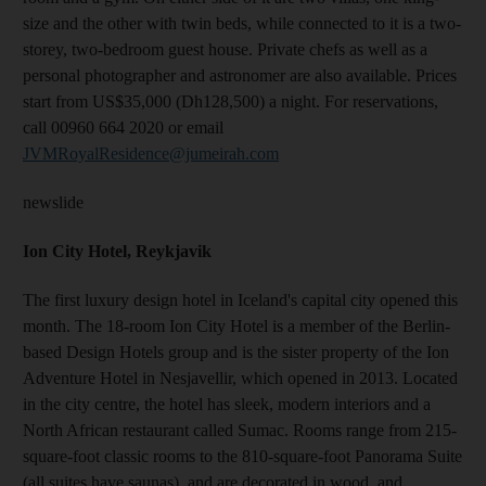
size and the other with twin beds, while connected to it is a two-
storey, two-bedroom guest house. Private chefs as well as a
personal photographer and astronomer are also available. Prices
start from US$35,000 (Dh128,500) a night. For reservations,
call 00960 664 2020 or email
JVMRoyalResidence@jumeirah.com
newslide
Ion City Hotel, Reykjavik
The first luxury design hotel in Iceland's capital city opened this
month. The 18-room Ion City Hotel is a member of the Berlin-
based Design Hotels group and is the sister property of the Ion
Adventure Hotel in Nesjavellir, which opened in 2013. Located
in the city centre, the hotel has sleek, modern interiors and a
North African restaurant called Sumac. Rooms range from 215-
square-foot classic rooms to the 810-square-foot Panorama Suite
(all suites have saunas), and are decorated in wood, and