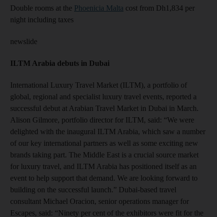
Double rooms at the
Phoenicia Malta
cost from Dh1,834 per
night including taxes
newslide
ILTM Arabia debuts in Dubai
International Luxury Travel Market (ILTM), a portfolio of
global, regional and specialist luxury travel events, reported a
successful debut at Arabian Travel Market in Dubai in March.
Alison Gilmore, portfolio director for ILTM, said: “We were
delighted with the inaugural ILTM Arabia, which saw a number
of our key international partners as well as some exciting new
brands taking part. The Middle East is a crucial source market
for luxury travel, and ILTM Arabia has positioned itself as an
event to help support that demand. We are looking forward to
building on the successful launch.” Dubai-based travel
consultant Michael Oracion, senior operations manager for
Escapes, said: “Ninety per cent of the exhibitors were fit for the