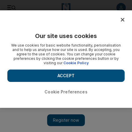
Listen to article
Listen
Save
Share
Our site uses cookies
We use cookies for basic website functionality, personalisation
and to help us analyse how our site is used. By accepting, you
agree to the use of cookies. You can change your cookie
preferences by clicking the cookie preferences button or by
visiting our
Cookie Policy
ACCEPT
Cookie Preferences
Show 
A former ostrich farm, Kwandwe again a natural haven