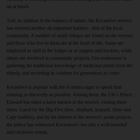
on at lunch.
And, in addition to the balance of nature, the Kwandwe reserve
has ensured another all-important balance - that of the local
community. A number of small villages are found on the reserve,
and those who live in them are at the heart of life. Some are
employed as staff in the lodges or as rangers and trackers, while
others are involved in community projects. One endeavour is
gathering the traditional knowledge of medicinal plants from the
elderly, and recording its wisdom for generations to come.
Kwandwe is popular with the A-listers eager to spend time
relaxing as discreetly as possible. Among them, the UK's Prince
Edward has taken a keen interest in the reserve, visiting three
times. Lured by the Big Five (lion, elephant, leopard, rhino and
Cape buffalo), and by his interest in the reserve's youth projects,
the prince has witnessed Kwandwe's rise into a well-rounded
and exclusive retreat.