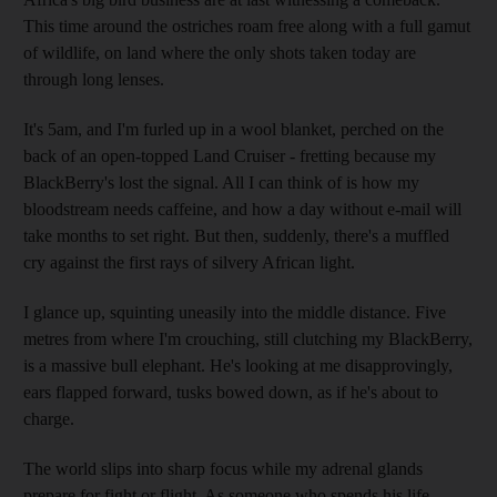
This time around the ostriches roam free along with a full gamut
of wildlife, on land where the only shots taken today are
through long lenses.
It's 5am, and I'm furled up in a wool blanket, perched on the
back of an open-topped Land Cruiser - fretting because my
BlackBerry's lost the signal. All I can think of is how my
bloodstream needs caffeine, and how a day without e-mail will
take months to set right. But then, suddenly, there's a muffled
cry against the first rays of silvery African light.
I glance up, squinting uneasily into the middle distance. Five
metres from where I'm crouching, still clutching my BlackBerry,
is a massive bull elephant. He's looking at me disapprovingly,
ears flapped forward, tusks bowed down, as if he's about to
charge.
The world slips into sharp focus while my adrenal glands
prepare for fight or flight. As someone who spends his life