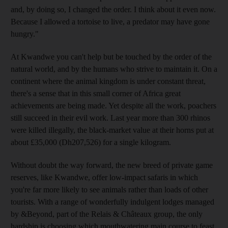
and, by doing so, I changed the order. I think about it even now.
Because I allowed a tortoise to live, a predator may have gone
hungry."
At Kwandwe you can't help but be touched by the order of the
natural world, and by the humans who strive to maintain it. On a
continent where the animal kingdom is under constant threat,
there's a sense that in this small corner of Africa great
achievements are being made. Yet despite all the work, poachers
still succeed in their evil work. Last year more than 300 rhinos
were killed illegally, the black-market value at their horns put at
about £35,000 (Dh207,526) for a single kilogram.
Without doubt the way forward, the new breed of private game
reserves, like Kwandwe, offer low-impact safaris in which
you're far more likely to see animals rather than loads of other
tourists. With a range of wonderfully indulgent lodges managed
by &Beyond, part of the Relais & Châteaux group, the only
hardship is choosing which mouthwatering main course to feast