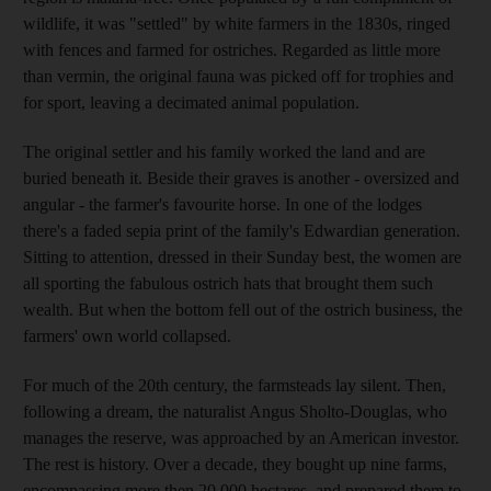
wildlife, it was "settled" by white farmers in the 1830s, ringed
with fences and farmed for ostriches. Regarded as little more
than vermin, the original fauna was picked off for trophies and
for sport, leaving a decimated animal population.
The original settler and his family worked the land and are
buried beneath it. Beside their graves is another - oversized and
angular - the farmer's favourite horse. In one of the lodges
there's a faded sepia print of the family's Edwardian generation.
Sitting to attention, dressed in their Sunday best, the women are
all sporting the fabulous ostrich hats that brought them such
wealth. But when the bottom fell out of the ostrich business, the
farmers' own world collapsed.
For much of the 20th century, the farmsteads lay silent. Then,
following a dream, the naturalist Angus Sholto-Douglas, who
manages the reserve, was approached by an American investor.
The rest is history. Over a decade, they bought up nine farms,
encompassing more then 20,000 hectares, and prepared them to