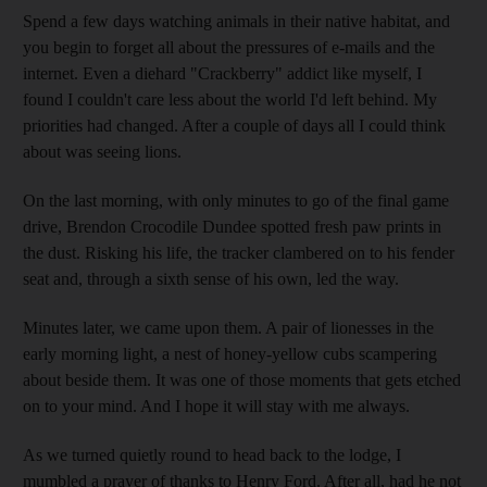
Spend a few days watching animals in their native habitat, and
you begin to forget all about the pressures of e-mails and the
internet. Even a diehard "Crackberry" addict like myself, I
found I couldn't care less about the world I'd left behind. My
priorities had changed. After a couple of days all I could think
about was seeing lions.
On the last morning, with only minutes to go of the final game
drive, Brendon Crocodile Dundee spotted fresh paw prints in
the dust. Risking his life, the tracker clambered on to his fender
seat and, through a sixth sense of his own, led the way.
Minutes later, we came upon them. A pair of lionesses in the
early morning light, a nest of honey-yellow cubs scampering
about beside them. It was one of those moments that gets etched
on to your mind. And I hope it will stay with me always.
As we turned quietly round to head back to the lodge, I
mumbled a prayer of thanks to Henry Ford. After all, had he not