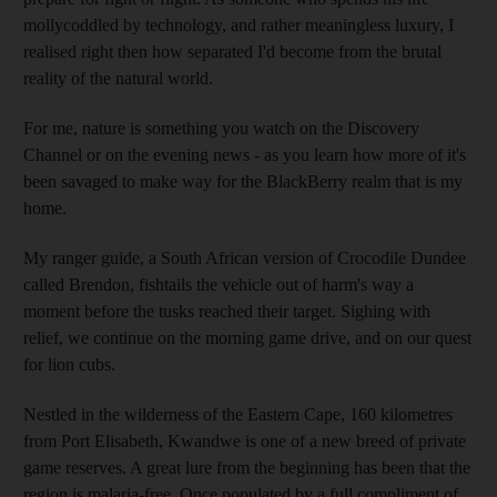
mollycoddled by technology, and rather meaningless luxury, I
realised right then how separated I'd become from the brutal
reality of the natural world.
For me, nature is something you watch on the Discovery
Channel or on the evening news - as you learn how more of it's
been savaged to make way for the BlackBerry realm that is my
home.
My ranger guide, a South African version of Crocodile Dundee
called Brendon, fishtails the vehicle out of harm's way a
moment before the tusks reached their target. Sighing with
relief, we continue on the morning game drive, and on our quest
for lion cubs.
Nestled in the wilderness of the Eastern Cape, 160 kilometres
from Port Elisabeth, Kwandwe is one of a new breed of private
game reserves. A great lure from the beginning has been that the
region is malaria-free. Once populated by a full compliment of