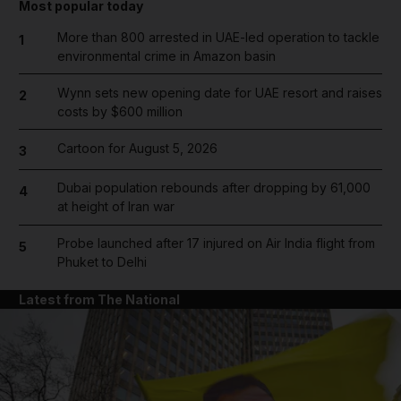
Most popular today
More than 800 arrested in UAE-led operation to tackle
1
environmental crime in Amazon basin
Wynn sets new opening date for UAE resort and raises
2
costs by $600 million
Cartoon for August 5, 2026
3
Dubai population rebounds after dropping by 61,000
4
at height of Iran war
Probe launched after 17 injured on Air India flight from
5
Phuket to Delhi
Latest from The National