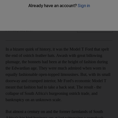
One of a new breed of luxurious private game reserves in
Africa, Kwandwe carefully balances the needs of its wildlife
with those of the local community.
Tahir Shah
Add on Google
February 25, 2011
In a bizarre quirk of history, it was the Model T Ford that spelt
the end of ostrich feather hats. Awash with great billowing
plumage, the bonnets had been at the height of fashion during
the Edwardian age. They were much admired when worn in
equally fashionable open-topped limousines. But, with its small
doorway and cramped interior, Mr Ford's economic Model T
meant that fashion had to take a back seat. The result - the
collapse of South Africa's burgeoning ostrich trade, and
bankruptcy on an unknown scale.
But almost a century on and the former farmlands of South
Africa's big bird business are at last witnessing a comeback.