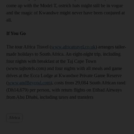
come up with the Model T, ostrich hats might still be in vogue
and the magic of Kwandwe might never have been conjured at
all.
If You Go
The tour Africa Travel (
www.africatravel.co.uk
) arranges tailor-
made holidays to South Africa. An eight-night trip, including
four nights with breakfast at the Taj Cape Town
(www.tajhotels.com) and four nights with all meals and game
drives at the Ecca Lodge at Kwandwe Private Game Reserve
(
www.andBeyond.com
), costs from 29,084 South African rand
(Dh14,679) per person, with return flights on Etihad Airways
from Abu Dhabi, including taxes and transfers
Africa