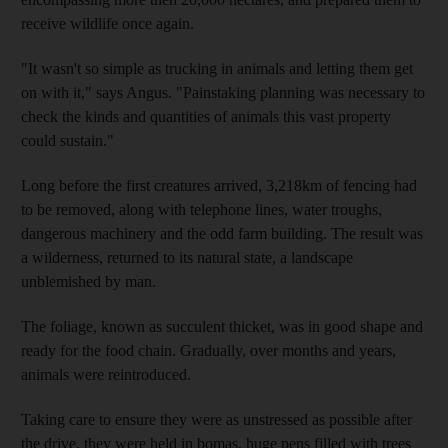
receive wildlife once again.
"It wasn't so simple as trucking in animals and letting them get
on with it," says Angus. "Painstaking planning was necessary to
check the kinds and quantities of animals this vast property
could sustain."
Long before the first creatures arrived, 3,218km of fencing had
to be removed, along with telephone lines, water troughs,
dangerous machinery and the odd farm building. The result was
a wilderness, returned to its natural state, a landscape
unblemished by man.
The foliage, known as succulent thicket, was in good shape and
ready for the food chain. Gradually, over months and years,
animals were reintroduced.
Taking care to ensure they were as unstressed as possible after
the drive, they were held in bomas, huge pens filled with trees