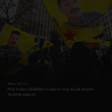
and News submenu
and Business submenu
and Opinion submenu
News
MENA
and Future submenu
PKK leader Abdullah Ocalan to stay in jail despite
Turkish amnesty
and Climate submenu