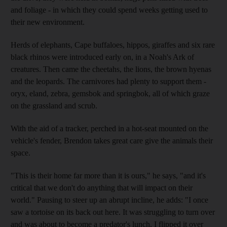
and foliage - in which they could spend weeks getting used to
their new environment.
Herds of elephants, Cape buffaloes, hippos, giraffes and six rare
black rhinos were introduced early on, in a Noah's Ark of
creatures. Then came the cheetahs, the lions, the brown hyenas
and the leopards. The carnivores had plenty to support them -
oryx, eland, zebra, gemsbok and springbok, all of which graze
on the grassland and scrub.
With the aid of a tracker, perched in a hot-seat mounted on the
vehicle's fender, Brendon takes great care give the animals their
space.
"This is their home far more than it is ours," he says, "and it's
critical that we don't do anything that will impact on their
world." Pausing to steer up an abrupt incline, he adds: "I once
saw a tortoise on its back out here. It was struggling to turn over
and was about to become a predator's lunch. I flipped it over