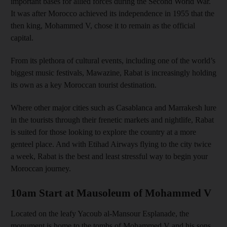
important bases for allied forces during the Second World War
.
It was after Morocco achieved its independence in 1955 that the
then king, Mohammed V, chose it
to remain as the official
capital.
From its plethora of cultural events, including one of the world’s
biggest music festivals, Mawazine, Rabat is increasingly holding
its own as a key Moroccan tourist destination.
Where other major cities such as Casablanca and Marrakesh lure
in the tourists through their
frenetic markets and night
life, Rabat
is suited for those looking to explore the country at a more
genteel place.
And with Etihad Airways
flying to the city twice
a week, Rabat is the best and least stressful way to begin your
Moroccan journey.
10am Start at Mausoleum of Mohammed V
Located on the leafy Yacoub al-
Mansour Esplanade, the
monument
is home to the tombs of Mohammed V and
his sons,