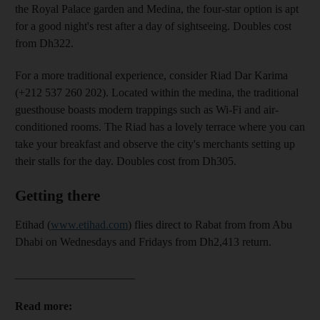
the Royal Palace garden and Medina, the four-star option
is apt
for a good night's rest after a day of sightseeing. Doubles cost
from Dh322.
For a more traditional experience,
consider Riad Dar Karima
(
+212 537 260 202). Located within the medina, the traditional
guesthouse boasts modern trappings such as Wi-Fi and air-
conditioned rooms. The R
iad has a lovely terrace where you can
take your breakfast and observe the city's merchants setting up
their stalls for the day. Doubles cost from Dh305.
Getting there
Etihad (
www.etihad.com
) flies direct to Rabat from from Abu
Dhabi on Wednesdays and Fridays from Dh2,413 return.
_____________________
Read more: