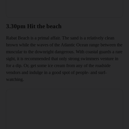
3.30pm Hit the beach
Rabat Beach is a primal affair. The sand is a relatively clean
brown while the waves of the Atlantic Ocean range between the
muscular to the downright dangerous. With coastal guards a rare
sight, it is recommended that only
strong swimmers venture in
for a dip. Or, get some ice cream from any of the roadside
vendors and indulge in a good spot of people- and surf-
watching.