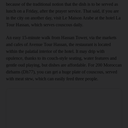
because of the traditional notion that the dish is to be served as
lunch on a Friday, after the prayer service. That said, if you are
in the city on another day,
visit Le Maison Arabe
at the hotel La
Tour Hassan, which serves couscous daily.
An easy 15-minute walk from Hassan Tower, via the markets
and cafes of Avenue Tour ­Hassan, the restaurant is located
within the palatial interior of the hotel. It may drip with
opulence, thanks to its couch-style seating, water features and
gentle oud playing, but dishes are affordable. For 200 Moroccan
dirhams
(Dh77), you can get a huge plate of couscous, served
with meat stew, which can easily feed three people.