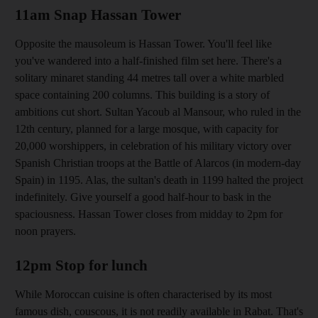
11am Snap Hassan Tower
Opposite the mausoleum is Hassan Tower. You'll feel like
you've wandered into a half-finished film set here. There's a
solitary minaret standing 44 metres tall over a white marbled
space containing 200 columns. This building
is a story of
ambitions cut short. Sultan Yacoub al Mansour, who ruled in the
12th century, planned for a large mosque, with capacity for
20,000 worshippers, in celebration of his military victory over
Spanish Christian troops at the Battle of Alarcos (in modern-day
Spain) in 1195. Alas, the sultan's death in 1199 halted the project
indefinitely. Give yourself a good half-hour
to bask in the
spaciousness. Hassan Tower closes from midday to 2pm for
noon prayers.
12pm Stop for lunch
While Moroccan cuisine is often characterised by its most
famous dish, couscous, it is not readily available in
Rabat
. That's