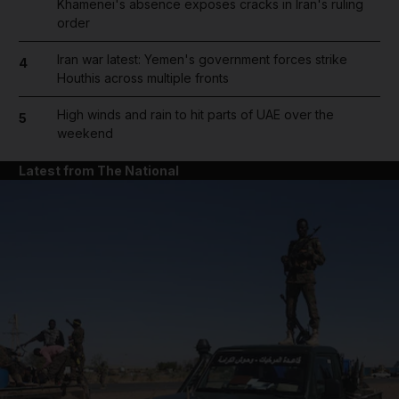
Khamenei's absence exposes cracks in Iran's ruling
order
Iran war latest: Yemen's government forces strike
4
Houthis across multiple fronts
High winds and rain to hit parts of UAE over the
5
weekend
Latest from The National