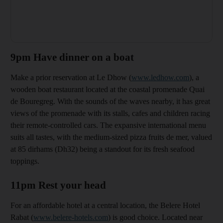
9pm Have dinner on a boat
Make a prior reservation at Le Dhow (
www.ledhow.com
), a
wooden boat restaurant located at the coastal promenade Quai
de Bouregreg. With the sounds of the waves nearby, it
has great
views of the promenade with its stalls, cafes and children racing
their remote-controlled cars. The expansive international menu
suits all tastes, with the medium-sized pizza fruits de mer, valued
at 85 dirhams
(Dh32) being a standout for its fresh seafood
toppings.
11pm Rest your head
For an affordable hotel at a central location, the
Belere Hotel
Rabat (
www.belere-hotels.com
) is good choice. Located near