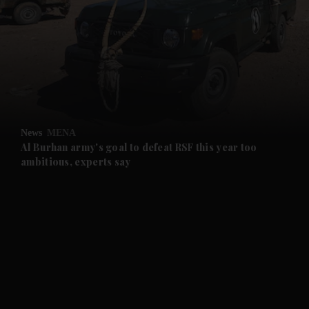
and News submenu
and Business submenu
and Opinion submenu
News
MENA
and Future submenu
Al Burhan army's goal to defeat RSF this year too
ambitious, experts say
and Climate submenu
and Culture submenu
and Lifestyle submenu