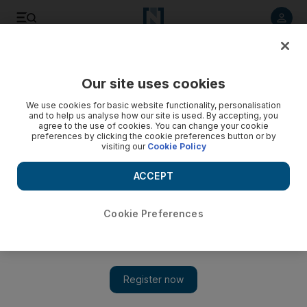
Listen to article
Listen
Save
Share
Our site uses cookies
We use cookies for basic website functionality, personalisation
and to help us analyse how our site is used. By accepting, you
agree to the use of cookies. You can change your cookie
preferences by clicking the cookie preferences button or by
visiting our
Cookie Policy
ACCEPT
Cookie Preferences
Show 
24 hours in Rabat