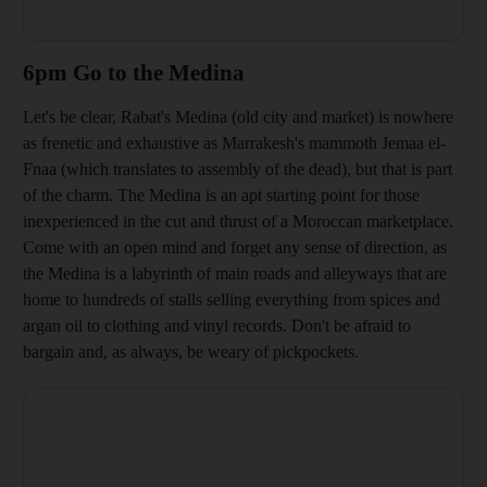
6pm Go to the Medina
Let's be clear, Rabat's Medina (old city and market) is nowhere
as frenetic and exhaustive as Marrakes
h's mammoth Jemaa el-
Fnaa
(which translates to
assembly of the dead), but that is part
of the charm. The Medina is an apt starting point for those
inexperienced in the cut and thrust of a Moroccan marketplace.
Come with an open mind and forget any sense of direction, as
the Medina is a labyrinth of main roads and alleyways that are
home to hundreds of stalls selling everything from spices and
a
rgan o
il to clothing and vinyl records. Don't be afraid to
bargain and, as always, be weary of pickpockets.