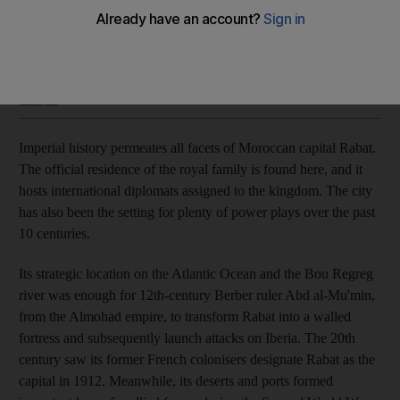
From its royal history to the busy markets, the Moroccan city
is a great entry point to an adventure
Saeed Saeed
Add on Google
November 03, 2018
I
mperial history permeates all facets of Moroccan capital Rabat.
The official residence of the royal family is found here, and it
hosts international diplomats assigned to the kingdom. The city
has also been the setting for plenty of power plays over the past
10 centuries.
Its strategic location on the Atlantic Ocean and the Bou Regreg
r
iver was enough for 12th-century Berber ruler Abd a
l-Mu'min,
from the Almohad empire, to transform Rabat into a walled
fortress and subsequently launch
attacks on Iberia. The 20th
century saw its former French colonisers designate Rabat as the
capital in 1912. Meanwhile, its deserts and ports formed