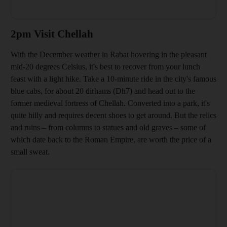
2pm Visit Chellah
With the December weather in Rabat hovering in the pleasant
mid-20 degrees Celsius
, it's best to recover from your lunch
feast with a light hike. Take a 10-minute ride in the city's
famous
blue cabs, for about 20 dirhams
(Dh7) and head out to the
former medieval fortress of Chellah. Converted into a park, it
's
quite hilly and requires decent shoes to get around. But the relics
and ruins – from columns to statues and old graves – some of
which date back to the Roman Empire, are
worth the price of a
small sweat.