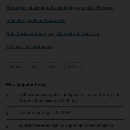
Mountains to medina: the enduring appeal of Morocco
A foodies' guide to Marrakech
Hotel Insider: Amanjena, Marrakech, Morocco
24 hours in Casablanca
Morocco
India
Rabat
Turkey
Most popular today
UAE announces public and private sector holiday for
1
Prophet Mohammed's birthday
Cartoon for August 8, 2026
2
Supreme leader with no supreme power: Mojtaba
3