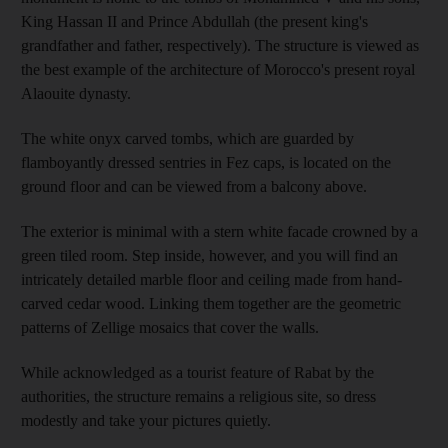
King Hassan II and Prince Abdullah (the present king's
grandfather and father, respectively)
. The structure is viewed as
the best example of the architecture of Morocco's present royal
Alaouite dynasty.
The white onyx carved tombs, which are guarded by
flamboyantly dressed sentries in Fez caps, is located on the
ground floor and can be viewed from a balcony above.
The exterior is minimal with a stern white facade crowned by a
green tiled room. Step inside, however, and you will find an
intricately detailed marble floor and ceiling made from hand-
carved cedar wood. Linking them together are the geometric
patterns of Zellige mosaics that cover the walls.
While acknowledged as a tourist feature of Rabat by the
authorities, the structure
remains a religious site, so dress
modestly and take your pictures quietly.