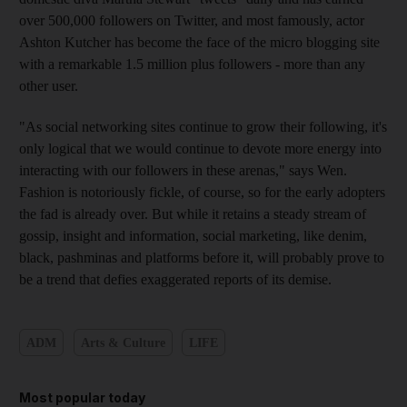
over 500,000 followers on Twitter, and most famously, actor
Ashton Kutcher has become the face of the micro blogging site
with a remarkable 1.5 million plus followers - more than any
other user.
"As social networking sites continue to grow their following, it's
only logical that we would continue to devote more energy into
interacting with our followers in these arenas," says Wen.
Fashion is notoriously fickle, of course, so for the early adopters
the fad is already over. But while it retains a steady stream of
gossip, insight and information, social marketing, like denim,
black, pashminas and platforms before it, will probably prove to
be a trend that defies exaggerated reports of its demise.
ADM
Arts & Culture
LIFE
Most popular today