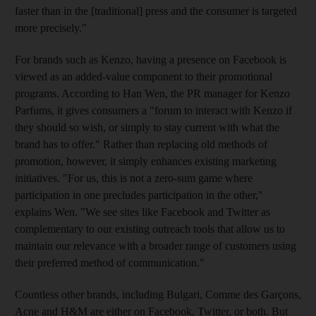
faster than in the [traditional] press and the consumer is targeted
more precisely."
For brands such as Kenzo, having a presence on Facebook is
viewed as an added-value component to their promotional
programs. According to Han Wen, the PR manager for Kenzo
Parfums, it gives consumers a "forum to interact with Kenzo if
they should so wish, or simply to stay current with what the
brand has to offer." Rather than replacing old methods of
promotion, however, it simply enhances existing marketing
initiatives. "For us, this is not a zero-sum game where
participation in one precludes participation in the other,"
explains Wen. "We see sites like Facebook and Twitter as
complementary to our existing outreach tools that allow us to
maintain our relevance with a broader range of customers using
their preferred method of communication."
Countless other brands, including Bulgari, Comme des Garçons,
Acne and H&M are either on Facebook, Twitter, or both. But