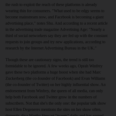
the rush to exploit the reach of these platforms is already
wearing thin for consumers. "What used to be edgy seems to
become mainstream now, and Facebook is becoming a giant
advertising place," notes Shu. And according to a recent article
in the advertising trade magazine Advertising Age: "Nearly a
third of social networkers say they are fed up with the constant
requests to join groups and try new applications, according to
research by the Internet Advertising Bureau in the UK."
Though these are cautionary signs, the trend is still too
formidable to be ignored. A few weeks ago, Oprah Winfrey
gave these two platforms a huge boost when she had Marc
Zuckerberg (the co-founder of Facebook) and Evan Williams
(the co-founder of Twitter) on her highly influential show. An
endorsement from Winfrey, the queen of all media, can only
help both Facebook and Twitter grow in the numbers of
subscribers. Not that she's the only one: the popular talk show
host Ellen Degeneres mentions the sites on her show often,
domestic diva Martha Stewart "tweets" daily and has earned