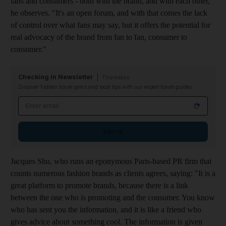
fans and consumers - both with the brand, and with each other,"
he observes. "It's an open forum, and with that comes the lack
of control over what fans may say, but it offers the potential for
real advocacy of the brand from fan to fan, consumer to
consumer."
Checking In Newsletter
Thursdays
Discover hidden travel gems and local tips with our expert travel guides
Email address
Sign up
Jacques Shu, who runs an eponymous Paris-based PR firm that
counts numerous fashion brands as clients agrees, saying: "It is a
great platform to promote brands, because there is a link
between the one who is promoting and the consumer. You know
who has sent you the information, and it is like a friend who
gives advice about something cool. The information is given