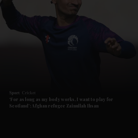
and News submenu
and Business submenu
and Opinion submenu
Sport
Cricket
and Future submenu
‘For as long as my body works, I want to play for
Scotland’: Afghan refugee Zainullah Ihsan
and Climate submenu