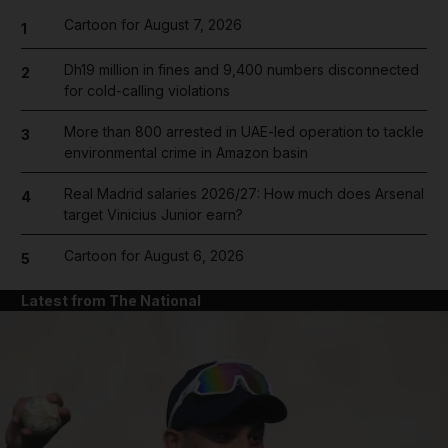
Cartoon for August 7, 2026
1
Dh19 million in fines and 9,400 numbers disconnected
2
for cold-calling violations
More than 800 arrested in UAE-led operation to tackle
3
environmental crime in Amazon basin
Real Madrid salaries 2026/27: How much does Arsenal
4
target Vinicius Junior earn?
Cartoon for August 6, 2026
5
Latest from The National