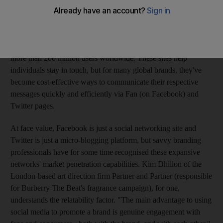
everyone in your network - as long as you can find an internet
connection. According to Comscore, a leading digital market
research firm, there were 9.3 million visitors on Twitter in the
month of March alone, while Facebook has famously garnered
more than 200 million users worldwide. These sites help
individuals stay in touch, but for many global brands, they've
become cost-effective ways to communicate their respective
messages quickly and efficiently via Fan (on Facebook) and
Twitter pages.
At face value, Facebook is just a social networking site and
Twitter is just a micro-blogging platform, but savvy branding
professionals have for some time recognised these expansive
networks' market penetration capabilities. Kim Dhillon of the
London-based art direction firm Partner and Partner (responsible
for Burberry The Beat's fragrance campaign), for one,
understands the relatability factor. "The main advantage to using
social media to promote a brand is genuine engagement with