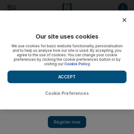
Listen to article
Listen
Save
Share
Our site uses cookies
Lifestyle
We use cookies for basic website functionality, personalisation
and to help us analyse how our site is used. By accepting, you
The Twitterati: so last week?
agree to the use of cookies. You can change your cookie
preferences by clicking the cookie preferences button or by
visiting our
Cookie Policy
Has advertising on Facebook and Twitter run its commercial
course? Not for a long while it would seem.
ACCEPT
Robert Cordero
Add on Google
May 17, 2009
Cookie Preferences
Thanks to Facebook and Twitter, your group of friends - both
virtual and real - knows no geographic boundaries. Whether
you're shopping in DIFC or touring Cambodia's ruins, you can
keep up with the feuds, meals and even dating habits of