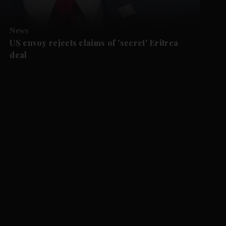
News
US envoy rejects claims of 'secret' Eritrea
deal