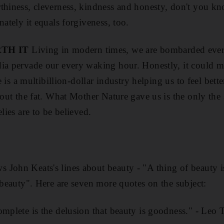
thiness, cleverness, kindness and honesty, don't you kno
nately it equals forgiveness, too.
TH IT
Living in modern times, we are bombarded ever
dia pervade our every waking hour. Honestly, it could m
re is a multibillion-dollar industry helping us to feel bett
 out the fat. What Mother Nature gave us is the only the 
elies are to be believed.
John Keats's lines about beauty - "A thing of beauty is
h beauty". Here are seven more quotes on the subject:
omplete is the delusion that beauty is goodness." - Leo