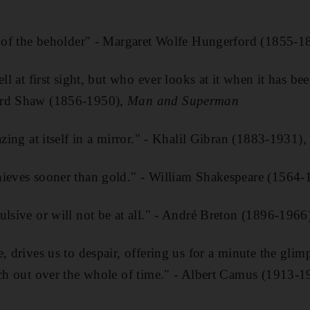
ye of the beholder" - Margaret Wolfe Hungerford (1855-1
ell at first sight, but who ever looks at it when it has be
ard Shaw (1856-1950),
Man and Superman
azing at itself in a mirror." - Khalil Gibran (1883-1931)
hieves sooner than gold." - William Shakespeare (1564
ulsive or will not be at all." - André Breton (1896-1966
, drives us to despair, offering us for a minute the glimp
tch out over the whole of time." - Albert Camus (1913-