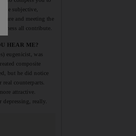
hile subjective,
 nature and meeting the
ageness all contribute.
OU HEAR ME?
es) eugenicist, was
 created composite
ed, but he did notice
 real counterparts.
ore attractive.
 depressing, really.