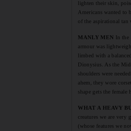
lighten their skin, poi
Americans wanted to bo
of the aspirational tan
MANLY MEN
In the 
armour was lightweight
limbed with a balance
Dionysius. As the Mid
shoulders were needed 
ahem, they wore corset
shape gets the female he
WHAT A HEAVY B
creatures we are very g
(whose features we now