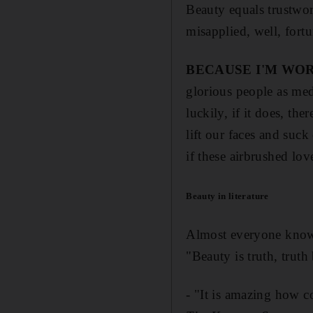
Beauty equals trustwor
misapplied, well, fortu
BECAUSE I'M WOR
glorious people as me
luckily, if it does, the
lift our faces and suck
if these airbrushed lov
Beauty in literature
Almost everyone knows 
"Beauty is truth, trut
- "It is amazing how c