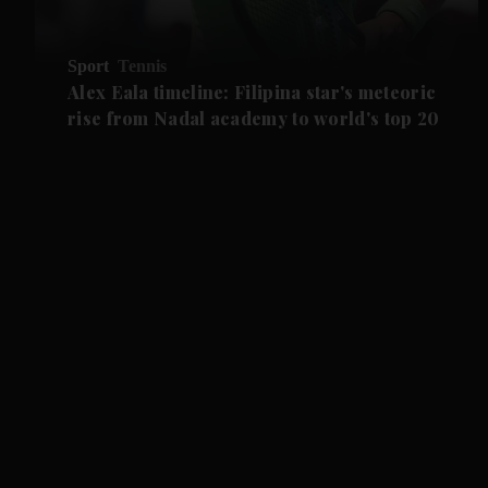
Sport
Tennis
Alex Eala timeline: Filipina star's meteoric
rise from Nadal academy to world's top 20