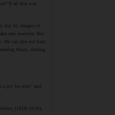
w? If all that was
y day by images of
ake one insecure. But
er. We can dye our hair,
starting block, darling,
 a joy for ever" and
 Tolstoy (1828-1910),