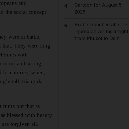
uropeans and
Cartoon for August 5,
4
o the social concept
2026
Probe launched after 17
5
injured on Air India flight
hey were in battle,
from Phuket to Delhi
d that. They were long
 Hermes with
armour and strong
9th centuries (when,
gly tall, triangular
 turns out that as
hose blessed with beauty
are forgiven all.