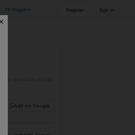
TN Magazine
Register
Sign in
, and reassures us that
Add on Google
on who compels you to