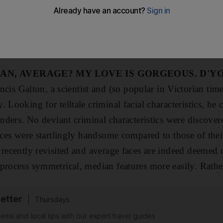
kind deed performed by a sincere and good individual? W
its main tenets appear to be a marriage of harmony with
society. Patterns, the golden ratio and (whisper it) aver
AN, AVERAGE? MY LOVE IS GORGEOUS. D'Y
ncis Galton, a scientist and (so popular in Victorian tim
 Looking for telltale criminal facial characteristics, he
enders. No deviant criminal characteristics were discover
aces were startlingly handsome compared to those of their
 recently revisited and average faces are indeed deemed m
process symmetrical, median features more easily. Rather
etter
Thursdays
ems and local tips with our expert travel guides