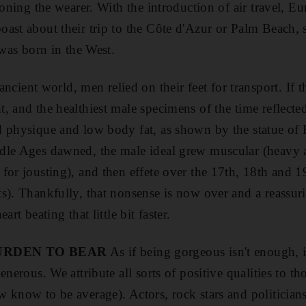
soning the wearer. With the introduction of air travel, E
ast about their trip to the Côte d'Azur or Palm Beach, s
 was born in the West.
ancient world, men relied on their feet for transport. If t
, and the healthiest male specimens of the time reflecte
d physique and low body fat, as shown by the statue of
dle Ages dawned, the male ideal grew muscular (heavy 
for jousting), and then effete over the 17th, 18th and 1
s). Thankfully, that nonsense is now over and a reassurin
art beating that little bit faster.
URDEN TO BEAR
As if being gorgeous isn't enough, it
enerous. We attribute all sorts of positive qualities to t
 know to be average). Actors, rock stars and politicians 