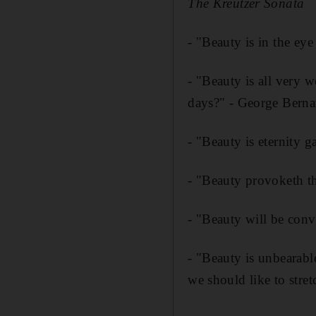
The Kreutzer Sonata
- "Beauty is in the e
- "Beauty is all very w
days?" - George Bern
- "Beauty is eternity g
- "Beauty provoketh t
- "Beauty will be conv
- "Beauty is unbearable
we should like to stre