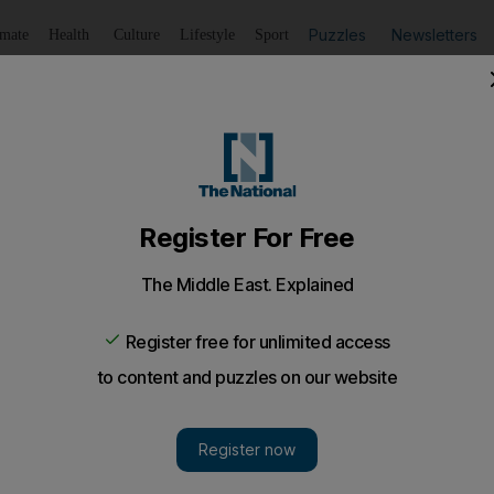
Puzzles
Newsletters
imate
Health
Culture
Lifestyle
Sport
Listen
to article
Save
article
Share
article
Listen to article
 beauty standards
rson looks at the shifting standards of beauty of the years
 beauty? Gosh, that's a hard one. Is it a stunning pers