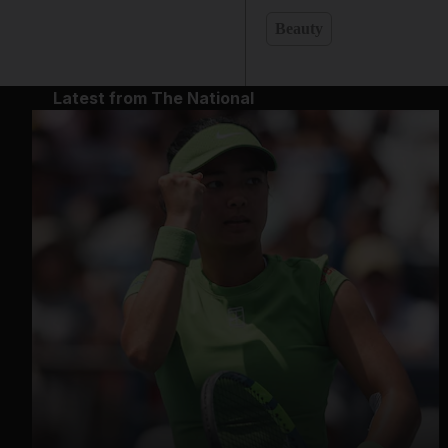
Beauty
Latest from The National