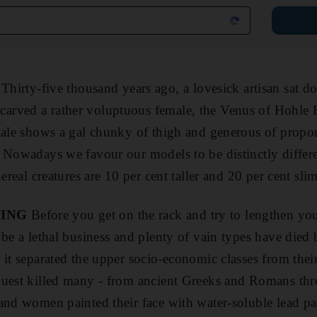
Thirty-five thousand years ago, a lovesick artisan sat d
rved a rather voluptuous female, the Venus of Hohle Fe
male shows a gal chunky of thigh and generous of proport
. Nowadays we favour our models to be distinctly diffe
hereal creatures are 10 per cent taller and 20 per cent sl
TING
Before you get on the rack and try to lengthen you
 be a lethal business and plenty of vain types have died
 it separated the upper socio-economic classes from thei
quest killed many - from ancient Greeks and Romans thr
and women painted their face with water-soluble lead pa