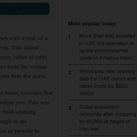
Sign up
Most popular today
More than 800 arrested
1
own with a tusk of a
in UAE-led operation to
ls. This oldest
tackle environmental
ion, rather at odds
crime in Amazon basin
rent from the woman
Wynn sets new opening
2
immer than the norm.
date for UAE resort and
raises costs by $600
r limbs, consider that
million
 before you. Pale was
Dubai population
3
r field-working
rebounds after dropping
ough to the
by 61,000 at height of
Iran war
int or powder to