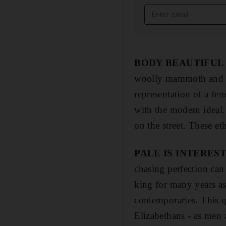
Email address
BODY BEAUTIFUL
woolly mammoth and ca
representation of a fe
with the modern ideal
on the street. These et
PALE IS INTERES
chasing perfection can
king for many years as
contemporaries. This 
Elizabethans - as men 