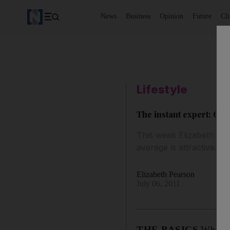
News
Business
Opinion
Future
Cl
Lifestyle
The instant expert: On
This week Elizabeth Pea
average is attractive.
Elizabeth Pearson
July 06, 2011
THE BASICS
What is