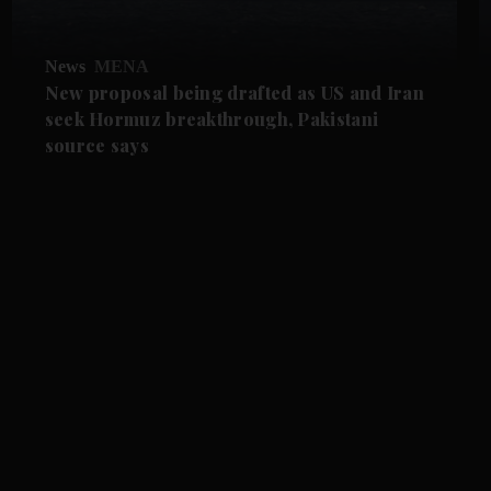
News
MENA
New proposal being drafted as US and Iran
seek Hormuz breakthrough, Pakistani
source says