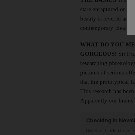
stare enraptured or a 
beauty is revered and 
contemporary ideals of 
WHAT DO YOU ME
GORGEOUS!
Sir Fra
researching phrenology.
pictures of serious off
that the prototypical f
This research has been
Apparently our brains 
Checking In Newsl
Discover hidden travel g