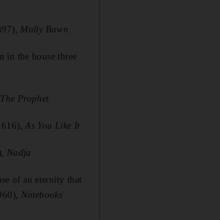
897),
Molly Bawn
en in the house three
,
The Prophet
-1616),
As You Like It
),
Nadja
se of an eternity that
1960),
Notebooks