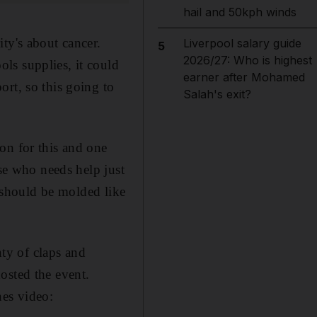
hail and 50kph winds
ty's about cancer.
Liverpool salary guide
5
2026/27: Who is highest
ls supplies, it could
earner after Mohamed
rt, so this going to
Salah's exit?
on for this and one
lse who needs help just
s should be molded like
ty of claps and
osted the event.
nes video: