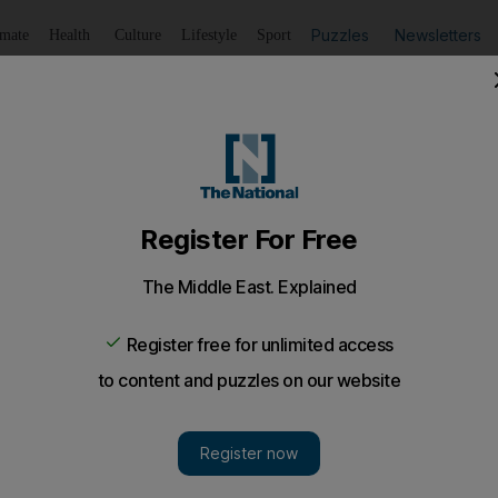
Puzzles
Newsletters
imate
Health
Culture
Lifestyle
Sport
Listen
to article
Save
article
Share
article
Listen to article