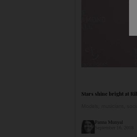
Stars shine bright at R
Models, musicians, socia
Panna Munyal
September 16, 2018