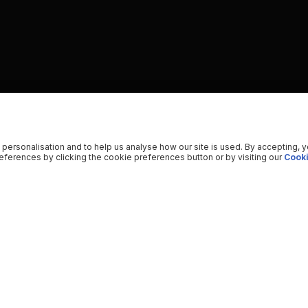
 personalisation and to help us analyse how our site is used. By accepting, 
ferences by clicking the cookie preferences button or by visiting our
Cooki