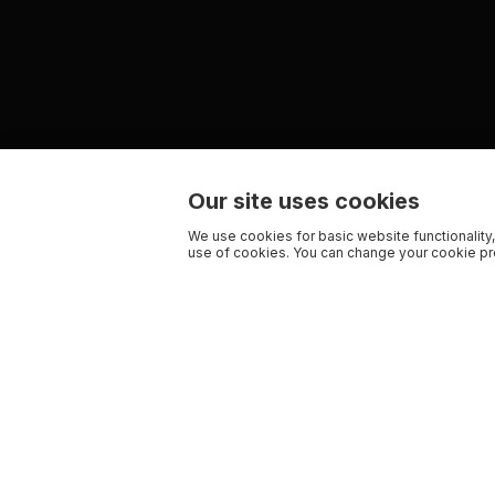
Our site uses cookies
We use cookies for basic website functionality,
use of cookies. You can change your cookie pre