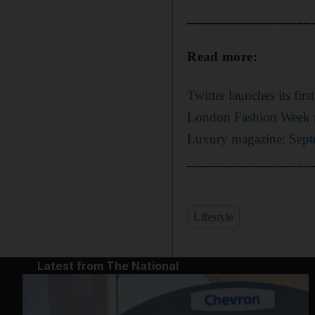
_________________
Read more:
Twitter launches its fir
London Fashion Week m
Luxury magazine: Sep
_________________
Lifestyle
Latest from The National