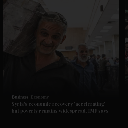
Business
Economy
Syria's economic recovery 'accelerating'
but poverty remains widespread, IMF says