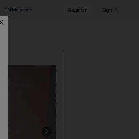
TN Magazine
Register
Sign in