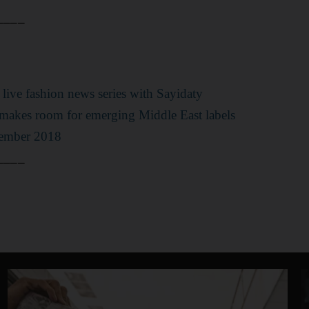
____
st live fashion news series with Sayidaty
akes room for emerging Middle East labels
tember 2018
____