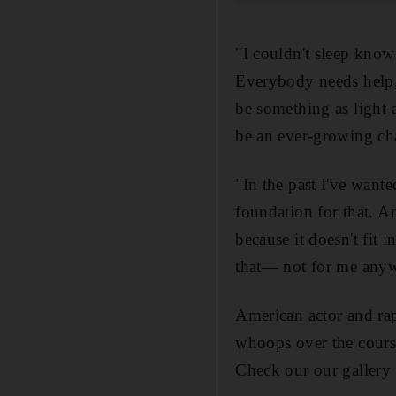
"I couldn't sleep know
Everybody needs help, 
be something as light 
be an ever-growing cha
"In the past I've want
foundation for that. An
because it doesn't fit 
that— not for me any
American actor and ra
whoops over the course
Check our our gallery 