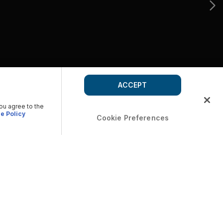
ACCEPT
you agree to the
e Policy
Cookie Preferences