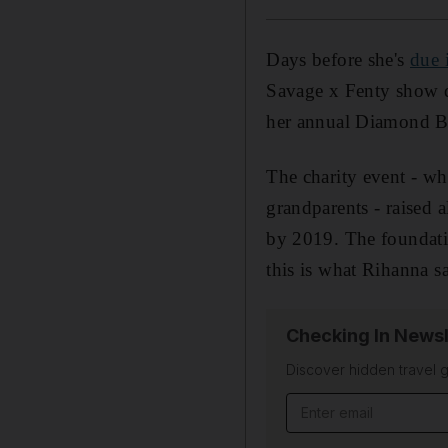
Days before she's
due 
Savage x Fenty show 
her annual Diamond Ba
The charity event - wh
grandparents - raised
by 2019. The foundati
this is what Rihanna sa
Checking In Newsl
Discover hidden travel g
Email address