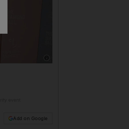
Show caption: Rihanna's reportedly wore 100 c
rity event
Add on Google