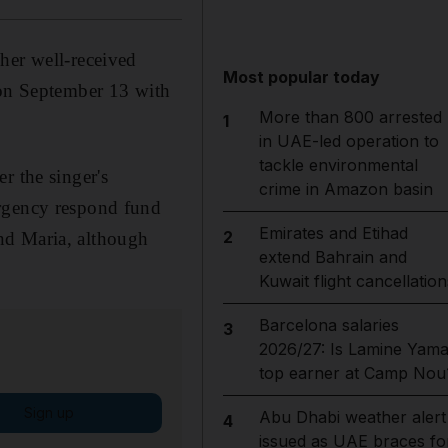
her well-received
Most popular today
on September 13 with
More than 800 arrested
1
in UAE-led operation to
tackle environmental
r the singer's
crime in Amazon basin
ergency respond fund
Emirates and Etihad
2
nd Maria, although
extend Bahrain and
Kuwait flight cancellation
Barcelona salaries
3
2026/27: Is Lamine Yama
top earner at Camp Nou
Sign up
Abu Dhabi weather alert
4
issued as UAE braces fo