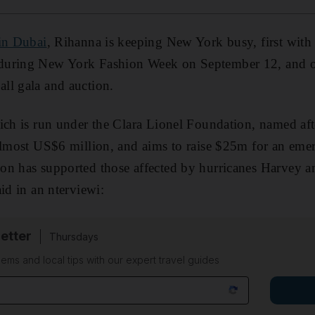
in Dubai
, Rihanna is keeping New York busy, first with 
during New York Fashion Week on September 12, and 
ll gala and auction.
ich is run under the Clara Lionel Foundation, named afte
 almost US$6 million, and aims to raise $25m for an em
on has supported those affected by hurricanes Harvey a
id in an nterviewi:
etter
Thursdays
ems and local tips with our expert travel guides