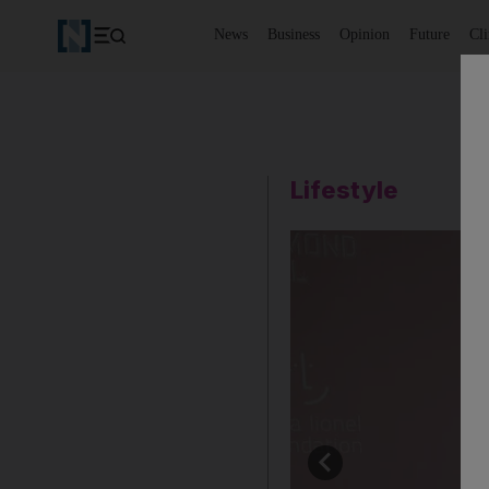
News
Business
Opinion
Future
Cl
Lifestyle