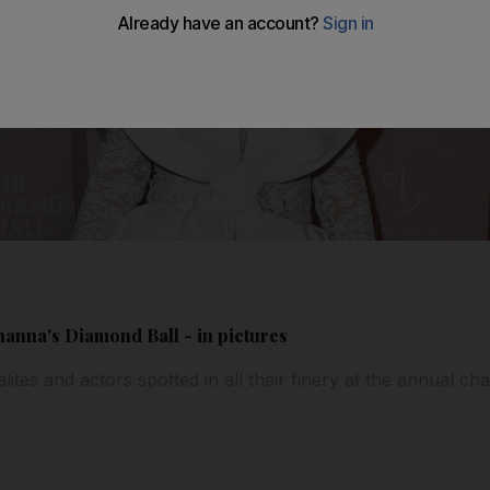
ihanna's Diamond Ball - in pictures
lites and actors spotted in all their finery at the annual cha