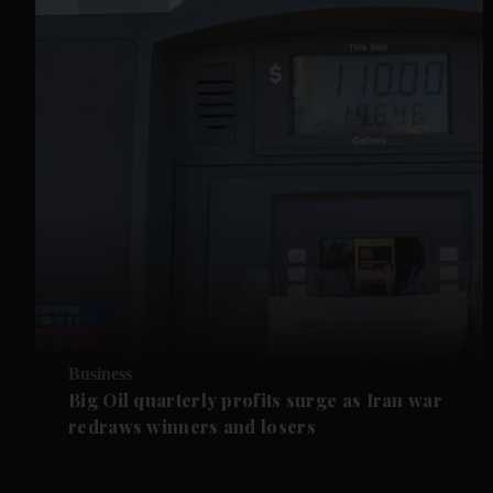
Business
Big Oil quarterly profits surge as Iran war
redraws winners and losers