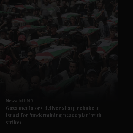
News
MENA
Gaza mediators deliver sharp rebuke to
Israel for 'undermining peace plan' with
strikes