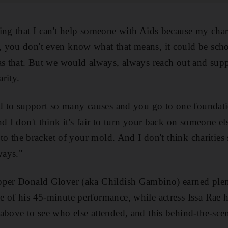
ing that I can't help someone with Aids because my chari
you don't even know what that means, it could be schoo
as that. But we would always, always reach out and suppo
rity.
ed to support so many causes and you go to one foundati
d I don't think it's fair to turn your back on someone e
into the bracket of your mold. And I don't think charitie
ways."
pper Donald Glover (aka Childish Gambino) earned plen
 of his 45-minute performance, while actress Issa Rae h
above to see who else attended, and this behind-the-sce