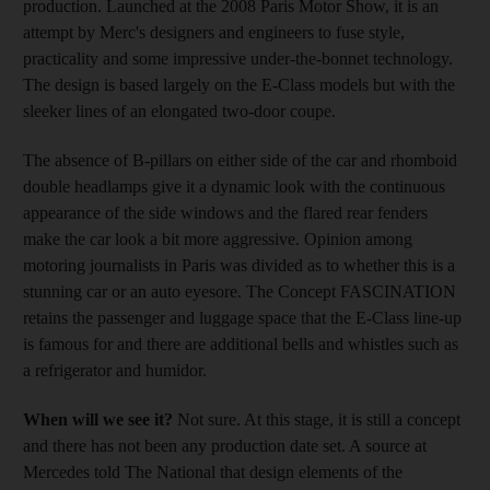
production. Launched at the 2008 Paris Motor Show, it is an
attempt by Merc's designers and engineers to fuse style,
practicality and some impressive under-the-bonnet technology.
The design is based largely on the E-Class models but with the
sleeker lines of an elongated two-door coupe.
The absence of B-pillars on either side of the car and rhomboid
double headlamps give it a dynamic look with the continuous
appearance of the side windows and the flared rear fenders
make the car look a bit more aggressive. Opinion among
motoring journalists in Paris was divided as to whether this is a
stunning car or an auto eyesore. The Concept FASCINATION
retains the passenger and luggage space that the E-Class line-up
is famous for and there are additional bells and whistles such as
a refrigerator and humidor.
When will we see it?
Not sure. At this stage, it is still a concept
and there has not been any production date set. A source at
Mercedes told The National that design elements of the