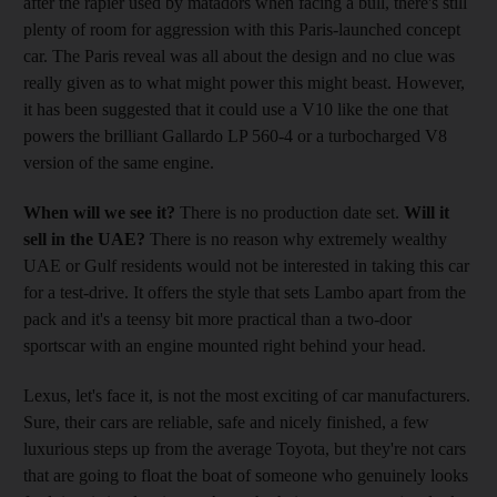
after the rapier used by matadors when facing a bull, there's still
plenty of room for aggression with this Paris-launched concept
car. The Paris reveal was all about the design and no clue was
really given as to what might power this might beast. However,
it has been suggested that it could use a V10 like the one that
powers the brilliant Gallardo LP 560-4 or a turbocharged V8
version of the same engine.
When will we see it?
There is no production date set.
Will it
sell in the UAE?
There is no reason why extremely wealthy
UAE or Gulf residents would not be interested in taking this car
for a test-drive. It offers the style that sets Lambo apart from the
pack and it's a teensy bit more practical than a two-door
sportscar with an engine mounted right behind your head.
Lexus, let's face it, is not the most exciting of car manufacturers.
Sure, their cars are reliable, safe and nicely finished, a few
luxurious steps up from the average Toyota, but they're not cars
that are going to float the boat of someone who genuinely looks