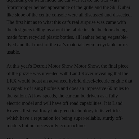
Stormtrooper helmet appearance of the grille and the Ski Dubai-
like slope of the centre console were all discussed and dissected.
The first hint as to what this car's real surprise was came with
the designers telling us about the fabric inside the doors being
made form recycled plastic bottles, all leather being vegetable-
dyed and that most of the car's materials were recyclable or re-
usable.
At this year's Detroit Motor Show Motor Show, the final piece
of the puzzle was unveiled with Land Rover revealing that the
LRX would boast an advanced hybrid diesel-electric engine that
is capable of using biofuels and does an impressive 60 miles to
the gallon. At low speeds, the car can be driven as a fully
electric model and will have off-road capabilities. It is Land
Rover's first real foray into green technology in its vehicles
which have a reputation for being super-reliable, sturdy off-
roaders but not necessarily eco-machines.