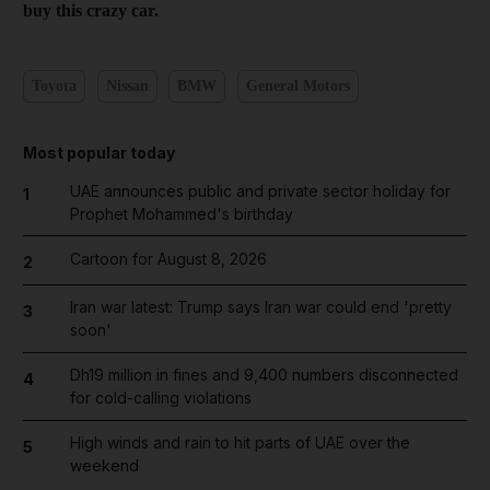
buy this crazy car.
Toyota
Nissan
BMW
General Motors
Most popular today
UAE announces public and private sector holiday for
1
Prophet Mohammed's birthday
Cartoon for August 8, 2026
2
Iran war latest: Trump says Iran war could end 'pretty
3
soon'
Dh19 million in fines and 9,400 numbers disconnected
4
for cold-calling violations
High winds and rain to hit parts of UAE over the
5
weekend