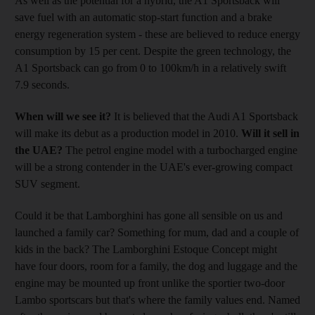
As well as the potential for a hybrid, the A1 Sportsback will
save fuel with an automatic stop-start function and a brake
energy regeneration system - these are believed to reduce energy
consumption by 15 per cent. Despite the green technology, the
A1 Sportsback can go from 0 to 100km/h in a relatively swift
7.9 seconds.
When will we see it?
It is believed that the Audi A1 Sportsback
will make its debut as a production model in 2010.
Will it sell in
the UAE?
The petrol engine model with a turbocharged engine
will be a strong contender in the UAE's ever-growing compact
SUV segment.
Could it be that Lamborghini has gone all sensible on us and
launched a family car? Something for mum, dad and a couple of
kids in the back? The Lamborghini Estoque Concept might
have four doors, room for a family, the dog and luggage and the
engine may be mounted up front unlike the sportier two-door
Lambo sportscars but that's where the family values end. Named