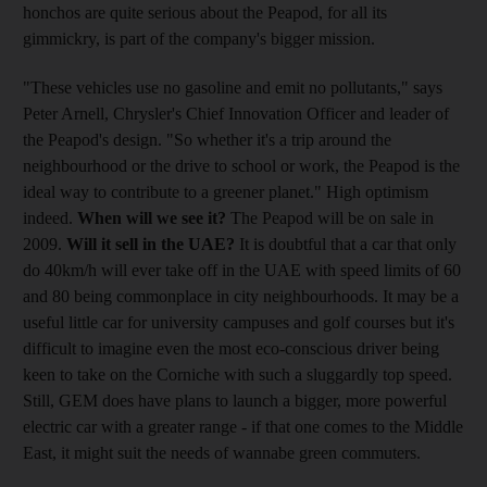
honchos are quite serious about the Peapod, for all its
gimmickry, is part of the company's bigger mission.
"These vehicles use no gasoline and emit no pollutants," says
Peter Arnell, Chrysler's Chief Innovation Officer and leader of
the Peapod's design. "So whether it's a trip around the
neighbourhood or the drive to school or work, the Peapod is the
ideal way to contribute to a greener planet." High optimism
indeed.
When will we see it?
The Peapod will be on sale in
2009.
Will it sell in the UAE?
It is doubtful that a car that only
do 40km/h will ever take off in the UAE with speed limits of 60
and 80 being commonplace in city neighbourhoods. It may be a
useful little car for university campuses and golf courses but it's
difficult to imagine even the most eco-conscious driver being
keen to take on the Corniche with such a sluggardly top speed.
Still, GEM does have plans to launch a bigger, more powerful
electric car with a greater range - if that one comes to the Middle
East, it might suit the needs of wannabe green commuters.