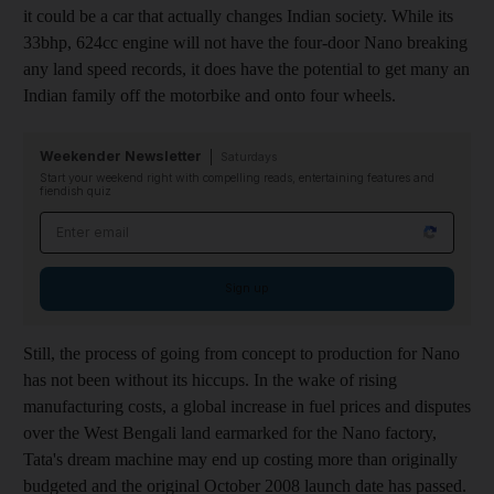
it could be a car that actually changes Indian society. While its
33bhp, 624cc engine will not have the four-door Nano breaking
any land speed records, it does have the potential to get many an
Indian family off the motorbike and onto four wheels.
Weekender Newsletter
Saturdays
Start your weekend right with compelling reads, entertaining features and
fiendish quiz
Email address
Sign up
Still, the process of going from concept to production for Nano
has not been without its hiccups. In the wake of rising
manufacturing costs, a global increase in fuel prices and disputes
over the West Bengali land earmarked for the Nano factory,
Tata's dream machine may end up costing more than originally
budgeted and the original October 2008 launch date has passed.