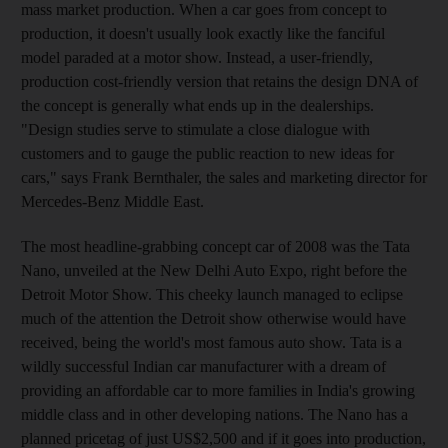
mass market production. When a car goes from concept to
production, it doesn't usually look exactly like the fanciful
model paraded at a motor show. Instead, a user-friendly,
production cost-friendly version that retains the design DNA of
the concept is generally what ends up in the dealerships.
"Design studies serve to stimulate a close dialogue with
customers and to gauge the public reaction to new ideas for
cars," says Frank Bernthaler, the sales and marketing director for
Mercedes-Benz Middle East.
The most headline-grabbing concept car of 2008 was the Tata
Nano, unveiled at the New Delhi Auto Expo, right before the
Detroit Motor Show. This cheeky launch managed to eclipse
much of the attention the Detroit show otherwise would have
received, being the world's most famous auto show. Tata is a
wildly successful Indian car manufacturer with a dream of
providing an affordable car to more families in India's growing
middle class and in other developing nations. The Nano has a
planned pricetag of just US$2,500 and if it goes into production,