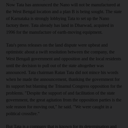
Now Tata has announced the Nano will not be manufactured at
the West Bengal location and a plan B is being sought. The state
of Karnataka is strongly lobbying Tata to set up the Nano
factory there. Tata already has land in Dharwad, acquired in
1996 for the manufacture of earth-moving equipment.
Tata's press releases on the land dispute were upbeat and
optimistic about a swift resolution between the company, the
West Bengali government and opposition and the local residents
until the decision to pull out of the state altogether was
announced. Tata chairman Ratan Tata did not mince his words
when he made the announcement, thanking the government for
its support but blaming the Trinamul Congress opposition for the
problems. "Despite the support of and facilitation of the state
government, the great agitation from the opposition parties is the
sole reason for moving out," he said. "We were caught in a
political crossfire."
But Tata is a company that is known for its determination and