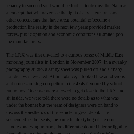
tenacity to succeed so it would be foolish to dismiss the Nano as
a concept that will never see the light of day. Here are some
other concept cars that have great potential to become a
production line reality in the next few years provided market
forces, public opinion and economic conditions all smile upon
the manufacturers.
The LRX was first unveiled to a curious posse of Middle East
motoring journalists in London in November 2007. In a swanky
photography studio, a satiny sheet was pulled off and a "baby
Landie" was revealed. At first glance, it looked like an obvious
and cooler-looking competitor to the 4x4s favoured by school
run mums. Once we were allowed to get close to the LRX and
sit inside, we were told there were no details as to what was
under the bonnet but the team of designers were on hand to
discuss the aesthetics of the vehicle in great detail. The
suspended leather seats, the knife blade styling of the door
handles and wing mirrors, the different coloured interior lighting
depending on what mode the car was set to, the Star Wars