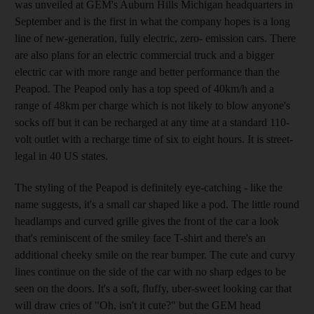
was unveiled at GEM's Auburn Hills Michigan headquarters in
September and is the first in what the company hopes is a long
line of new-generation, fully electric, zero- emission cars. There
are also plans for an electric commercial truck and a bigger
electric car with more range and better performance than the
Peapod. The Peapod only has a top speed of 40km/h and a
range of 48km per charge which is not likely to blow anyone's
socks off but it can be recharged at any time at a standard 110-
volt outlet with a recharge time of six to eight hours. It is street-
legal in 40 US states.
The styling of the Peapod is definitely eye-catching - like the
name suggests, it's a small car shaped like a pod. The little round
headlamps and curved grille gives the front of the car a look
that's reminiscent of the smiley face T-shirt and there's an
additional cheeky smile on the rear bumper. The cute and curvy
lines continue on the side of the car with no sharp edges to be
seen on the doors. It's a soft, fluffy, uber-sweet looking car that
will draw cries of "Oh, isn't it cute?" but the GEM head