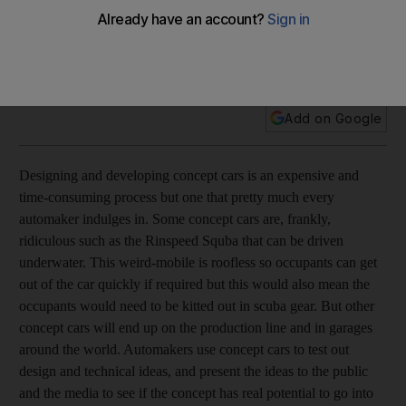
Feature The current crop of concept cars are designed to
amaze, amuse and bemuse the motoring public. Georgia
Lewis runs the rule over the latest releases.
Add on Google
Designing and developing concept cars is an expensive and
time-consuming process but one that pretty much every
automaker indulges in. Some concept cars are, frankly,
ridiculous such as the Rinspeed Squba that can be driven
underwater. This weird-mobile is roofless so occupants can get
out of the car quickly if required but this would also mean the
occupants would need to be kitted out in scuba gear. But other
concept cars will end up on the production line and in garages
around the world. Automakers use concept cars to test out
design and technical ideas, and present the ideas to the public
and the media to see if the concept has real potential to go into