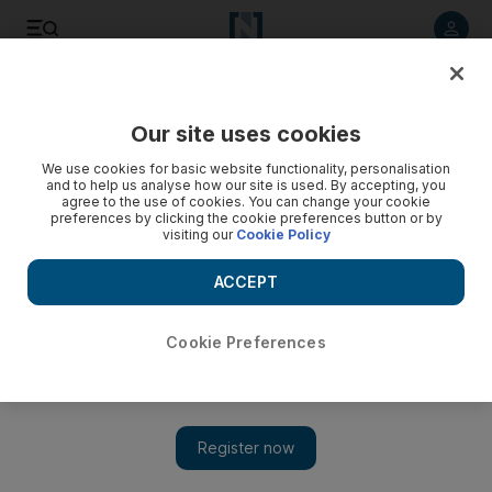
Listen to article
Listen
Save
Share
Our site uses cookies
Motoring
We use cookies for basic website functionality, personalisation
and to help us analyse how our site is used. By accepting, you
agree to the use of cookies. You can change your cookie
preferences by clicking the cookie preferences button or by
visiting our
Cookie Policy
ACCEPT
Cookie Preferences
Show 
What a concept