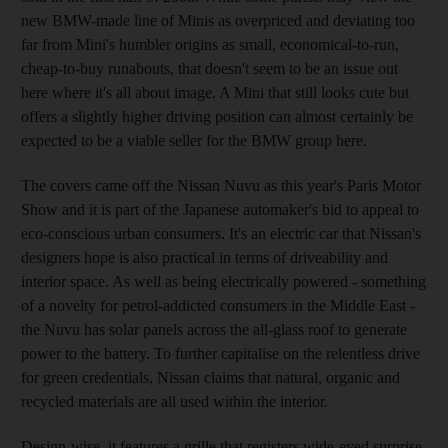
new BMW-made line of Minis as overpriced and deviating too
far from Mini's humbler origins as small, economical-to-run,
cheap-to-buy runabouts, that doesn't seem to be an issue out
here where it's all about image. A Mini that still looks cute but
offers a slightly higher driving position can almost certainly be
expected to be a viable seller for the BMW group here.
The covers came off the Nissan Nuvu as this year's Paris Motor
Show and it is part of the Japanese automaker's bid to appeal to
eco-conscious urban consumers. It's an electric car that Nissan's
designers hope is also practical in terms of driveability and
interior space. As well as being electrically powered - something
of a novelty for petrol-addicted consumers in the Middle East -
the Nuvu has solar panels across the all-glass roof to generate
power to the battery. To further capitalise on the relentless drive
for green credentials, Nissan claims that natural, organic and
recycled materials are all used within the interior.
Design-wise, it features a grille that registers wide-eyed surprise