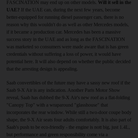
FASCINATION may end up on other models.
Will it sell in the
UAE?
If the UAE can, during the next few years, become
better-equipped for running diesel passenger cars, there is no
reason why this wouldn't do as well as other Mercedes models,
if it became a production car. Mercedes has been a massive
success story in the UAE and as long as the FASCINATION
was marketed so consumers were made aware that is has green
credentials without suffering a loss of power, it would have
potential here. It will also depend on whether the public decided
that the arresting design is appealing.
Saab convertibles of the future may have a sassy new roof if the
Saab 9-X Air is any indication. Another Paris Motor Show
reveal, Saab has dubbed the 9-X Air's new roof as a flat-folding
"Canopy Top" with a wraparound "glasshouse" that
incorporates the rear window. While still a two-door coupe body
shape, the 9-X Air seats four adults comfortably. It is also part of
Saab's push to be eco-friendly - the engine is nott big, just 1.4L,
but performance and green responsibility come via a