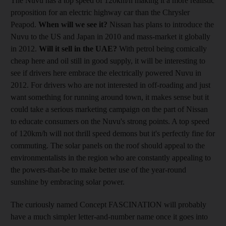
The Nuvu has a top speed of 120km/h making it a more realistic
proposition for an electric highway car than the Chrysler
Peapod.
When will we see it?
Nissan has plans to introduce the
Nuvu to the US and Japan in 2010 and mass-market it globally
in 2012.
Will it sell in the UAE?
With petrol being comically
cheap here and oil still in good supply, it will be interesting to
see if drivers here embrace the electrically powered Nuvu in
2012. For drivers who are not interested in off-roading and just
want something for running around town, it makes sense but it
could take a serious marketing campaign on the part of Nissan
to educate consumers on the Nuvu's strong points. A top speed
of 120km/h will not thrill speed demons but it's perfectly fine for
commuting. The solar panels on the roof should appeal to the
environmentalists in the region who are constantly appealing to
the powers-that-be to make better use of the year-round
sunshine by embracing solar power.
The curiously named Concept FASCINATION will probably
have a much simpler letter-and-number name once it goes into