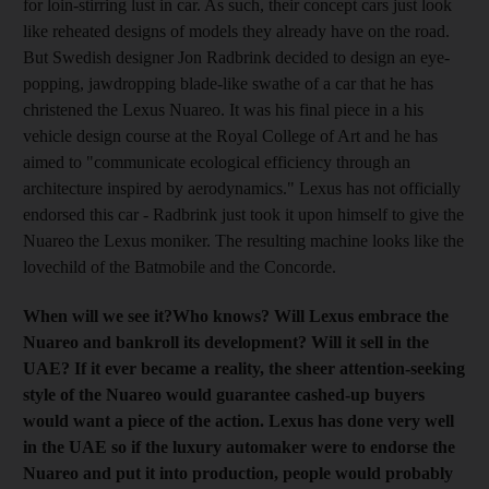
for loin-stirring lust in car. As such, their concept cars just look
like reheated designs of models they already have on the road.
But Swedish designer Jon Radbrink decided to design an eye-
popping, jawdropping blade-like swathe of a car that he has
christened the Lexus Nuareo. It was his final piece in a his
vehicle design course at the Royal College of Art and he has
aimed to "communicate ecological efficiency through an
architecture inspired by aerodynamics." Lexus has not officially
endorsed this car - Radbrink just took it upon himself to give the
Nuareo the Lexus moniker. The resulting machine looks like the
lovechild of the Batmobile and the Concorde.
When will we see it?
Who knows? Will Lexus embrace the
Nuareo and bankroll its development?
Will it sell in the
UAE?
If it ever became a reality, the sheer attention-seeking
style of the Nuareo would guarantee cashed-up buyers
would want a piece of the action. Lexus has done very well
in the UAE so if the luxury automaker were to endorse the
Nuareo and put it into production, people would probably