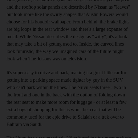
and the rooftop solar panels are described by Nissan as "leaves"
but look more like the swirly shapes that Austin Powers would
choose for his boudoir wallpaper. From behind, the brake lights
are big loops in the rear window and there's a large expanse of
metal. While Nissan describes the design as "witty", it's a look
that may take a bit of getting used to. Inside, the curved lines
look futuristic, the way we imagined cars of the future might
look when The Jetsons was on television.
It's super-easy to drive and park, making it a great little car for
getting into a parking space made tighter by guy in the SUV
who can't park within the lines. The Nuvu seats three - two in
the front and one in the back with the option of folding down
the rear seat to make more room for luggage - or at least a few
extra bags of shopping for this is won't be a car that will be
commonly used for the epic drive to Salalah or a trek over to
Bahrain via Saudi.