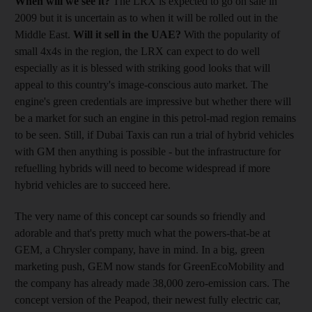
When will we see it?
The LRX is expected to go on sale in
2009 but it is uncertain as to when it will be rolled out in the
Middle East.
Will it sell in the UAE?
With the popularity of
small 4x4s in the region, the LRX can expect to do well
especially as it is blessed with striking good looks that will
appeal to this country's image-conscious auto market. The
engine's green credentials are impressive but whether there will
be a market for such an engine in this petrol-mad region remains
to be seen. Still, if Dubai Taxis can run a trial of hybrid vehicles
with GM then anything is possible - but the infrastructure for
refuelling hybrids will need to become widespread if more
hybrid vehicles are to succeed here.
The very name of this concept car sounds so friendly and
adorable and that's pretty much what the powers-that-be at
GEM, a Chrysler company, have in mind. In a big, green
marketing push, GEM now stands for GreenEcoMobility and
the company has already made 38,000 zero-emission cars. The
concept version of the Peapod, their newest fully electric car,