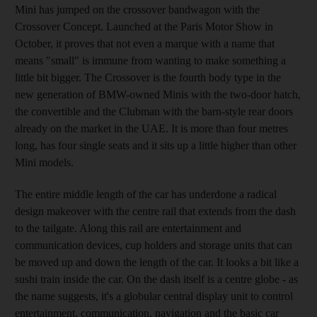
Mini has jumped on the crossover bandwagon with the
Crossover Concept. Launched at the Paris Motor Show in
October, it proves that not even a marque with a name that
means "small" is immune from wanting to make something a
little bit bigger. The Crossover is the fourth body type in the
new generation of BMW-owned Minis with the two-door hatch,
the convertible and the Clubman with the barn-style rear doors
already on the market in the UAE. It is more than four metres
long, has four single seats and it sits up a little higher than other
Mini models.
The entire middle length of the car has underdone a radical
design makeover with the centre rail that extends from the dash
to the tailgate. Along this rail are entertainment and
communication devices, cup holders and storage units that can
be moved up and down the length of the car. It looks a bit like a
sushi train inside the car. On the dash itself is a centre globe - as
the name suggests, it's a globular central display unit to control
entertainment, communication, navigation and the basic car