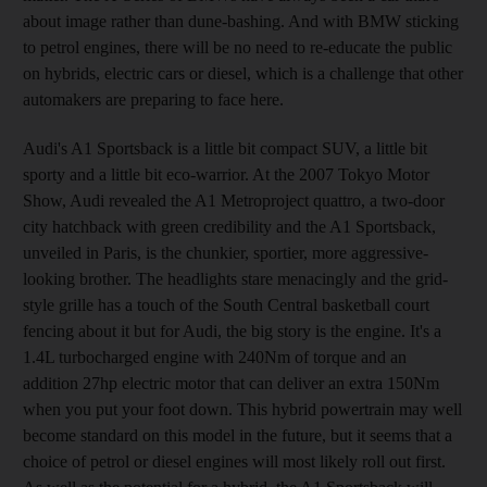
about image rather than dune-bashing. And with BMW sticking
to petrol engines, there will be no need to re-educate the public
on hybrids, electric cars or diesel, which is a challenge that other
automakers are preparing to face here.
Audi's A1 Sportsback is a little bit compact SUV, a little bit
sporty and a little bit eco-warrior. At the 2007 Tokyo Motor
Show, Audi revealed the A1 Metroproject quattro, a two-door
city hatchback with green credibility and the A1 Sportsback,
unveiled in Paris, is the chunkier, sportier, more aggressive-
looking brother. The headlights stare menacingly and the grid-
style grille has a touch of the South Central basketball court
fencing about it but for Audi, the big story is the engine. It's a
1.4L turbocharged engine with 240Nm of torque and an
addition 27hp electric motor that can deliver an extra 150Nm
when you put your foot down. This hybrid powertrain may well
become standard on this model in the future, but it seems that a
choice of petrol or diesel engines will most likely roll out first.