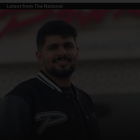
Latest from The National
and News submenu
and Business submenu
and Opinion submenu