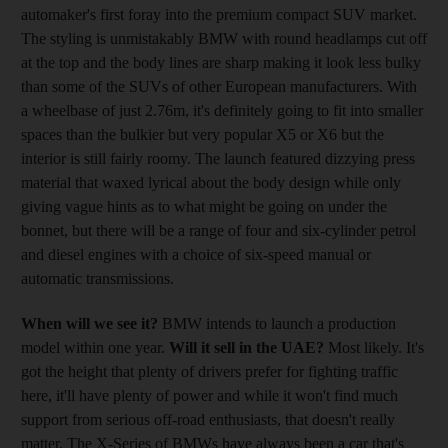
automaker's first foray into the premium compact SUV market.
The styling is unmistakably BMW with round headlamps cut off
at the top and the body lines are sharp making it look less bulky
than some of the SUVs of other European manufacturers. With
a wheelbase of just 2.76m, it's definitely going to fit into smaller
spaces than the bulkier but very popular X5 or X6 but the
interior is still fairly roomy. The launch featured dizzying press
material that waxed lyrical about the body design while only
giving vague hints as to what might be going on under the
bonnet, but there will be a range of four and six-cylinder petrol
and diesel engines with a choice of six-speed manual or
automatic transmissions.
When will we see it?
BMW intends to launch a production
model within one year.
Will it sell in the UAE?
Most likely. It's
got the height that plenty of drivers prefer for fighting traffic
here, it'll have plenty of power and while it won't find much
support from serious off-road enthusiasts, that doesn't really
matter. The X-Series of BMWs have always been a car that's