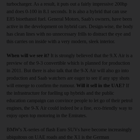
turbocharger. As a result, it puts out a fairly impressive 200hp
and does 0-100 in 8.1 seconds. It is also a hybrid that can use
E85 bioethanol fuel. General Motors, Saab's owners, have been
active in the development on hybrid cars. Design-wise, the body
has clean lines with no unnecessary frills to distract the eye and
this carries on inside with a very modern, sleek interior.
When will we see it?
It is strongly believed that the 9.X Air is a
preview of the 9-3 convertible which is planned for production
in 2011. But there is also talk that the 9-X Air will also go into
production and Saab watchers are eager to see if any spy shots
will emerge to confirm the rumour.
Will it sell in the UAE?
If
the infrastructure for fuelling up hybrids and the public
education campaign can convince people to let go of their petrol
engines, the 9-X Air could indeed be a fine, eco-friendly way to
enjoy open top motoring in the Emirates.
BMW's X-series of flash Euro SUVs have become increasingly
ubiquitous on UAE roads and the X1 is the German