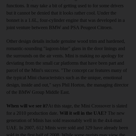
functions. It may take a bit of getting used to for some drivers
but it cannot be denied that it looks rather cool. Under the
bonnet is a 1.6L, four-cylinder engine that was developed in a
joint venture between BMW and PSA Peugeot Citroen.
Other design details include genuine wood trim and hardened,
romantic-sounding "lagoon-blue" glass in the door linings and
the surrounds on the air vents. Mini is making no apology for
deviating from the small car platforms that have been part and
parcel of the Mini's success. "The concept car features many of
the typical Mini characteristics such as the unique, emotional
design, inside and out," says Phil Horton, the managing director
of the BMW Group Middle East.
When will we see it?
At this stage, the Mini Crossover is slated
for a 2010 production date.
Will it sell in the UAE?
The new
generation of Minis has sold reasonably well in the 4x4-mad
UAE. In 2007, 612 Minis were sold and 329 have already been
sold in the first half of 2008. While some purists may view the