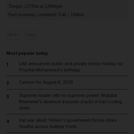
Torque: 237Nm at 3,900rpm
Fuel economy, combined: 9.4L / 100km
SUVs
Cars
Most popular today
UAE announces public and private sector holiday for
1
Prophet Mohammed's birthday
Cartoon for August 8, 2026
2
Supreme leader with no supreme power: Mojtaba
3
Khamenei's absence exposes cracks in Iran's ruling
order
Iran war latest: Yemen's government forces strike
4
Houthis across multiple fronts