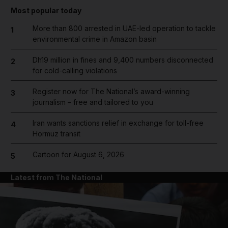
Most popular today
More than 800 arrested in UAE-led operation to tackle
1
environmental crime in Amazon basin
Dh19 million in fines and 9,400 numbers disconnected
2
for cold-calling violations
Register now for The National’s award-winning
3
journalism – free and tailored to you
Iran wants sanctions relief in exchange for toll-free
4
Hormuz transit
Cartoon for August 6, 2026
5
Latest from The National