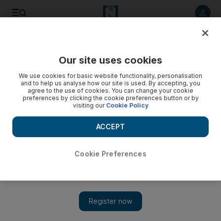
Listen to article
Listen
Save
Share
Our site uses cookies
Motoring
We use cookies for basic website functionality, personalisation
and to help us analyse how our site is used. By accepting, you
agree to the use of cookies. You can change your cookie
preferences by clicking the cookie preferences button or by
visiting our
Cookie Policy
ACCEPT
Cookie Preferences
Show 
Stylish new Infiniti M saloon smells like a winner