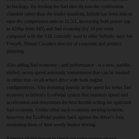
technology. By feeding the fuel directly into the combustion
chamber rather than the intake manifold, Infiniti has been able to
raise the compression ratio to 11.5:1, increasing both power (up
to 420hp from 345) and fuel economy (by 10 per cent)
compared with the 5.6L currently used in other Infinitis, says Ian
Forsyth, Nissan Canada's director of corporate and product
planning.
Also aiding fuel economy - and performance - is a new, paddle-
shifted, seven-speed automatic transmission that can be hooked
to either rear- or all-wheel drive with both engine
configurations. Also featuring heavily in the quest for better fuel
economy is Infiniti's EcoPedal system that monitors speed and
acceleration and determines the best throttle setting for optimum
fuel economy. Unlike other such economy-seeking systems,
however, the EcoPedal pushes back against the driver's foot,
reminding them of their overly leaden driving.
Keeping all this power in check are some serious chassis