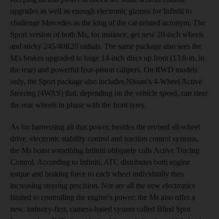
upgrades as well as enough electronic gizmos for Infiniti to
challenge Mercedes as the king of the car-related acronym. The
Sport version of both Ms, for instance, get new 20-inch wheels
and sticky 245/40R20 radials. The same package also sees the
M's brakes upgraded to huge 14-inch discs up front (13.8-in. in
the rear) and powerful four-piston calipers. On RWD models
only, the Sport package also includes Nissan's 4-Wheel Active
Steering (4WAS) that, depending on the vehicle speed, can steer
the rear wheels in phase with the front tyres.
As for harnessing all that power, besides the revised all-wheel
drive, electronic stability control and traction control systems,
the Ms boast something Infiniti obliquely calls Active Tracing
Control. According to Infiniti, ATC distributes both engine
torque and braking force to each wheel individually thus
increasing steering precision. Nor are all the new electronics
limited to controlling the engine's power: the Ms also offer a
new, industry-first, camera-based system called Blind Spot