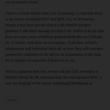
out unwanted odours.
There's a whole bunch more new technology I could talk about
in the newly revitalised M37 and M56, but, in all honesty,
despite a two-hour private séance with Infiniti's product
planners, I still didn't manage to catch it all. Suffice it to say that
there are many more wondrous gadgets inside the new Infinitis,
all, of course, with their own acronyms. Quite how Infiniti's
salespersons will remember them all, or how they will convince
prospective customers to sit still for an explanation of the long
list of features is a question I dared not to ask.
What is apparent, however, is that with the Q45 no longer in
Infiniti's lineup the M, and especially the reinvigorated M56, is
now the flagship of the lineup. motoring@thenational.ae
Nissan