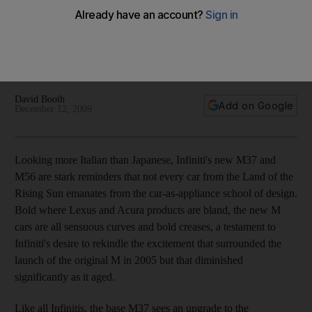
Looking more Italian than Japanese, Infiniti's new M37 and
M56 are stark reminders that not every car from the Land of
the Rising Sun emanates from the car-as-appliance school of
design.
David Booth
Add on Google
December 12, 2009
Looking more Italian than Japanese, Infiniti's new M37 and
M56 are stark reminders that not every car from the Land of the
Rising Sun emanates from the car-as-appliance school of design.
Bold where Lexus and Acura products are bland, the new M
cars are all sensuous curves and bold creases, a testament to
Infiniti's desire to rekindle the excitement that surrounded the
launch of the original M in 2005 but that diminished
significantly as it aged.
Like all Infinitis, the base M37 sees an upgrade to the