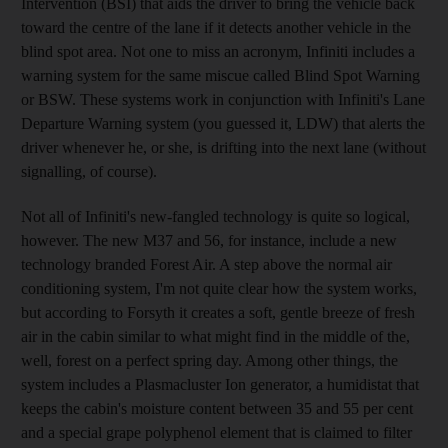
Intervention (BSI) that aids the driver to bring the vehicle back
toward the centre of the lane if it detects another vehicle in the
blind spot area. Not one to miss an acronym, Infiniti includes a
warning system for the same miscue called Blind Spot Warning
or BSW. These systems work in conjunction with Infiniti's Lane
Departure Warning system (you guessed it, LDW) that alerts the
driver whenever he, or she, is drifting into the next lane (without
signalling, of course).
Not all of Infiniti's new-fangled technology is quite so logical,
however. The new M37 and 56, for instance, include a new
technology branded Forest Air. A step above the normal air
conditioning system, I'm not quite clear how the system works,
but according to Forsyth it creates a soft, gentle breeze of fresh
air in the cabin similar to what might find in the middle of the,
well, forest on a perfect spring day. Among other things, the
system includes a Plasmacluster Ion generator, a humidistat that
keeps the cabin's moisture content between 35 and 55 per cent
and a special grape polyphenol element that is claimed to filter