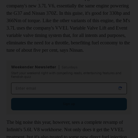
company's new 3.7L V6, essentially the same engine powering
the G37 and Nissan 370Z. In this guise, it's good for 330hp and
366Nm of torque. Like the other variants of this engine, the M's
3.7L uses the company's VVEL Variable Valve Lift and Event
variable valve timing system that, for all intents and purposes,
eliminates the need for a throttle, benefiting fuel economy to the
tune of about five per cent, says Nissan.
Weekender Newsletter
Saturdays
Start your weekend right with compelling reads, entertaining features and
fiendish quiz
Email address
Sign up
The big noise this year, however, sees a complete revamp of
Infiniti's 5.6L V8 workhorse. Not only does it get the VVEL
treatment, but it's also treated to some new direct fuel injection