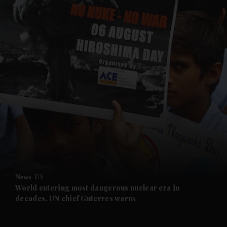
and News submenu
and Business submenu
and Opinion submenu
News
US
and Future submenu
World entering most dangerous nuclear era in
decades, UN chief Guterres warns
and Climate submenu